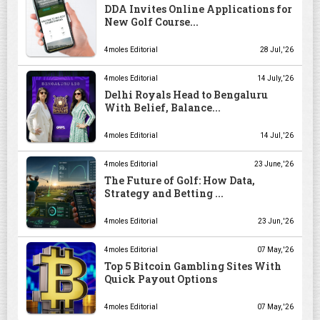
DDA Invites Online Applications for
New Golf Course...
4moles Editorial
28 Jul, '26
4moles Editorial
14 July, '26
Delhi Royals Head to Bengaluru
With Belief, Balance...
4moles Editorial
14 Jul, '26
4moles Editorial
23 June, '26
The Future of Golf: How Data,
Strategy and Betting ...
4moles Editorial
23 Jun, '26
4moles Editorial
07 May, '26
Top 5 Bitcoin Gambling Sites With
Quick Payout Options
4moles Editorial
07 May, '26