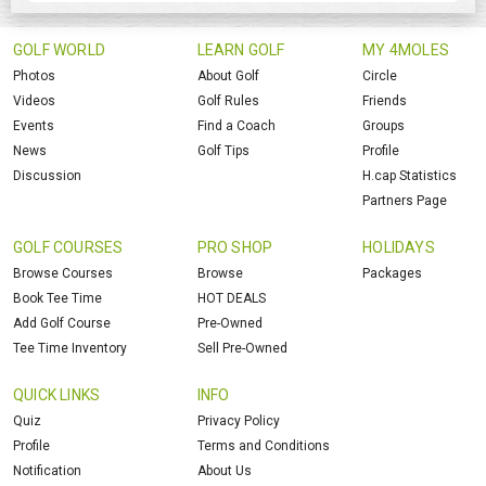
GOLF WORLD
LEARN GOLF
MY 4MOLES
Photos
About Golf
Circle
Videos
Golf Rules
Friends
Events
Find a Coach
Groups
News
Golf Tips
Profile
Discussion
H.cap Statistics
Partners Page
GOLF COURSES
PRO SHOP
HOLIDAYS
Browse Courses
Browse
Packages
Book Tee Time
HOT DEALS
Add Golf Course
Pre-Owned
Tee Time Inventory
Sell Pre-Owned
QUICK LINKS
INFO
Quiz
Privacy Policy
Profile
Terms and Conditions
Notification
About Us