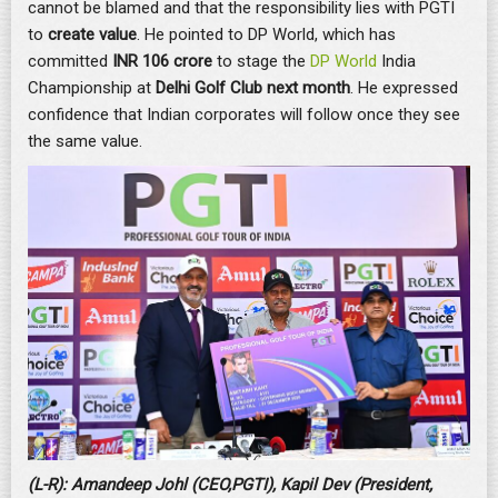
cannot be blamed and that the responsibility lies with PGTI
to
create value
. He pointed to DP World, which has
committed
INR 106 crore
to stage the
DP World
India
Championship at
Delhi Golf Club next month
. He expressed
confidence that Indian corporates will follow once they see
the same value.
(L-R): Amandeep Johl (CEO,PGTI), Kapil Dev (President,