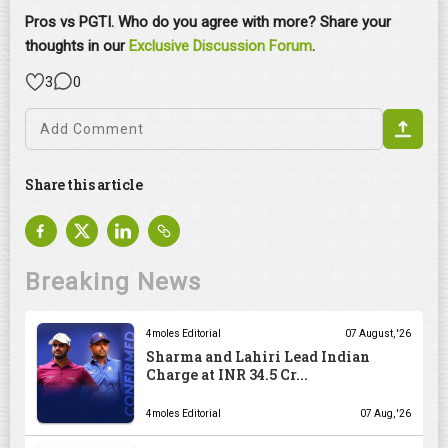
Pros vs PGTI. Who do you agree with more? Share your
thoughts in our
Exclusive Discussion Forum
.
3
0
Share this article
Breaking News
4moles Editorial
07 August, '26
Sharma and Lahiri Lead Indian
Charge at INR 34.5 Cr...
4moles Editorial
07 Aug, '26