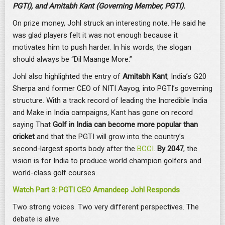
PGTI), and Amitabh Kant (Governing Member, PGTI).
On prize money, Johl struck an interesting note. He said he
was glad players felt it was not enough because it
motivates him to push harder. In his words, the slogan
should always be “Dil Maange More.”
Johl also highlighted the entry of
Amitabh Kant
, India’s G20
Sherpa and former CEO of NITI Aayog, into PGTI’s governing
structure. With a track record of leading the Incredible India
and Make in India campaigns, Kant has gone on record
saying That
Golf in India can become more popular than
cricket
and that the PGTI will grow into the country’s
second-largest sports body after the
BCCI
.
By 2047
, the
vision is for India to produce world champion golfers and
world-class golf courses.
Watch Part 3: PGTI CEO Amandeep Johl Responds
Two strong voices. Two very different perspectives. The
debate is alive.