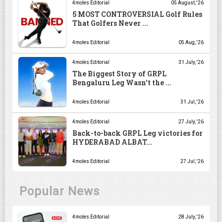
4moles Editorial
05 August, '26
5 MOST CONTROVERSIAL Golf Rules
That Golfers Never ...
4moles Editorial
05 Aug, '26
4moles Editorial
31 July, '26
The Biggest Story of GRPL
Bengaluru Leg Wasn't the ...
4moles Editorial
31 Jul, '26
4moles Editorial
27 July, '26
Back-to-back GRPL Leg victories for
HYDERABAD ALBAT...
4moles Editorial
27 Jul, '26
Popular News
4moles Editorial
28 July, '26