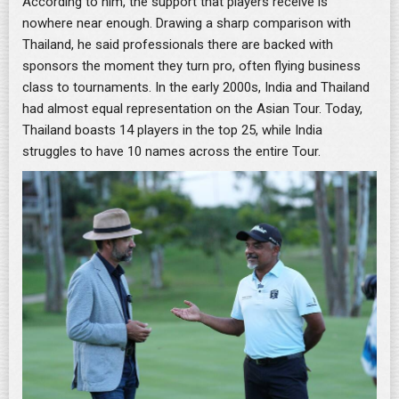
According to him, the support that players receive is
nowhere near enough. Drawing a sharp comparison with
Thailand, he said professionals there are backed with
sponsors the moment they turn pro, often flying business
class to tournaments. In the early 2000s, India and Thailand
had almost equal representation on the Asian Tour. Today,
Thailand boasts 14 players in the top 25, while India
struggles to have 10 names across the entire Tour.