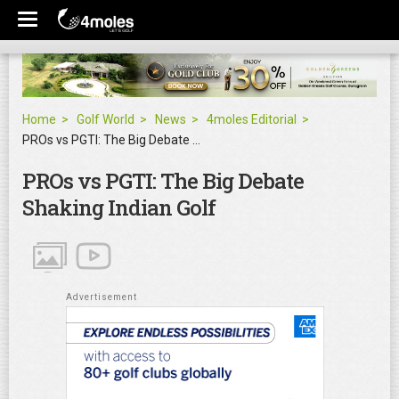
Home
Golf World
News
4moles Editorial
PROs vs PGTI: The Big Debate Shaking Indian Golf
PROs vs PGTI: The Big Debate
Shaking Indian Golf