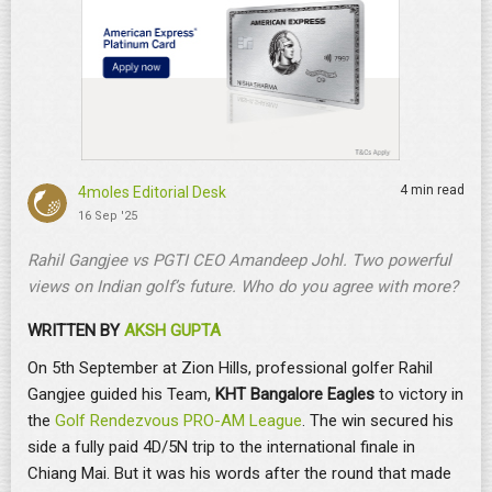
4 min read
4moles Editorial Desk
16 Sep '25
Rahil Gangjee vs PGTI CEO Amandeep Johl. Two powerful
views on Indian golf’s future. Who do you agree with more?
WRITTEN BY
AKSH GUPTA
On 5th September at Zion Hills, professional golfer Rahil
Gangjee guided his Team,
KHT Bangalore Eagles
to victory in
the
Golf Rendezvous PRO-AM League
. The win secured his
side a fully paid 4D/5N trip to the international finale in
Chiang Mai. But it was his words after the round that made