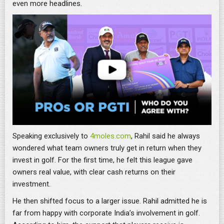
even more headlines.
Speaking exclusively to
4moles.com
, Rahil said he always
wondered what team owners truly get in return when they
invest in golf. For the first time, he felt this league gave
owners real value, with clear cash returns on their
investment.
He then shifted focus to a larger issue. Rahil admitted he is
far from happy with corporate India’s involvement in golf.