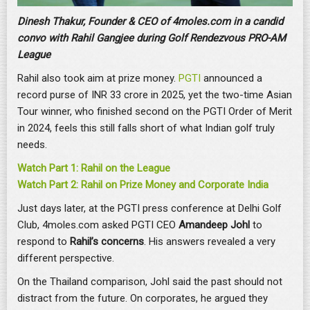
Dinesh Thakur, Founder & CEO of 4moles.com in a candid
convo with Rahil Gangjee during Golf Rendezvous PRO-AM
League
Rahil also took aim at prize money.
PGTI
announced a
record purse of INR 33 crore in 2025, yet the two-time Asian
Tour winner, who finished second on the PGTI Order of Merit
in 2024, feels this still falls short of what Indian golf truly
needs.
Watch Part 1: Rahil on the League
Watch Part 2: Rahil on Prize Money and Corporate India
Just days later, at the PGTI press conference at Delhi Golf
Club, 4moles.com asked PGTI CEO
Amandeep Johl
to
respond to
Rahil’s concerns
. His answers revealed a very
different perspective.
On the Thailand comparison, Johl said the past should not
distract from the future. On corporates, he argued they