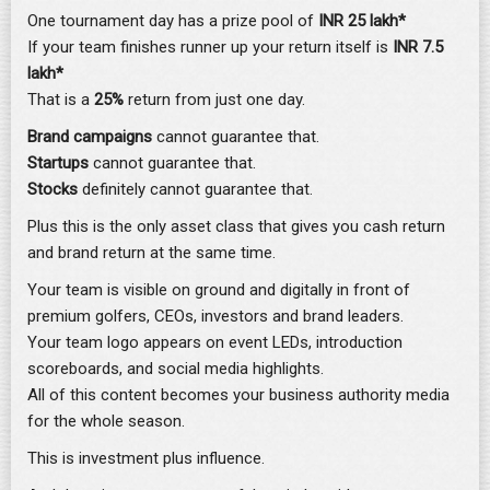
One tournament day has a prize pool of
INR 25 lakh*
If your team finishes runner up your return itself is
INR 7.5
lakh*
That is a
25%
return from just one day.
Brand campaigns
cannot guarantee that.
Startups
cannot guarantee that.
Stocks
definitely cannot guarantee that.
Plus this is the only asset class that gives you cash return
and brand return at the same time.
Your team is visible on ground and digitally in front of
premium golfers, CEOs, investors and brand leaders.
Your team logo appears on event LEDs, introduction
scoreboards, and social media highlights.
All of this content becomes your business authority media
for the whole season.
This is investment plus influence.