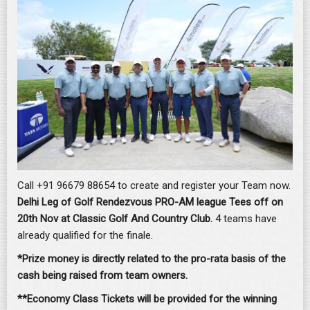
Call +91 96679 88654 to create and register your Team now.
Delhi Leg of Golf Rendezvous PRO-AM league Tees off on
20th Nov at Classic Golf And Country Club.
4 teams have
already qualified for the finale.
*
Prize money is directly related to the pro-rata basis of the
cash being raised from team owners.
**Economy Class Tickets will be provided for the winning