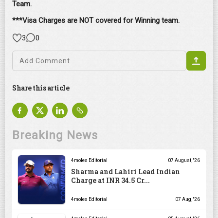
Team.
***Visa Charges are NOT covered for Winning team.
3
0
Share this article
Breaking News
4moles Editorial
07 August, '26
Sharma and Lahiri Lead Indian
Charge at INR 34.5 Cr...
4moles Editorial
07 Aug, '26