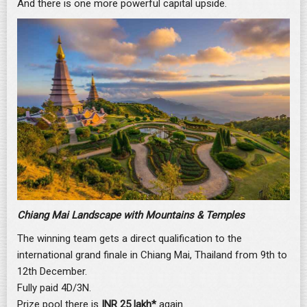
And there is one more powerful capital upside.
Chiang Mai Landscape with Mountains & Temples
The winning team gets a direct qualification to the
international grand finale in Chiang Mai, Thailand from 9th to
12th December.
Fully paid 4D/3N.
Prize pool there is
INR 25 lakh*
again.