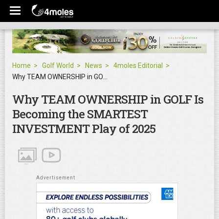
Home
Golf World
News
4moles Editorial
Why TEAM OWNERSHIP in GOLF Is Becoming the SMARTEST INVESTMENT Play of 2025
Why TEAM OWNERSHIP in GOLF Is
Becoming the SMARTEST
INVESTMENT Play of 2025