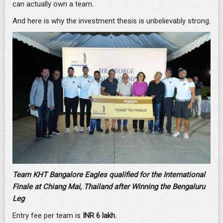
can actually own a team.
And here is why the investment thesis is unbelievably strong.
Team KHT Bangalore Eagles qualified for the International
Finale at Chiang Mai, Thailand after Winning the Bengaluru
Leg
Entry fee per team is
INR 6 lakh.