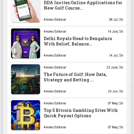
DDA Invites Online Applications for
New Golf Course...
4moles Editorial
28 Jul, '26
4moles Editorial
14 July, '26
Delhi Royals Head to Bengaluru
With Belief, Balance...
4moles Editorial
14 Jul, '26
4moles Editorial
23 June, '26
The Future of Golf: How Data,
Strategy and Betting ...
4moles Editorial
23 Jun, '26
4moles Editorial
07 May, '26
Top 5 Bitcoin Gambling Sites With
Quick Payout Options
4moles Editorial
07 May, '26