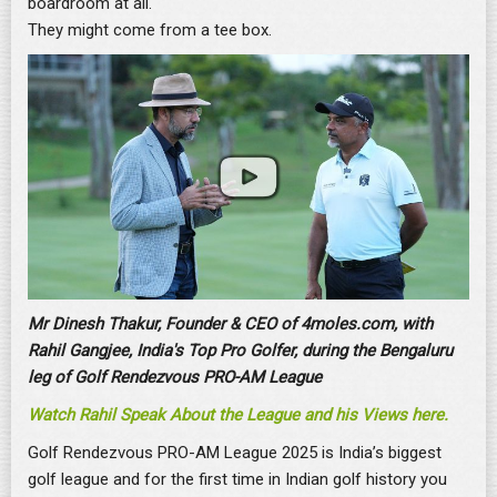
boardroom at all.
They might come from a tee box.
Mr Dinesh Thakur, Founder & CEO of 4moles.com, with
Rahil Gangjee, India's Top Pro Golfer, during the Bengaluru
leg of Golf Rendezvous PRO-AM League
Watch Rahil Speak About the League and his Views here.
Golf Rendezvous PRO-AM League 2025 is India’s biggest
golf league and for the first time in Indian golf history you