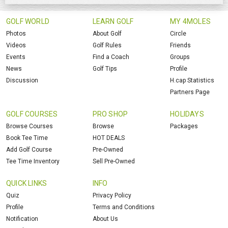
GOLF WORLD
LEARN GOLF
MY 4MOLES
Photos
About Golf
Circle
Videos
Golf Rules
Friends
Events
Find a Coach
Groups
News
Golf Tips
Profile
Discussion
H.cap Statistics
Partners Page
GOLF COURSES
PRO SHOP
HOLIDAYS
Browse Courses
Browse
Packages
Book Tee Time
HOT DEALS
Add Golf Course
Pre-Owned
Tee Time Inventory
Sell Pre-Owned
QUICK LINKS
INFO
Quiz
Privacy Policy
Profile
Terms and Conditions
Notification
About Us