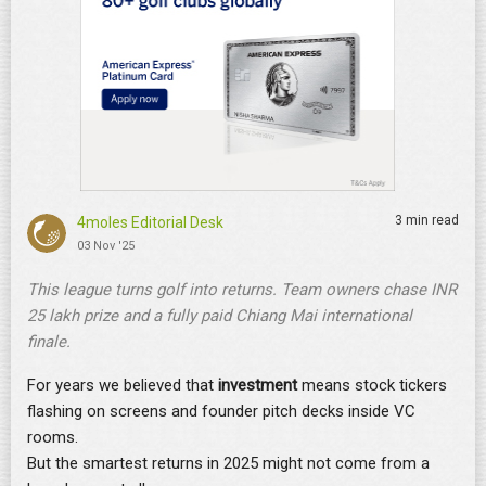
3 min read
4moles Editorial Desk
03 Nov '25
This league turns golf into returns. Team owners chase INR
25 lakh prize and a fully paid Chiang Mai international
finale.
For years we believed that
investment
means stock tickers
flashing on screens and founder pitch decks inside VC
rooms.
But the smartest returns in 2025 might not come from a