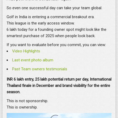
So even one successful day can take your team global.
Golf in India is entering a commercial breakout era.
This league is the early access window.
6 lakh today for a founding owner spot might look like the
smartest purchase of 2025 when people look back.
If you want to evaluate before you commit, you can view:
Video Highlights
Last event photo album
Past Team owners testimonials
INR 6 lakh entry, 25 lakh potential return per day, International
Thailand finale in December and brand visibility for the entire
season.
This is not sponsorship.
This is ownership.