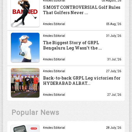
4moles Editorial
05 August, '26
5 MOST CONTROVERSIAL Golf Rules
That Golfers Never ...
4moles Editorial
05 Aug, '26
4moles Editorial
31 July, '26
The Biggest Story of GRPL
Bengaluru Leg Wasn't the ...
4moles Editorial
31 Jul, '26
4moles Editorial
27 July, '26
Back-to-back GRPL Leg victories for
HYDERABAD ALBAT...
4moles Editorial
27 Jul, '26
Popular News
4moles Editorial
28 July, '26