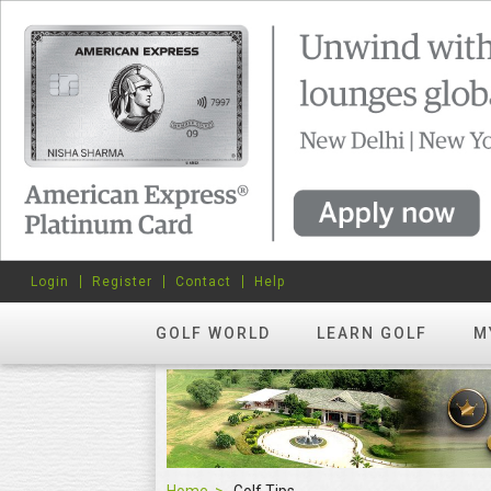
Login
Register
Contact
Help
GOLF WORLD
LEARN GOLF
M