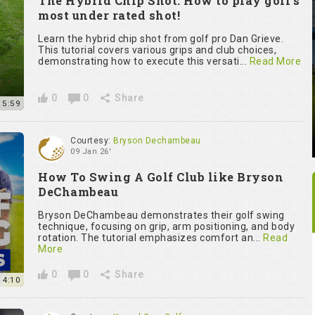
The Hybrid Chip Shot: How to play golf’s
most under rated shot!
Learn the hybrid chip shot from golf pro Dan Grieve.
This tutorial covers various grips and club choices,
demonstrating how to execute this versati...
Read More
0
0
Share
15:59
Courtesy:
Bryson Dechambeau
09 Jan 26'
How To Swing A Golf Club like Bryson
DeChambeau
Bryson DeChambeau demonstrates their golf swing
technique, focusing on grip, arm positioning, and body
rotation. The tutorial emphasizes comfort an...
Read
More
0
0
Share
14:10