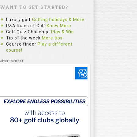
WANT TO GET STARTED?
Luxury golf
Golfing holidays & More
R&A Rules of Golf
Know More
Golf Quiz Challenge
Play & Win
Tip of the week
More tips
Course finder
Play a different
The Sim
course!
Most Gol
Practice
Category :
fitzygolfpr
mistake. Le
reflect on e
and repe...
Watch
5:32