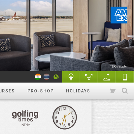
URSES
PRO-SHOP
HOLIDAYS