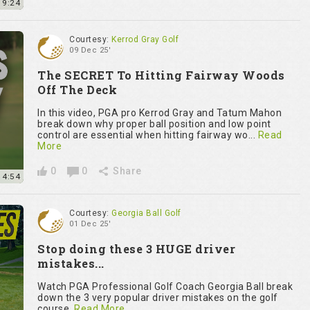
9:24
Courtesy:
Kerrod Gray Golf
09 Dec 25'
The SECRET To Hitting Fairway Woods
Off The Deck
In this video, PGA pro Kerrod Gray and Tatum Mahon
break down why proper ball position and low point
control are essential when hitting fairway wo...
Read
More
0
0
Share
4:54
Courtesy:
Georgia Ball Golf
01 Dec 25'
Stop doing these 3 HUGE driver
mistakes...
Watch PGA Professional Golf Coach Georgia Ball break
down the 3 very popular driver mistakes on the golf
course.
Read More