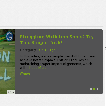
Struggling With Iron Shots? Try
This Simple Trick!
Category :
Golf Tips
In this video, learn a simple iron drill to help you
achieve better impact. This drill focuses on
maintaining proper impact alignments, which
will ...
Read More
Watch
2:16