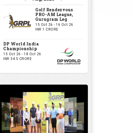
Golf Rendezvous
PRO-AM League,
Gurugram Leg
15 Oct 26 - 16 Oct 26
INR 1 CRORE
DP World India
Championship
15 Oct 26 - 18 Oct 26
INR 34.5 CRORE