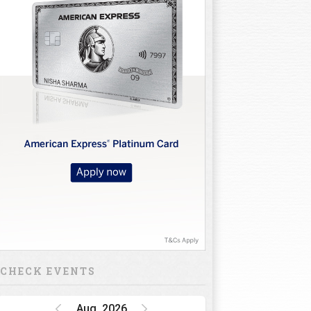
CHECK EVENTS
Aug, 2026