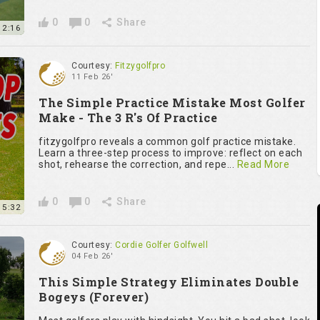
0
0
Share
2:16
Courtesy:
Fitzygolfpro
11 Feb 26'
The Simple Practice Mistake Most Golfer
Make - The 3 R's Of Practice
fitzygolfpro reveals a common golf practice mistake.
Learn a three-step process to improve: reflect on each
shot, rehearse the correction, and repe...
Read More
0
0
Share
5:32
Courtesy:
Cordie Golfer Golfwell
04 Feb 26'
This Simple Strategy Eliminates Double
Bogeys (Forever)