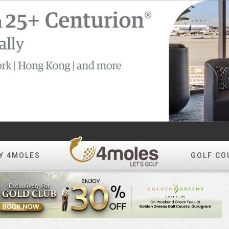
Y 4MOLES
GOLF CO