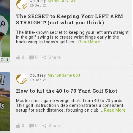
Courtesy:
Kerrod Gray Golf
26 Dec 25'
The SECRET to Keeping Your LEFT ARM
STRAIGHT! (not what you think)
The little-known secret to keeping your left arm straight
in the golf swing is to create wrist hinge early in the
backswing. In today’s golf les...
Read More
0
0
Share
7:11
Courtesy:
MrShortGame Golf
19 Dec 25'
How to hit the 40 to 70 Yard Golf Shot
Master short-game wedge shots from 40 to 70 yards.
This golf instruction video demonstrates a consistent
setup for each distance, focusing on club ...
Read More
0
0
Share