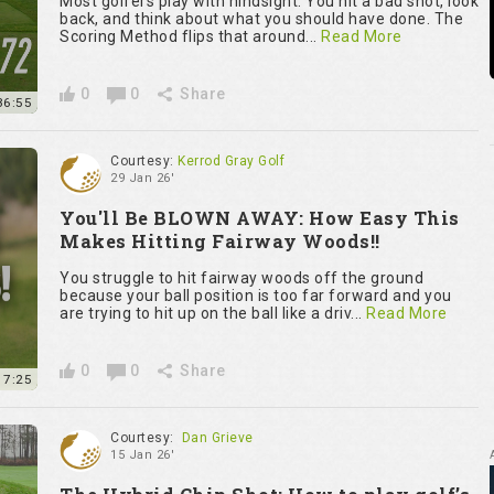
Most golfers play with hindsight. You hit a bad shot, look
back, and think about what you should have done. The
Scoring Method flips that around...
Read More
0
0
Share
36:55
Courtesy:
Kerrod Gray Golf
29 Jan 26'
You'll Be BLOWN AWAY: How Easy This
Makes Hitting Fairway Woods!!
You struggle to hit fairway woods off the ground
because your ball position is too far forward and you
are trying to hit up on the ball like a driv...
Read More
0
0
Share
7:25
Courtesy:
Dan Grieve
15 Jan 26'