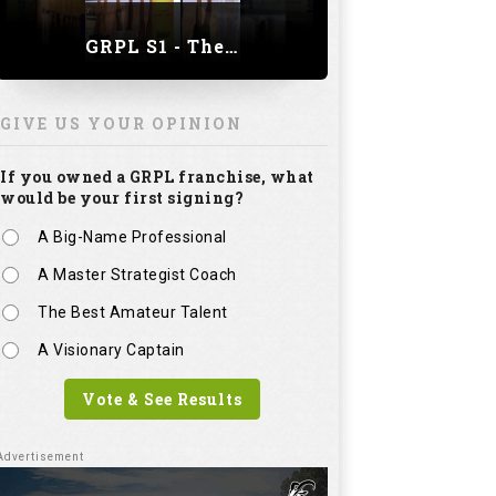
GRPL S1 - The Royal trial of India | Bengaluru Leg
GIVE US YOUR OPINION
If you owned a GRPL franchise, what
would be your first signing?
A Big-Name Professional
A Master Strategist Coach
The Best Amateur Talent
A Visionary Captain
Vote & See Results