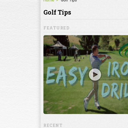
Home
Golf Tips
Golf Tips
FEATURED
Mistakes
ke
lf mistakes can
 when it comes to
ning the club
RECENT