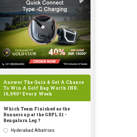
Answer The Quiz & Get A Chance
To Win A Golf Bag Worth
INR.
16,990*
Every Week
Which Team Finished as the
Runners up at the GRPL S1 -
Bengaluru Leg ?
Hyderabad Albatross