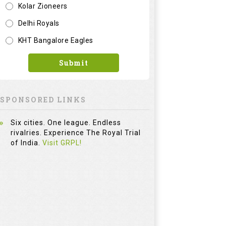
Kolar Zioneers
Delhi Royals
KHT Bangalore Eagles
Submit
SPONSORED LINKS
Six cities. One league. Endless
rivalries. Experience The Royal Trial
of India.
Visit GRPL!