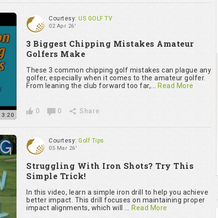
Courtesy:
US GOLF TV
02 Apr 26'
3 Biggest Chipping Mistakes Amateur
Golfers Make
These 3 common chipping golf mistakes can plague any
golfer, especially when it comes to the amateur golfer.
From leaning the club forward too far,...
Read More
0
0
Share
13:20
Courtesy:
Golf Tips
05 Mar 26'
Struggling With Iron Shots? Try This
Simple Trick!
In this video, learn a simple iron drill to help you achieve
better impact. This drill focuses on maintaining proper
impact alignments, which will ...
Read More