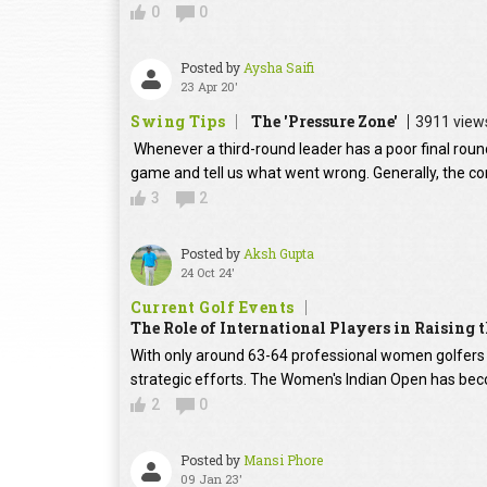
0
0
Posted by
Aysha Saifi
23 Apr 20'
Swing Tips
The 'Pressure Zone'
3911 view
Whenever a third-round leader has a poor final round
game and tell us what went wrong. Generally, the con
3
2
Posted by
Aksh Gupta
24 Oct 24'
Current Golf Events
The Role of International Players in Raising
With only around 63-64 professional women golfers in
strategic efforts. The Women's Indian Open has beco
2
0
Posted by
Mansi Phore
09 Jan 23'