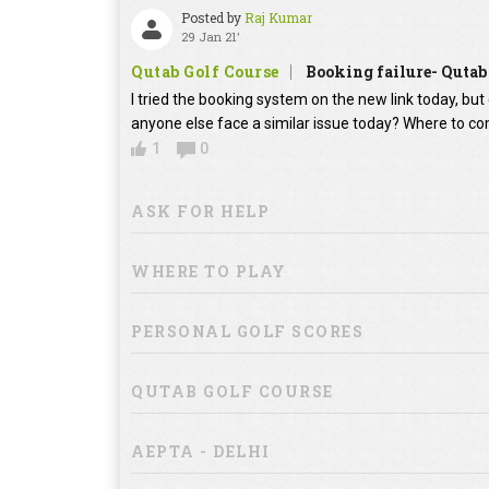
Posted by
Raj Kumar
29 Jan 21'
Qutab Golf Course
Booking failure- Qutab
I tried the booking system on the new link today, bu
anyone else face a similar issue today? Where to co
1
0
ASK FOR HELP
WHERE TO PLAY
PERSONAL GOLF SCORES
QUTAB GOLF COURSE
AEPTA - DELHI