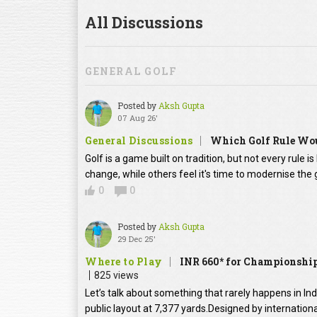
All Discussions
GENERAL GOLF
Posted by
Aksh Gupta
07 Aug 26'
General Discussions
Which Golf Rule Wou
Golf is a game built on tradition, but not every rule 
change, while others feel it's time to modernise th
0
0
Posted by
Aksh Gupta
29 Dec 25'
Where to Play
INR 660* for Championship
825 views
Let’s talk about something that rarely happens in In
public layout at 7,377 yards.Designed by internation