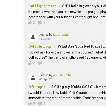
Golf Equipment
Still holding on to your o
No matter whether you're a newbie or a pro golf player
accordance with your budget. Ever thought about mo
2
1
Posted by
Manvi Singh
18 Oct 21'
Golf Humour
What Are Your Red Flags In 
"Do not ask for extra strokes at the course." - What 
golf course?The trend of multiple red flag emojis, w
2
0
Posted by
Ashish Sinha
03 Apr 23'
Off-topic
Selling my Noida Golf Club me
I would like to sell my Noida Golf Course membershi
Immediate transfer of membership. Transfer charges
0
1