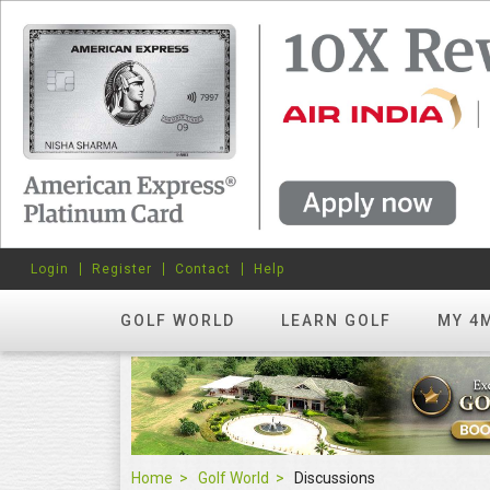
Login
Register
Contact
Help
GOLF WORLD
LEARN GOLF
MY 4
Home
Golf World
Discussions