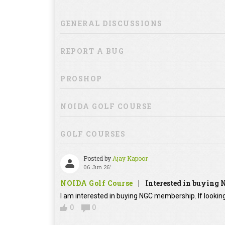
GENERAL DISCUSSIONS
REPORT A BUG
PROSHOP
NOIDA GOLF COURSE
GOLF COURSES
Posted by
Ajay Kapoor
06 Jun 26'
NOIDA Golf Course
Interested in buying
I am interested in buying NGC membership. If looking
0
0