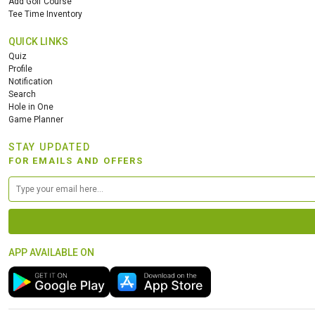
Add Golf Course
Tee Time Inventory
QUICK LINKS
Quiz
Profile
Notification
Search
Hole in One
Game Planner
STAY UPDATED
FOR EMAILS AND OFFERS
APP AVAILABLE ON