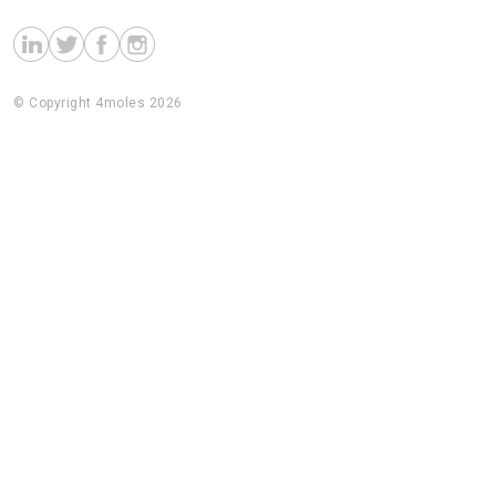
© Copyright 4moles 2026