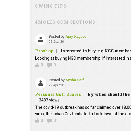
SWING TIPS
4MOLES.COM SECTIONS
Posted by
Ajay Kapoor
06 Jun 26'
Proshop
Interested in buying NGC membe
Looking at buying NGC membership. If interested in s
0
0
Posted by
Aysha Saifi
22 Apr 20'
Personal Golf Scores
By when should the g
3487 views
The covid-19 outbreak has so far claimed over 18,000
virus, the Indian Govt. initiated a Lockdown at the ear
0
0