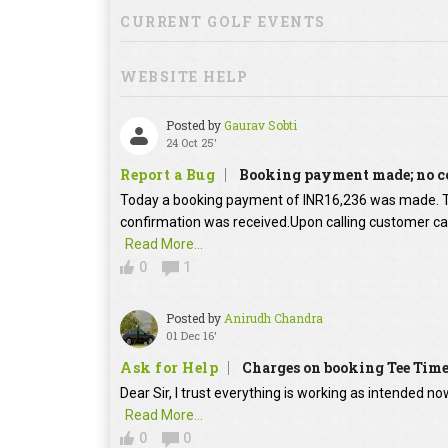
CURRENT GOLF EVENTS
WEBSITE HELP
Posted by
Gaurav Sobti
24 Oct 25'
Report a Bug
Booking payment made; no c
Today a booking payment of INR16,236 was made.
confirmation was received.Upon calling customer car
Read More...
0
1
Posted by
Anirudh Chandra
01 Dec 16'
Ask for Help
Charges on booking Tee Tim
Dear Sir, I trust everything is working as intended no
Read More...
0
0