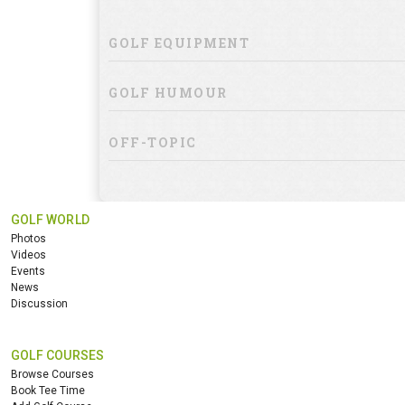
GOLF EQUIPMENT
GOLF HUMOUR
OFF-TOPIC
GOLF WORLD
Photos
Videos
Events
News
Discussion
GOLF COURSES
Browse Courses
Book Tee Time