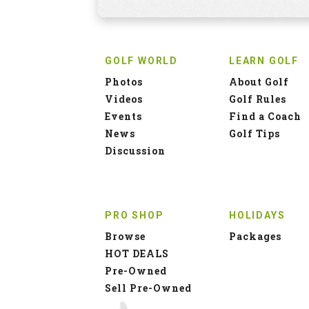
GOLF WORLD
LEARN GOLF
Photos
About Golf
Videos
Golf Rules
Events
Find a Coach
News
Golf Tips
Discussion
PRO SHOP
HOLIDAYS
Browse
Packages
HOT DEALS
Pre-Owned
Sell Pre-Owned