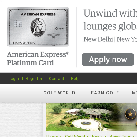
Login
Register
Contact
Help
GOLF WORLD
LEARN GOLF
M