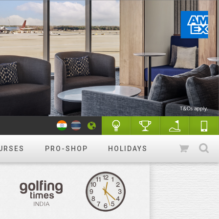
URSES
PRO-SHOP
HOLIDAYS