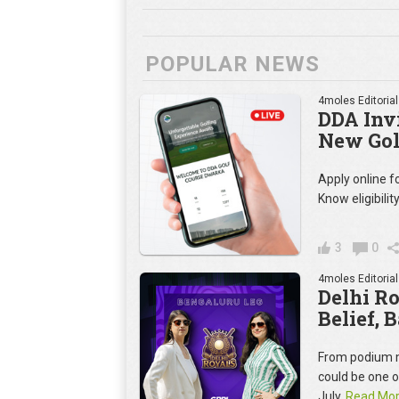
POPULAR NEWS
4moles Editorial
DDA Invi
New Gol
Apply online 
Know eligibilit
3
0
4moles Editorial
Delhi R
Belief, 
From podium m
could be one 
July.
Read Mo