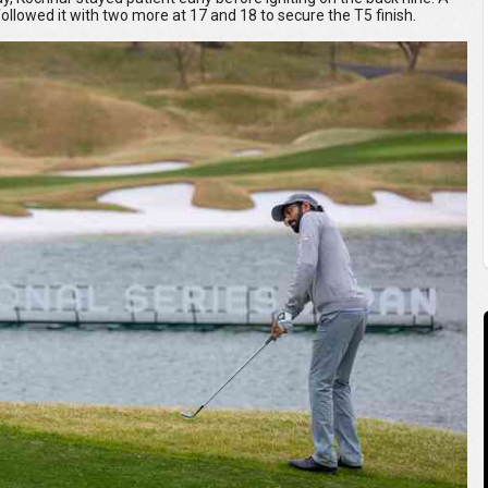
followed it with two more at 17 and 18 to secure the T5 finish.