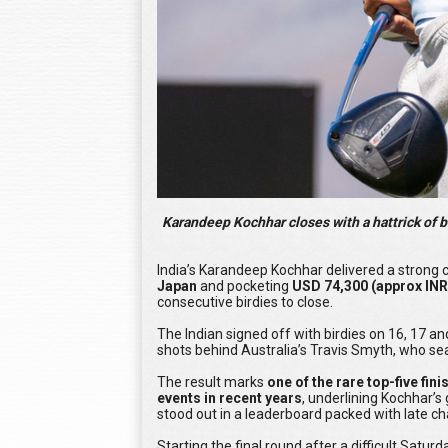
Karandeep Kochhar closes with a hattrick of b
India’s Karandeep Kochhar delivered a strong c
Japan
and pocketing
USD 74,300 (approx INR
consecutive birdies to close.
The Indian signed off with birdies on 16, 17 and
shots behind Australia’s Travis Smyth, who seal
The result marks
one of the rare top-five fin
events in recent years
, underlining Kochhar’s
stood out in a leaderboard packed with late ch
Starting the final round after a difficult Satur