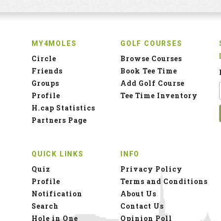
MY4MOLES
GOLF COURSES
Circle
Browse Courses
Friends
Book Tee Time
Groups
Add Golf Course
Profile
Tee Time Inventory
H.cap Statistics
Partners Page
QUICK LINKS
INFO
Quiz
Privacy Policy
Profile
Terms and Conditions
Notification
About Us
Search
Contact Us
Hole in One
Opinion Poll