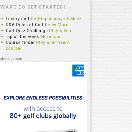
WANT TO GET STARTED?
Luxury golf
Golfing holidays & More
R&A Rules of Golf
Know More
Golf Quiz Challenge
Play & Win
Tip of the week
More tips
Course finder
Play a different
course!