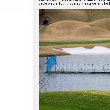
birdie on the 16th triggered the surge, and he 