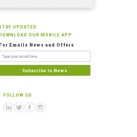
STAY UPDATED
DOWNLOAD OUR MOBILE APP
For Emails News and Offers
FOLLOW US