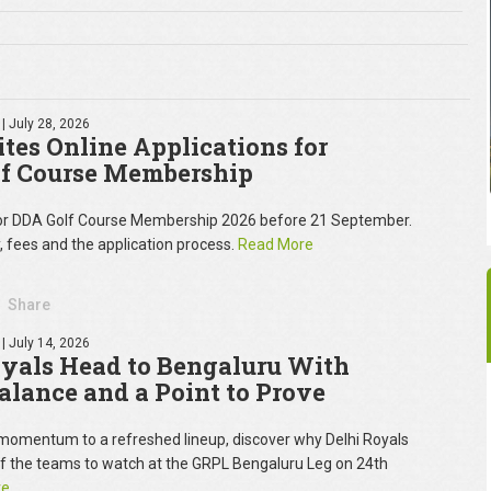
| July 28, 2026
tes Online Applications for
f Course Membership
for DDA Golf Course Membership 2026 before 21 September.
y, fees and the application process.
Read More
Share
| July 14, 2026
oyals Head to Bengaluru With
Balance and a Point to Prove
omentum to a refreshed lineup, discover why Delhi Royals
of the teams to watch at the GRPL Bengaluru Leg on 24th
re