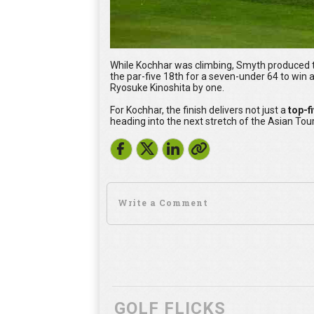
While Kochhar was climbing, Smyth produced th
the par-five 18th for a seven-under 64 to win
Ryosuke Kinoshita by one.
For Kochhar, the finish delivers not just a
top-f
heading into the next stretch of the Asian Tou
GOLF FLICKS