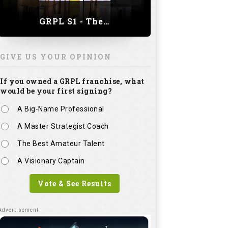
GRPL S1 - The Royal trial of India | Bengaluru Leg
GIVE US YOUR OPINION
If you owned a GRPL franchise, what
would be your first signing?
A Big-Name Professional
A Master Strategist Coach
The Best Amateur Talent
A Visionary Captain
Vote & See Results