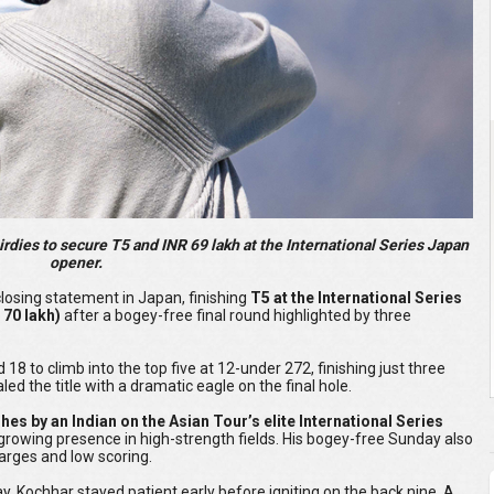
irdies to secure T5 and INR 69 lakh at the International Series Japan
opener.
losing statement in Japan, finishing
T5 at the International Series
 70 lakh)
after a bogey-free final round highlighted by three
 18 to climb into the top five at 12-under 272, finishing just three
ed the title with a dramatic eagle on the final hole.
ishes by an Indian on the Asian Tour’s elite International Series
 growing presence in high-strength fields. His bogey-free Sunday also
arges and low scoring.
day, Kochhar stayed patient early before igniting on the back nine. A