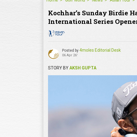
Home
Golf World
News
Asian Tour
Kochhar’s Sunday Birdie Ha
International Series Opene
4moles Editorial Desk
Posted by
06 Apr 26'
STORY BY
AKSH GUPTA