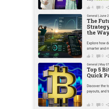
4
0
General
| June 2
The Futu
Strateg
the Way
Explore how da
smarter and m
2
0
General
| May 07
Top 5 Bi
Quick P
Discover the t
payouts, and t
3
0