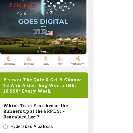
Answer The Quiz & Get A Chance
To Win A Golf Bag Worth
INR.
16,990*
Every Week
Which Team Finished as the
Runners up at the GRPL S1 -
Bengaluru Leg ?
Hyderabad Albatross