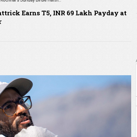
Kochhar’s Sunday Birdie Hattrick Earns T5, INR 69 Lakh Payday at International Series Opener
ttrick Earns T5, INR 69 Lakh Payday at
r