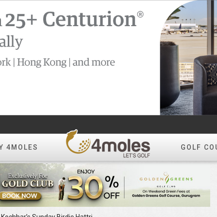
Y 4MOLES
GOLF CO