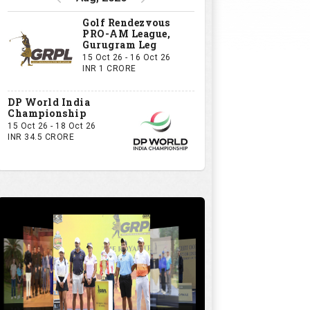
Golf Rendezvous
PRO-AM League,
Gurugram Leg
15 Oct 26 - 16 Oct 26
INR 1 CRORE
DP World India
Championship
15 Oct 26 - 18 Oct 26
INR 34.5 CRORE