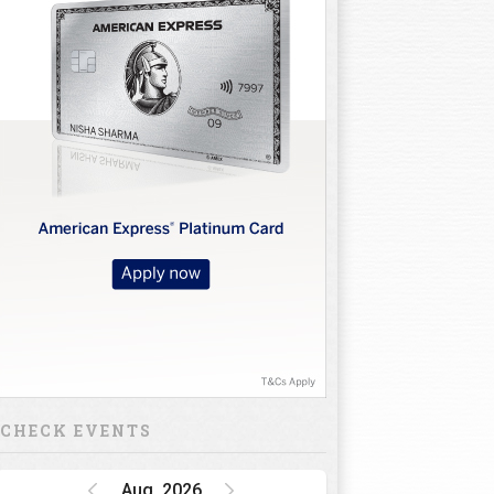
CHECK EVENTS
Aug, 2026