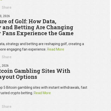
Share
3, 2026
re of Golf: How Data,
y and Betting Are Changing
 Fans Experience the Game
ta, strategy and betting are reshaping golf, creating a
ore engaging fan experience.
Read More
Share
, 2026
tcoin Gambling Sites With
ayout Options
op 5 Bitcoin gambling sites with instant withdrawals, fast
rusted crypto betting.
Read More
Share