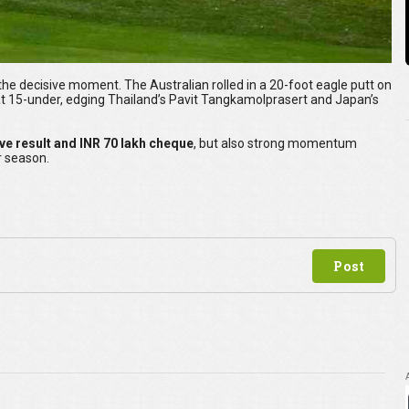
e decisive moment. The Australian rolled in a 20-foot eagle putt on
 at 15-under, edging Thailand’s Pavit Tangkamolprasert and Japan’s
ive result and INR 70 lakh cheque
, but also strong momentum
r season.