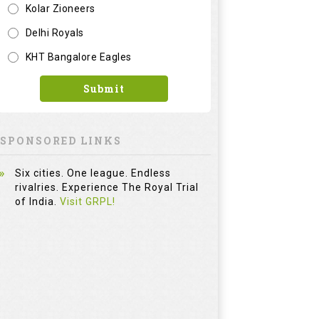
Kolar Zioneers
Delhi Royals
KHT Bangalore Eagles
Submit
SPONSORED LINKS
Six cities. One league. Endless
rivalries. Experience The Royal Trial
of India.
Visit GRPL!