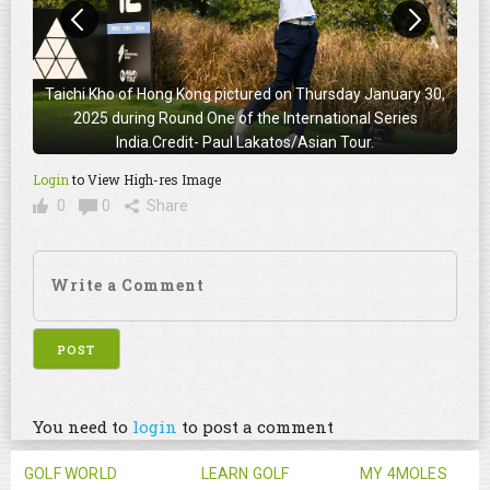
Taichi Kho of Hong Kong pictured on Thursday January 30,
2025 during Round One of the International Series
India.Credit- Paul Lakatos/Asian Tour.
Login
to View High-res Image
0
0
Share
You need to
login
to post a comment
GOLF WORLD
LEARN GOLF
MY 4MOLES