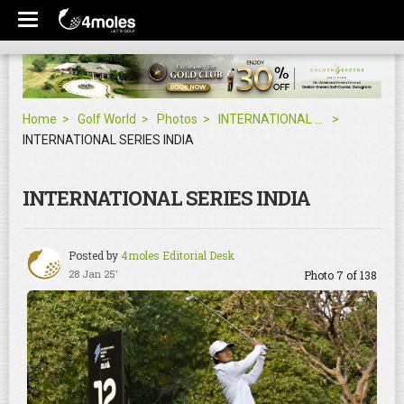
Home
Golf World
Photos
INTERNATIONAL SERIES INDIA
INTERNATIONAL SERIES INDIA
INTERNATIONAL SERIES INDIA
Posted by
4moles Editorial Desk
28 Jan 25'
Photo 7 of 138