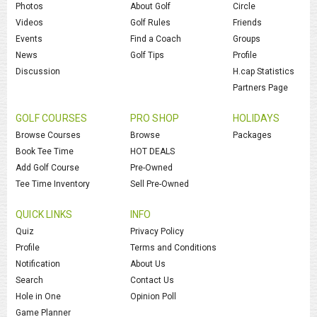
Photos
About Golf
Circle
Videos
Golf Rules
Friends
Events
Find a Coach
Groups
News
Golf Tips
Profile
Discussion
H.cap Statistics
Partners Page
GOLF COURSES
PRO SHOP
HOLIDAYS
Browse Courses
Browse
Packages
Book Tee Time
HOT DEALS
Add Golf Course
Pre-Owned
Tee Time Inventory
Sell Pre-Owned
QUICK LINKS
INFO
Quiz
Privacy Policy
Profile
Terms and Conditions
Notification
About Us
Search
Contact Us
Hole in One
Opinion Poll
Game Planner