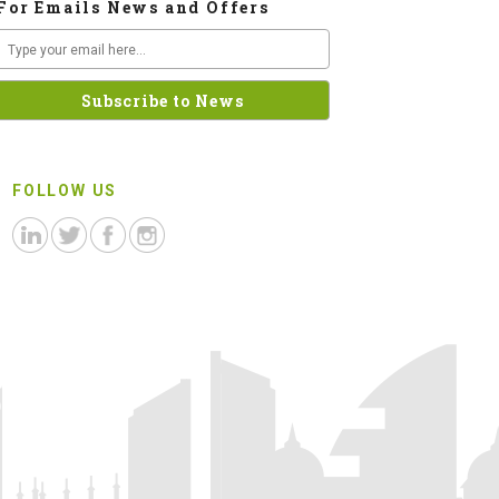
For Emails News and Offers
FOLLOW US