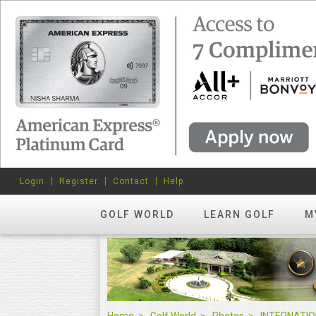
Login
Register
Contact
Help
GOLF WORLD
LEARN GOLF
M