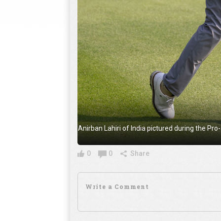
Anirban Lahiri of India pictured during the P
0
0
Share