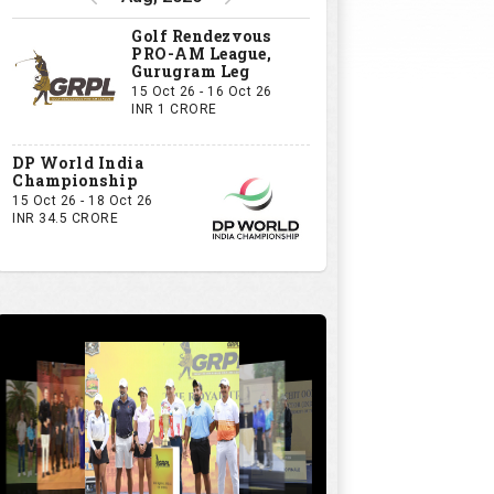
Golf Rendezvous
PRO-AM League,
Gurugram Leg
15 Oct 26 - 16 Oct 26
INR 1 CRORE
DP World India
Championship
15 Oct 26 - 18 Oct 26
INR 34.5 CRORE