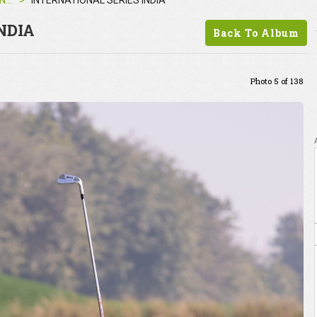
INTERNATIONAL SERIES INDIA
INTERNATIONAL SERIES INDIA
NDIA
Back To Album
Photo 5 of 138