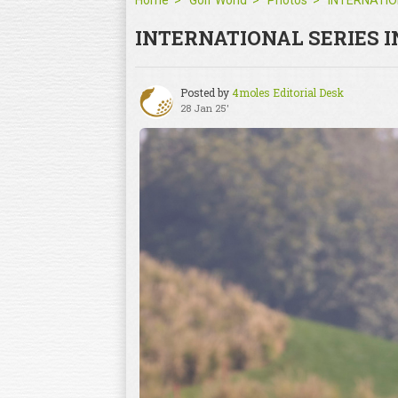
Home
Golf World
Photos
INTERNATIONAL SERIES I
Posted by
4moles Editorial Desk
28 Jan 25'