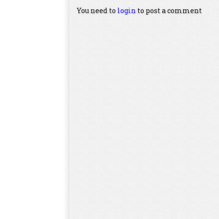
You need to
login
to post a comment