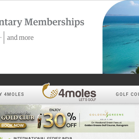
Y 4MOLES
GOLF CO