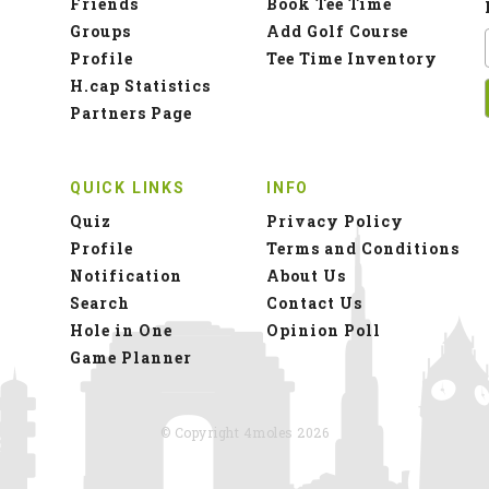
Friends
Book Tee Time
Groups
Add Golf Course
Profile
Tee Time Inventory
H.cap Statistics
Partners Page
QUICK LINKS
INFO
Quiz
Privacy Policy
Profile
Terms and Conditions
Notification
About Us
Search
Contact Us
Hole in One
Opinion Poll
Game Planner
© Copyright 4moles 2026