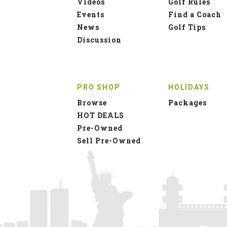
Videos
Golf Rules
Events
Find a Coach
News
Golf Tips
Discussion
PRO SHOP
HOLIDAYS
Browse
Packages
HOT DEALS
Pre-Owned
Sell Pre-Owned