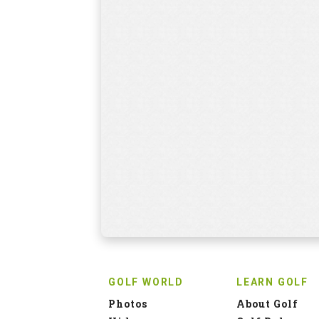
GOLF WORLD
LEARN GOLF
Photos
About Golf