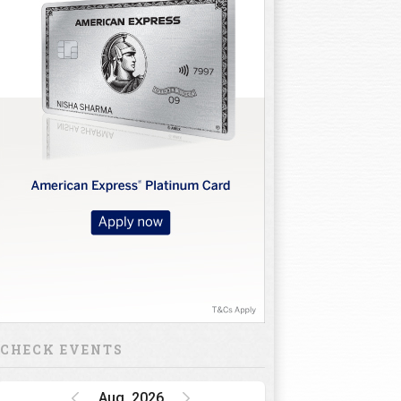
CHECK EVENTS
Aug, 2026