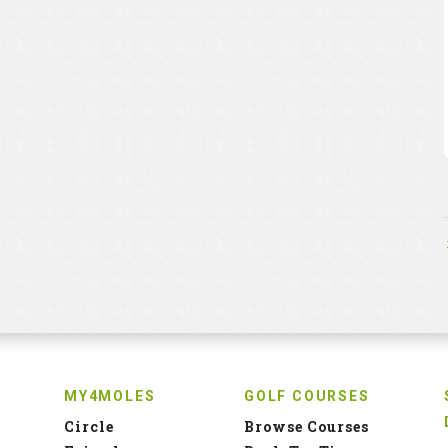
MY4MOLES
GOLF COURSES
Circle
Browse Courses