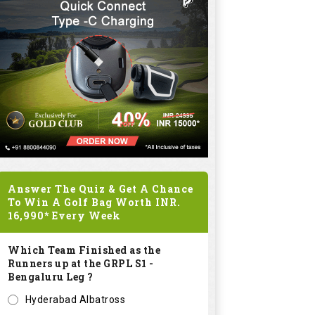
Answer The Quiz & Get A Chance
To Win A Golf Bag Worth
INR.
16,990*
Every Week
Which Team Finished as the
Runners up at the GRPL S1 -
Bengaluru Leg ?
Hyderabad Albatross