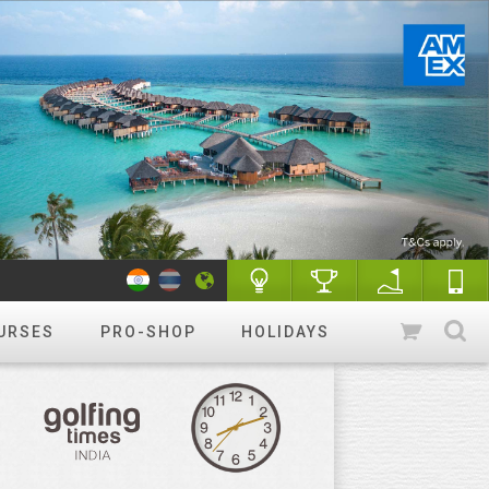
URSES
PRO-SHOP
HOLIDAYS