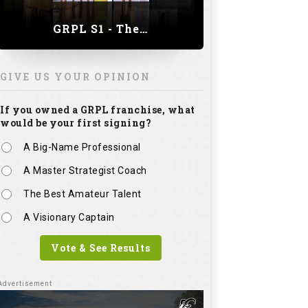
GRPL S1 - The Royal trial of India | Bengaluru Leg
GIVE US YOUR OPINION
If you owned a GRPL franchise, what
would be your first signing?
A Big-Name Professional
A Master Strategist Coach
The Best Amateur Talent
A Visionary Captain
Vote & See Results