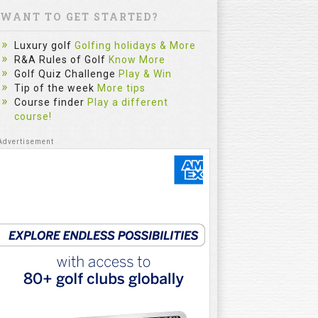
WANT TO GET STARTED?
Luxury golf
Golfing holidays & More
R&A Rules of Golf
Know More
Golf Quiz Challenge
Play & Win
Tip of the week
More tips
Course finder
Play a different
course!