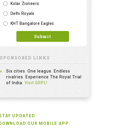
Kolar Zioneers
Delhi Royals
KHT Bangalore Eagles
Submit
SPONSORED LINKS
Six cities. One league. Endless
rivalries. Experience The Royal Trial
of India.
Visit GRPL!
STAY UPDATED
DOWNLOAD OUR MOBILE APP