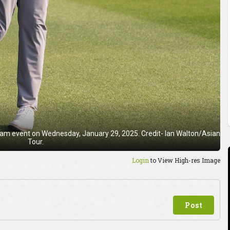
ro-am event on Wednesday, January 29, 2025. Credit- Ian Walton/Asian
Tour.
Login
to View High-res Image