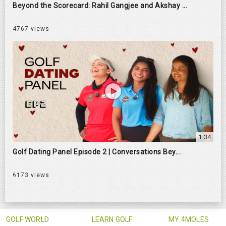
Beyond the Scorecard: Rahil Gangjee and Akshay ...
4767 views
1:34
Golf Dating Panel Episode 2 | Conversations Bey...
6173 views
GOLF WORLD
LEARN GOLF
MY 4MOLES