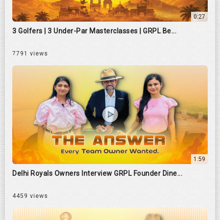
0:27
3 Golfers | 3 Under-Par Masterclasses | GRPL Be...
7791 views
1:59
Delhi Royals Owners Interview GRPL Founder Dine...
4459 views