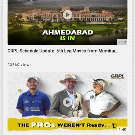
1:12
GRPL Schedule Update: 5th Leg Moves from Mumbai...
23860 views
1:48