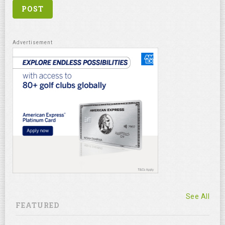
See All
FEATURED