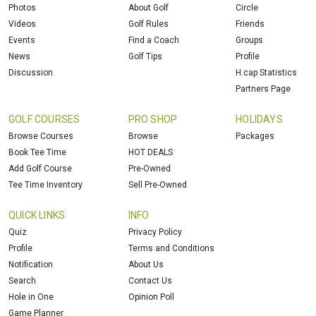
Photos
About Golf
Circle
Videos
Golf Rules
Friends
Events
Find a Coach
Groups
News
Golf Tips
Profile
Discussion
H.cap Statistics
Partners Page
GOLF COURSES
PRO SHOP
HOLIDAYS
Browse Courses
Browse
Packages
Book Tee Time
HOT DEALS
Add Golf Course
Pre-Owned
Tee Time Inventory
Sell Pre-Owned
QUICK LINKS
INFO
Quiz
Privacy Policy
Profile
Terms and Conditions
Notification
About Us
Search
Contact Us
Hole in One
Opinion Poll
Game Planner