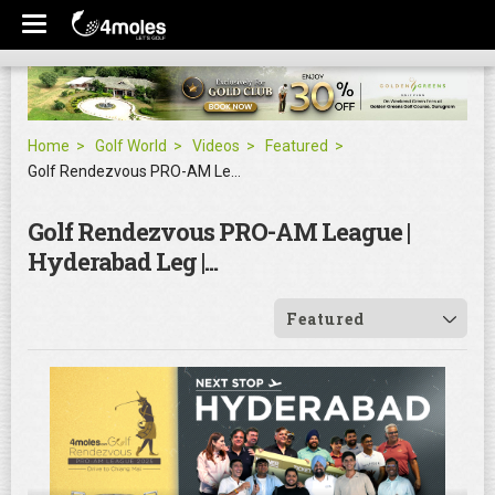
Home
Golf World
Videos
Featured
Golf Rendezvous PRO-AM League | Hyderabad Leg |...
Golf Rendezvous PRO-AM League |
Hyderabad Leg |...
Featured