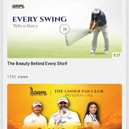
0:27
The Beauty Behind Every Shot!
1751 views