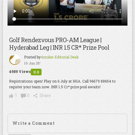
Golf Rendezvous PRO-AM League |
Hyderabad Leg | INR 1.5 CR* Prize Pool
Posted by
4moles Editorial Desk
10 Jun 25'
4989 Views
0.0
Registrations open! Play on 6 July at HGA. Call 96679 88654 to
register your team now. INR 1.5 Cr* prize pool awaits!
1
0
Share