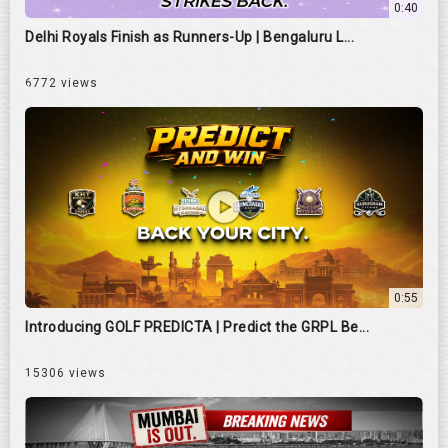
0:40
Delhi Royals Finish as Runners-Up | Bengaluru L...
6772 views
0:55
Introducing GOLF PREDICTA | Predict the GRPL Be...
15306 views