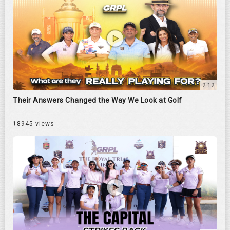
2:12
Their Answers Changed the Way We Look at Golf
18945 views