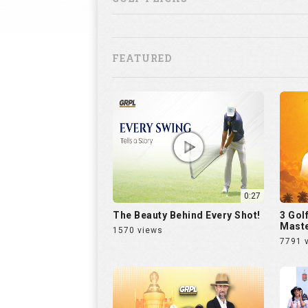
FEATURED
0:27
The Beauty Behind Every Shot!
3 Gol
Maste
1570 views
7791 