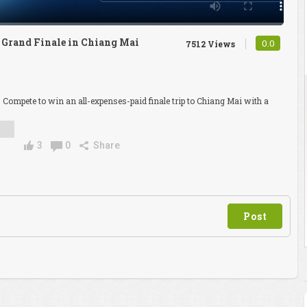
d Grand Finale in Chiang Mai
0.0
7512 Views
. Compete to win an all-expenses-paid finale trip to Chiang Mai with a
3
0
Share