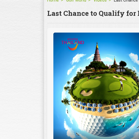
Home
Golf World
Videos
Last Chance to Qualify for 