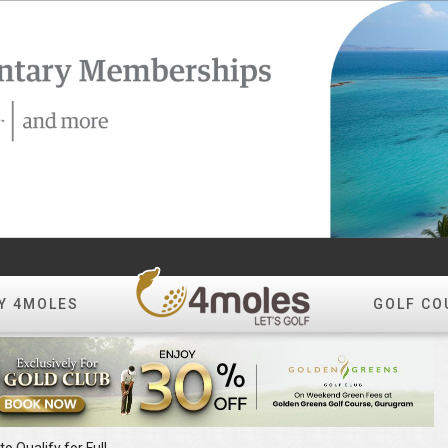
Y 4MOLES
GOLF CO