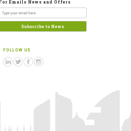
For Emails News and Offers
FOLLOW US