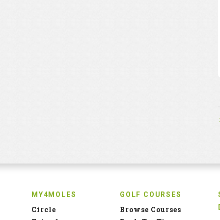
MY4MOLES
GOLF COURSES
Circle
Browse Courses