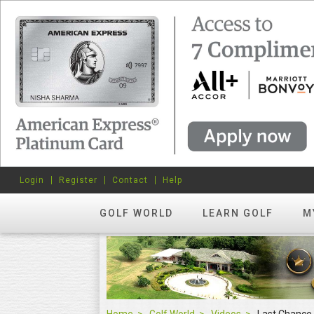
Login
Register
Contact
Help
GOLF WORLD
LEARN GOLF
M