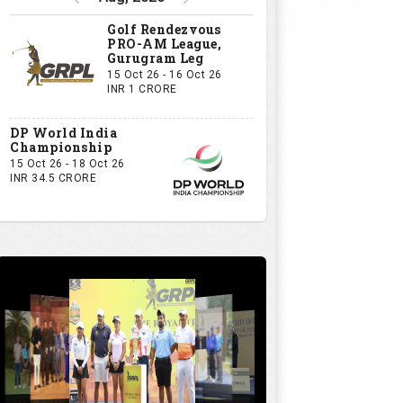
Golf Rendezvous
PRO-AM League,
Gurugram Leg
15 Oct 26 - 16 Oct 26
INR 1 CRORE
DP World India
Championship
15 Oct 26 - 18 Oct 26
INR 34.5 CRORE