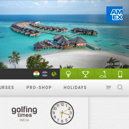
URSES
PRO-SHOP
HOLIDAYS