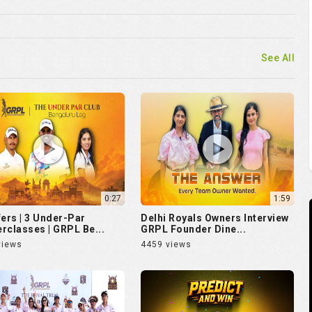
See All
0:27
1:59
fers | 3 Under-Par
Delhi Royals Owners Interview
rclasses | GRPL Be...
GRPL Founder Dine...
views
4459 views