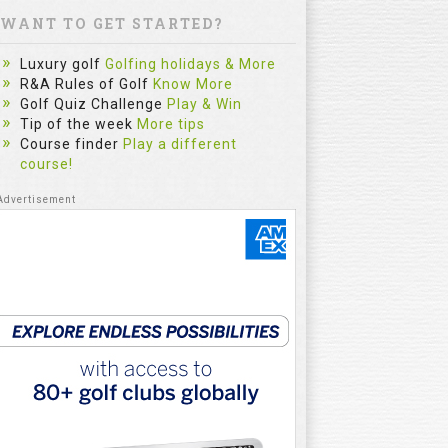
WANT TO GET STARTED?
Luxury golf
Golfing holidays & More
R&A Rules of Golf
Know More
Golf Quiz Challenge
Play & Win
Tip of the week
More tips
Course finder
Play a different
course!