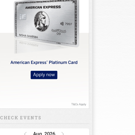
CHECK EVENTS
Aug, 2026