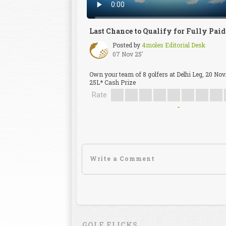
Last Chance to Qualify for Fully Pai
Posted by
4moles Editorial Desk
07 Nov 25'
Own your team of 8 golfers at Delhi Leg, 20 Nov
25L* Cash Prize
Rate
-
GOLF FLICKS