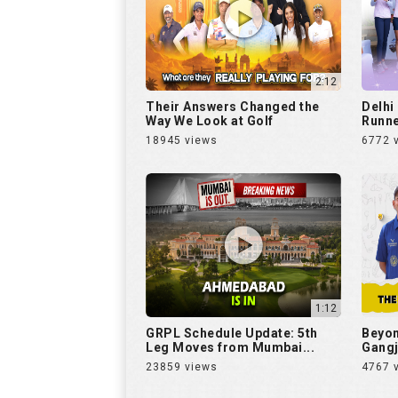
2:12
Their Answers Changed the
Delhi
Way We Look at Golf
Runne
18945 views
6772 
1:12
GRPL Schedule Update: 5th
Beyon
Leg Moves from Mumbai...
Gangj
23859 views
4767 