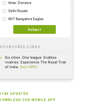
Kolar Zioneers
Delhi Royals
KHT Bangalore Eagles
Submit
SPONSORED LINKS
Six cities. One league. Endless
rivalries. Experience The Royal Trial
of India.
Visit GRPL!
STAY UPDATED
DOWNLOAD OUR MOBILE APP