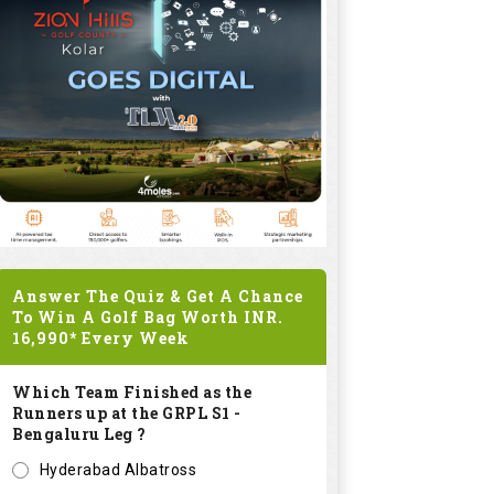
Answer The Quiz & Get A Chance
To Win A Golf Bag Worth
INR.
16,990*
Every Week
Which Team Finished as the
Runners up at the GRPL S1 -
Bengaluru Leg ?
Hyderabad Albatross