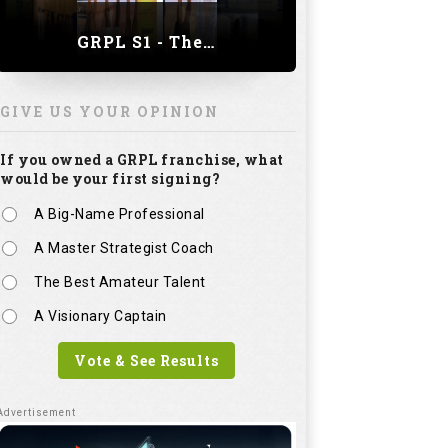
GRPL S1 - The Royal trial of India | Bengaluru Leg
GIVE US YOUR OPINION
If you owned a GRPL franchise, what
would be your first signing?
A Big-Name Professional
A Master Strategist Coach
The Best Amateur Talent
A Visionary Captain
Vote & See Results