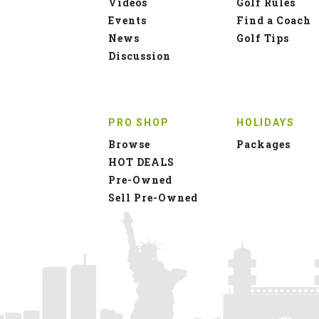
Videos
Golf Rules
Events
Find a Coach
News
Golf Tips
Discussion
PRO SHOP
HOLIDAYS
Browse
Packages
HOT DEALS
Pre-Owned
Sell Pre-Owned