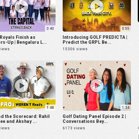
0:40
0:55
 Royals Finish as
Introducing GOLF PREDICTA |
rs-Up | Bengaluru L...
Predict the GRPL Be...
views
15306 views
1:48
1:34
d the Scorecard: Rahil
Golf Dating Panel Episode 2 |
ee and Akshay ...
Conversations Bey...
views
6173 views