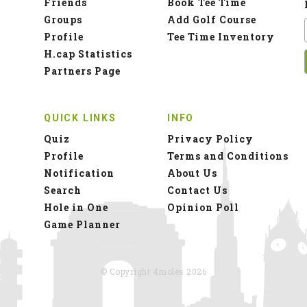
Friends
Book Tee Time
Groups
Add Golf Course
Profile
Tee Time Inventory
H.cap Statistics
Partners Page
QUICK LINKS
INFO
Quiz
Privacy Policy
Profile
Terms and Conditions
Notification
About Us
Search
Contact Us
Hole in One
Opinion Poll
Game Planner
© Copyright 4moles 2026