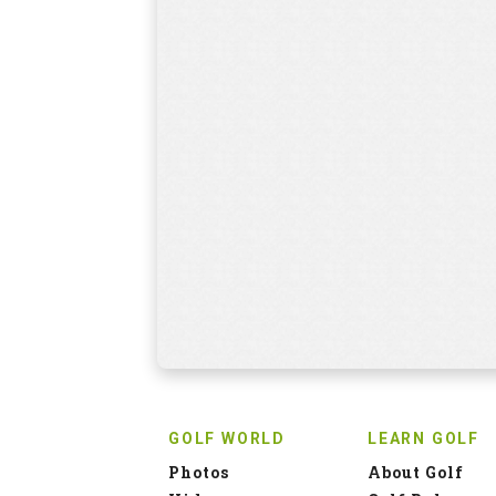
GOLF WORLD
LEARN GOLF
Photos
About Golf