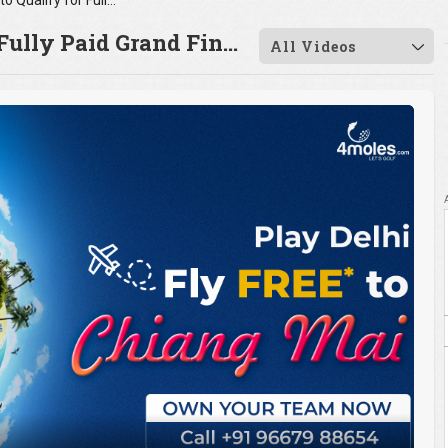
Last Chance to Qualify for Fully Paid Grand Fin...
Fully Paid Grand Fin...
All Videos