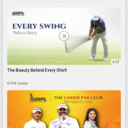
0:27
The Beauty Behind Every Shot!
6794 views