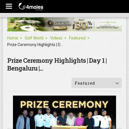
Home
Golf World
Videos
Featured
Prize Ceremony Highlights | Day 1 | Bengaluru |...
Prize Ceremony Highlights | Day 1 |
Bengaluru |...
Featured