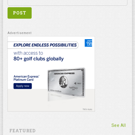
See All
FEATURED