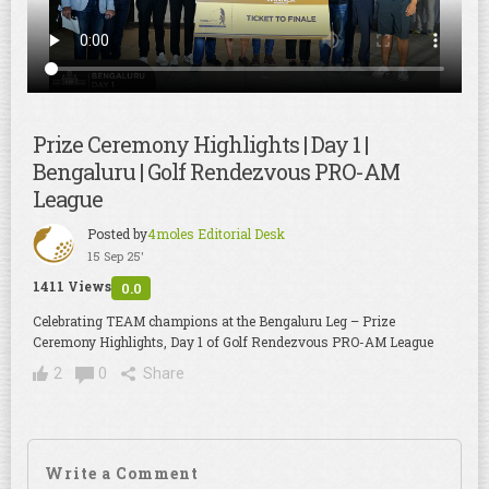
Prize Ceremony Highlights | Day 1 |
Bengaluru | Golf Rendezvous PRO-AM
League
Posted by
4moles Editorial Desk
15 Sep 25'
1411 Views
0.0
Celebrating TEAM champions at the Bengaluru Leg – Prize
Ceremony Highlights, Day 1 of Golf Rendezvous PRO-AM League
2
0
Share