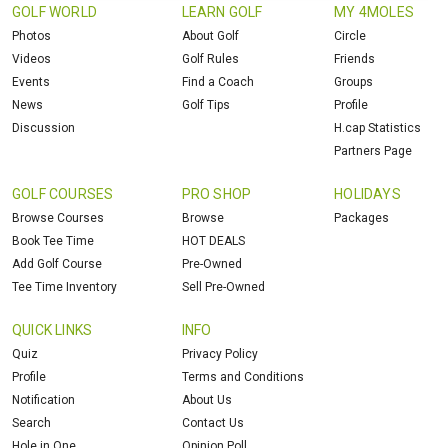
GOLF WORLD
LEARN GOLF
MY 4MOLES
Photos
About Golf
Circle
Videos
Golf Rules
Friends
Events
Find a Coach
Groups
News
Golf Tips
Profile
Discussion
H.cap Statistics
Partners Page
GOLF COURSES
PRO SHOP
HOLIDAYS
Browse Courses
Browse
Packages
Book Tee Time
HOT DEALS
Add Golf Course
Pre-Owned
Tee Time Inventory
Sell Pre-Owned
QUICK LINKS
INFO
Quiz
Privacy Policy
Profile
Terms and Conditions
Notification
About Us
Search
Contact Us
Hole in One
Opinion Poll