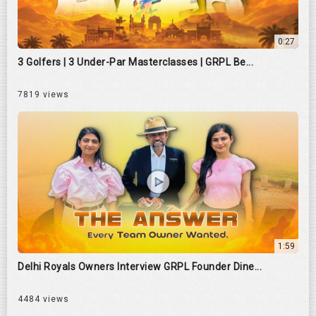
0:27
3 Golfers | 3 Under-Par Masterclasses | GRPL Be...
7819 views
1:59
Delhi Royals Owners Interview GRPL Founder Dine...
4484 views