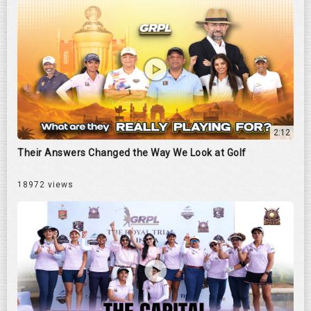
2:12
Their Answers Changed the Way We Look at Golf
18972 views