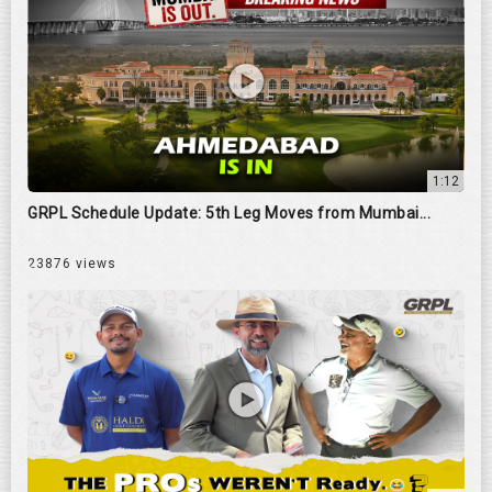
1:12
GRPL Schedule Update: 5th Leg Moves from Mumbai...
23876 views