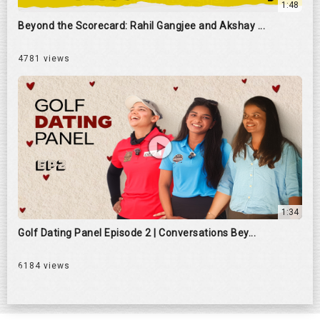
1:48
Beyond the Scorecard: Rahil Gangjee and Akshay ...
4781 views
1:34
Golf Dating Panel Episode 2 | Conversations Bey...
6184 views