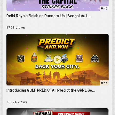
0:40
Delhi Royals Finish as Runners-Up | Bengaluru L...
6793 views
0:55
Introducing GOLF PREDICTA | Predict the GRPL Be...
15324 views