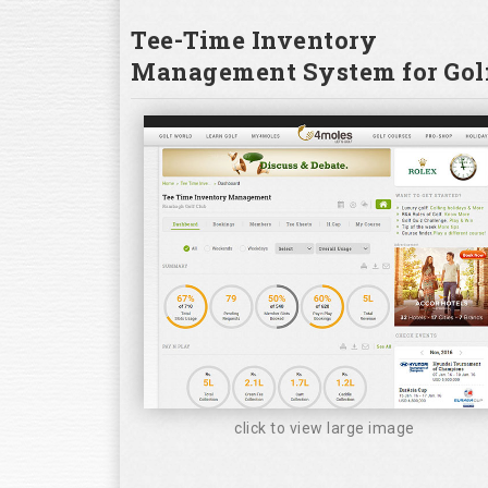
Tee-Time Inventory
Management System for Golf
click to view large image