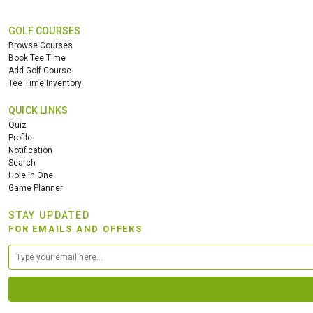
GOLF COURSES
Browse Courses
Book Tee Time
Add Golf Course
Tee Time Inventory
QUICK LINKS
Quiz
Profile
Notification
Search
Hole in One
Game Planner
STAY UPDATED
FOR EMAILS AND OFFERS