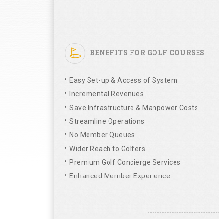
BENEFITS FOR GOLF COURSES
Easy Set-up & Access of System
Incremental Revenues
Save Infrastructure & Manpower Costs
Streamline Operations
No Member Queues
Wider Reach to Golfers
Premium Golf Concierge Services
Enhanced Member Experience