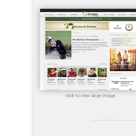
click to view large image