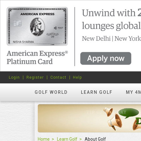
Login
Register
Contact
Help
GOLF WORLD
LEARN GOLF
MY 4
Home
Learn Golf
About Golf