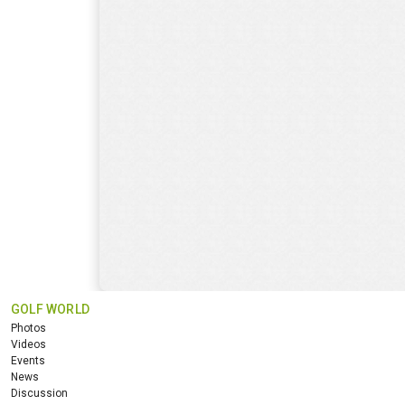
GOLF WORLD
Photos
Videos
Events
News
Discussion