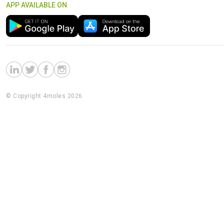
APP AVAILABLE ON
© Copyright 4moles 2026