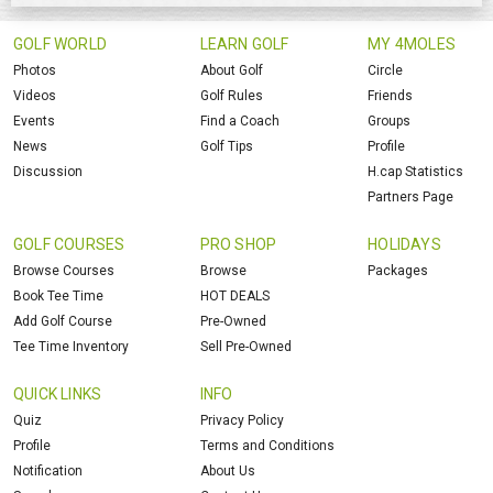
GOLF WORLD
LEARN GOLF
MY 4MOLES
Photos
About Golf
Circle
Videos
Golf Rules
Friends
Events
Find a Coach
Groups
News
Golf Tips
Profile
Discussion
H.cap Statistics
Partners Page
GOLF COURSES
PRO SHOP
HOLIDAYS
Browse Courses
Browse
Packages
Book Tee Time
HOT DEALS
Add Golf Course
Pre-Owned
Tee Time Inventory
Sell Pre-Owned
QUICK LINKS
INFO
Quiz
Privacy Policy
Profile
Terms and Conditions
Notification
About Us