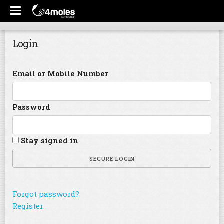
Login
Email or Mobile Number
Password
Stay signed in
SECURE LOGIN
Forgot password?
Register