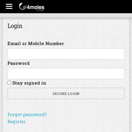
Login
Email or Mobile Number
Password
Stay signed in
SECURE LOGIN
Forgot password?
Register