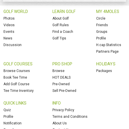
GOLF WORLD
LEARN GOLF
MY 4MOLES
Photos
About Golf
Circle
Videos
Golf Rules
Friends
Events
Find a Coach
Groups
News
Golf Tips
Profile
Discussion
H.cap Statistics
Partners Page
GOLF COURSES
PRO SHOP
HOLIDAYS
Browse Courses
Browse
Packages
Book Tee Time
HOT DEALS
Add Golf Course
Pre-Owned
Tee Time Inventory
Sell Pre-Owned
QUICK LINKS
INFO
Quiz
Privacy Policy
Profile
Terms and Conditions
Notification
About Us