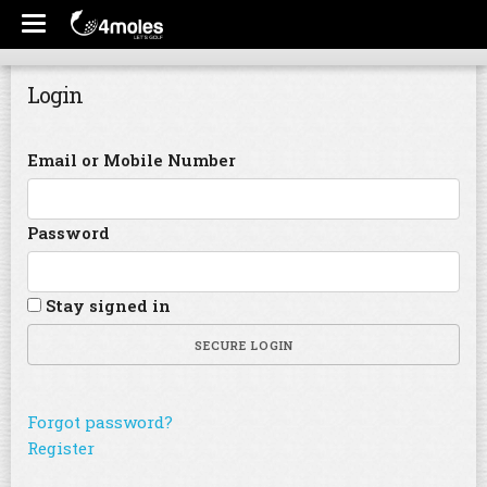
Login
Email or Mobile Number
Password
Stay signed in
SECURE LOGIN
Forgot password?
Register