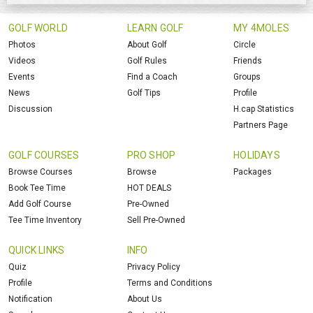
GOLF WORLD
LEARN GOLF
MY 4MOLES
Photos
About Golf
Circle
Videos
Golf Rules
Friends
Events
Find a Coach
Groups
News
Golf Tips
Profile
Discussion
H.cap Statistics
Partners Page
GOLF COURSES
PRO SHOP
HOLIDAYS
Browse Courses
Browse
Packages
Book Tee Time
HOT DEALS
Add Golf Course
Pre-Owned
Tee Time Inventory
Sell Pre-Owned
QUICK LINKS
INFO
Quiz
Privacy Policy
Profile
Terms and Conditions
Notification
About Us