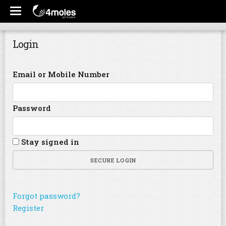
Login
Email or Mobile Number
Password
Stay signed in
SECURE LOGIN
Forgot password?
Register