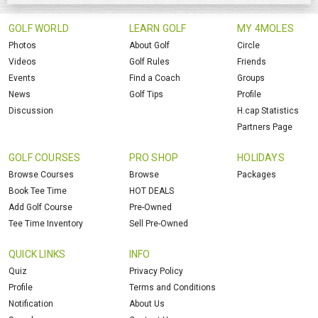
GOLF WORLD
LEARN GOLF
MY 4MOLES
Photos
About Golf
Circle
Videos
Golf Rules
Friends
Events
Find a Coach
Groups
News
Golf Tips
Profile
Discussion
H.cap Statistics
Partners Page
GOLF COURSES
PRO SHOP
HOLIDAYS
Browse Courses
Browse
Packages
Book Tee Time
HOT DEALS
Add Golf Course
Pre-Owned
Tee Time Inventory
Sell Pre-Owned
QUICK LINKS
INFO
Quiz
Privacy Policy
Profile
Terms and Conditions
Notification
About Us