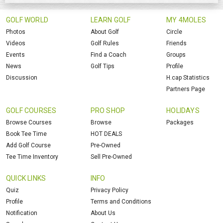
GOLF WORLD
LEARN GOLF
MY 4MOLES
Photos
About Golf
Circle
Videos
Golf Rules
Friends
Events
Find a Coach
Groups
News
Golf Tips
Profile
Discussion
H.cap Statistics
Partners Page
GOLF COURSES
PRO SHOP
HOLIDAYS
Browse Courses
Browse
Packages
Book Tee Time
HOT DEALS
Add Golf Course
Pre-Owned
Tee Time Inventory
Sell Pre-Owned
QUICK LINKS
INFO
Quiz
Privacy Policy
Profile
Terms and Conditions
Notification
About Us