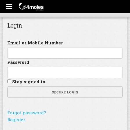
Login
Email or Mobile Number
Password
Stay signed in
SECURE LOGIN
Forgot password?
Register