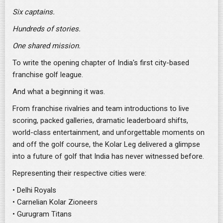
Six captains.
Hundreds of stories.
One shared mission.
To write the opening chapter of India's first city-based
franchise golf league.
And what a beginning it was.
From franchise rivalries and team introductions to live
scoring, packed galleries, dramatic leaderboard shifts,
world-class entertainment, and unforgettable moments on
and off the golf course, the Kolar Leg delivered a glimpse
into a future of golf that India has never witnessed before.
Representing their respective cities were:
• Delhi Royals
• Carnelian Kolar Zioneers
• Gurugram Titans