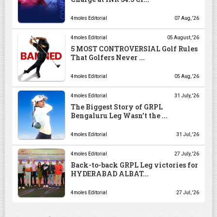
4moles Editorial
07 Aug, '26
4moles Editorial
05 August, '26
5 MOST CONTROVERSIAL Golf Rules
That Golfers Never ...
4moles Editorial
05 Aug, '26
4moles Editorial
31 July, '26
The Biggest Story of GRPL
Bengaluru Leg Wasn't the ...
4moles Editorial
31 Jul, '26
4moles Editorial
27 July, '26
Back-to-back GRPL Leg victories for
HYDERABAD ALBAT...
4moles Editorial
27 Jul, '26