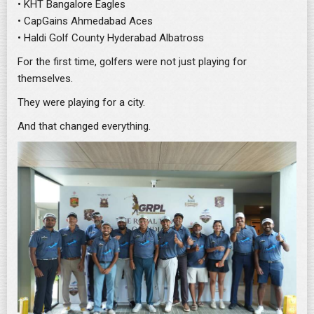
• KHT Bangalore Eagles
• CapGains Ahmedabad Aces
• Haldi Golf County Hyderabad Albatross
For the first time, golfers were not just playing for
themselves.
They were playing for a city.
And that changed everything.