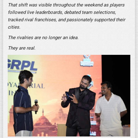
That shift was visible throughout the weekend as players
followed live leaderboards, debated team selections,
tracked rival franchises, and passionately supported their
cities.
The rivalries are no longer an idea.
They are real.