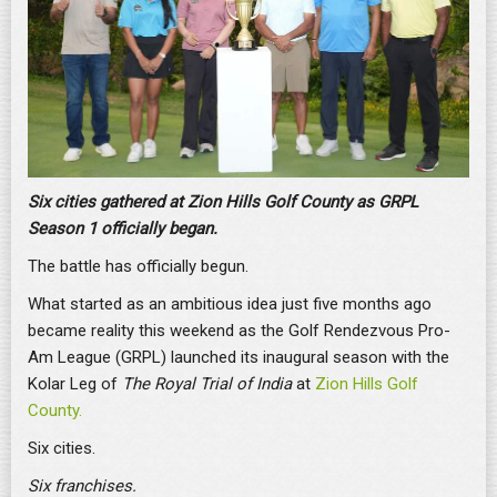
Six cities gathered at Zion Hills Golf County as GRPL
Season 1 officially began.
The battle has officially begun.
What started as an ambitious idea just five months ago
became reality this weekend as the Golf Rendezvous Pro-
Am League (GRPL) launched its inaugural season with the
Kolar Leg of
The Royal Trial of India
at
Zion Hills Golf
County.
Six cities.
Six franchises.