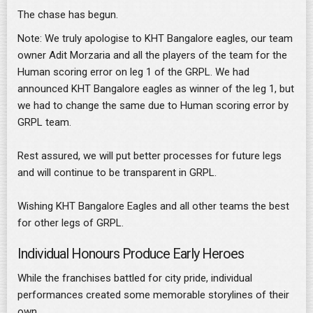
The chase has begun.
Note: We truly apologise to KHT Bangalore eagles, our team
owner Adit Morzaria and all the players of the team for the
Human scoring error on leg 1 of the GRPL. We had
announced KHT Bangalore eagles as winner of the leg 1, but
we had to change the same due to Human scoring error by
GRPL team.
Rest assured, we will put better processes for future legs
and will continue to be transparent in GRPL.
Wishing KHT Bangalore Eagles and all other teams the best
for other legs of GRPL.
Individual Honours Produce Early Heroes
While the franchises battled for city pride, individual
performances created some memorable storylines of their
own.