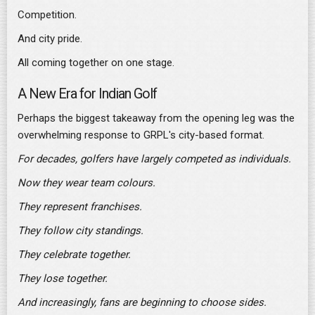
Competition.
And city pride.
All coming together on one stage.
A New Era for Indian Golf
Perhaps the biggest takeaway from the opening leg was the
overwhelming response to GRPL's city-based format.
For decades, golfers have largely competed as individuals.
Now they wear team colours.
They represent franchises.
They follow city standings.
They celebrate together.
They lose together.
And increasingly, fans are beginning to choose sides.