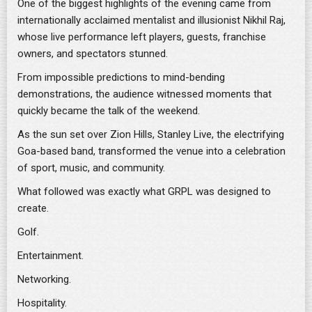
One of the biggest highlights of the evening came from
internationally acclaimed mentalist and illusionist Nikhil Raj,
whose live performance left players, guests, franchise
owners, and spectators stunned.
From impossible predictions to mind-bending
demonstrations, the audience witnessed moments that
quickly became the talk of the weekend.
As the sun set over Zion Hills, Stanley Live, the electrifying
Goa-based band, transformed the venue into a celebration
of sport, music, and community.
What followed was exactly what GRPL was designed to
create.
Golf.
Entertainment.
Networking.
Hospitality.