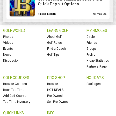
Quick Payout Options
4moles Editorial
07 May, '26
GOLF WORLD
LEARN GOLF
MY 4MOLES
Photos
About Golf
Circle
Videos
Golf Rules
Friends
Events
Find a Coach
Groups
News
Golf Tips
Profile
Discussion
H.cap Statistics
Partners Page
GOLF COURSES
PRO SHOP
HOLIDAYS
Browse Courses
Browse
Packages
Book Tee Time
HOT DEALS
Add Golf Course
Pre-Owned
Tee Time Inventory
Sell Pre-Owned
QUICK LINKS
INFO