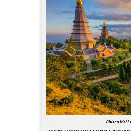
Chiang Mai L