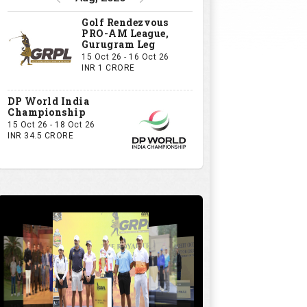
Golf Rendezvous
PRO-AM League,
Gurugram Leg
15 Oct 26 - 16 Oct 26
INR 1 CRORE
DP World India
Championship
15 Oct 26 - 18 Oct 26
INR 34.5 CRORE