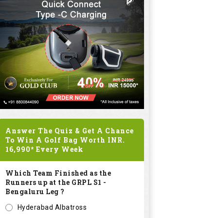
Answer The Quiz & Get A Chance
To Win A Golf Bag Worth
INR.
16,990*
Every Week
Which Team Finished as the
Runners up at the GRPL S1 -
Bengaluru Leg ?
Hyderabad Albatross