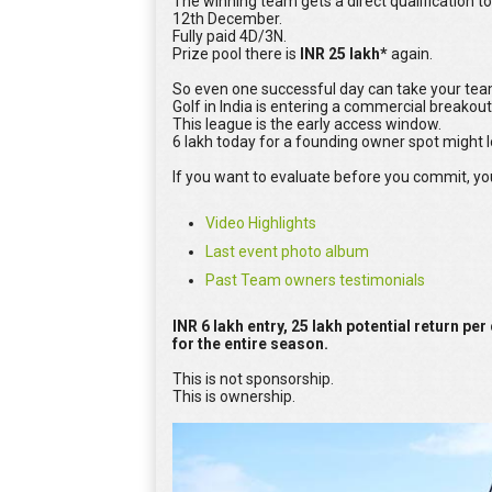
The winning team gets a direct qualification to
12th December.
Fully paid 4D/3N.
Prize pool there is
INR 25 lakh*
again.
So even one successful day can take your tea
Golf in India is entering a commercial breakout
This league is the early access window.
6 lakh today for a founding owner spot might 
If you want to evaluate before you commit, yo
Video Highlights
Last event photo album
Past Team owners testimonials
INR 6 lakh entry, 25 lakh potential return per
for the entire season.
This is not sponsorship.
This is ownership.