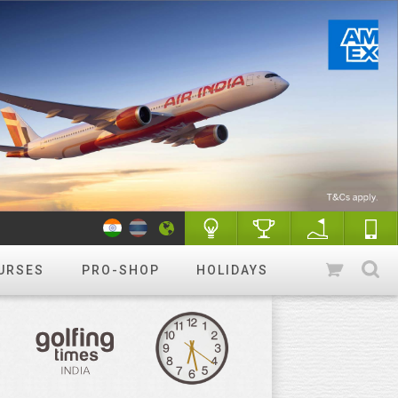
URSES
PRO-SHOP
HOLIDAYS