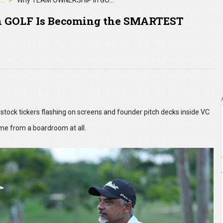
4moles Editorial
Why TEAM OWNERSHIP in GOLF Is Becoming the SMARTEST INVESTMENT Play of 2025
GOLF Is Becoming the SMARTEST
tock tickers flashing on screens and founder pitch decks inside VC
me from a boardroom at all.