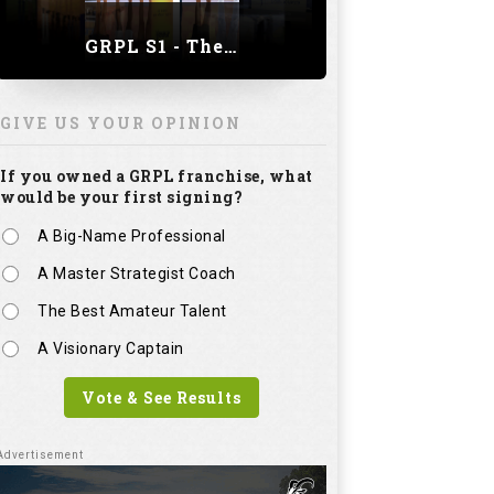
GRPL S1 - The Royal trial of India | Bengaluru Leg
GIVE US YOUR OPINION
If you owned a GRPL franchise, what
would be your first signing?
A Big-Name Professional
A Master Strategist Coach
The Best Amateur Talent
A Visionary Captain
Vote & See Results