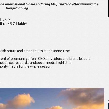
e International Finale at Chiang Mai, Thailand after Winning the
Bengaluru Leg
5 lakh*
lf is
INR 7.5 lakh*
u cash return and brand return at the same time.
 front of premium golfers, CEOs, investors and brand leaders.
ction scoreboards, and social media highlights.
hority media for the whole season.
.