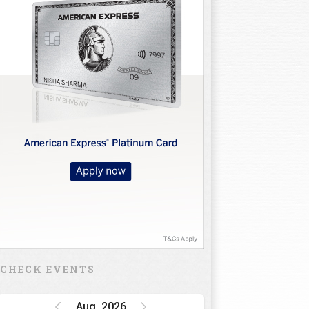
CHECK EVENTS
Aug, 2026