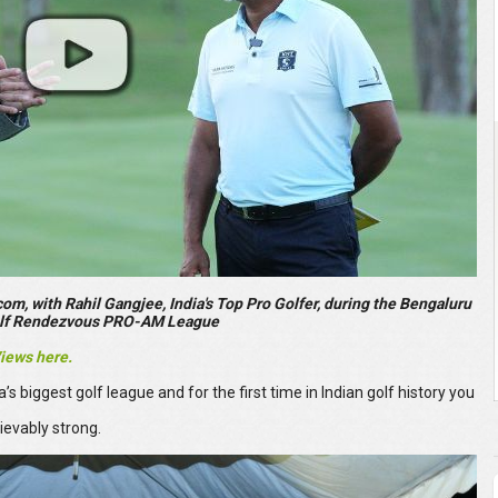
m, with Rahil Gangjee, India's Top Pro Golfer, during the Bengaluru
olf Rendezvous PRO-AM League
Views here.
biggest golf league and for the first time in Indian golf history you
ievably strong.