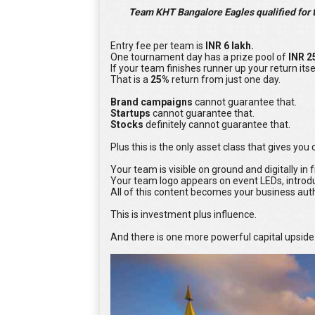
Team KHT Bangalore Eagles qualified for th
Entry fee per team is
INR 6 lakh.
One tournament day has a prize pool of
INR 2
If your team finishes runner up your return itse
That is a
25%
return from just one day.
Brand campaigns
cannot guarantee that.
Startups
cannot guarantee that.
Stocks
definitely cannot guarantee that.
Plus this is the only asset class that gives yo
Your team is visible on ground and digitally in
Your team logo appears on event LEDs, introdu
All of this content becomes your business aut
This is investment plus influence.
And there is one more powerful capital upside