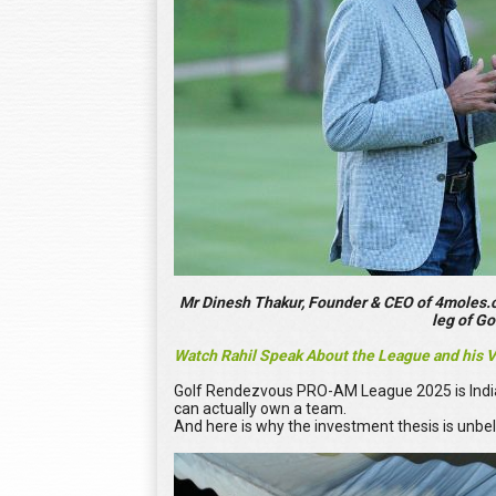
Mr Dinesh Thakur, Founder & CEO of 4moles.co
leg of G
Watch Rahil Speak About the League and his 
Golf Rendezvous PRO-AM League 2025 is India’s 
can actually own a team.
And here is why the investment thesis is unbel