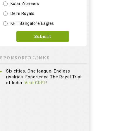
Kolar Zioneers
Delhi Royals
KHT Bangalore Eagles
Submit
SPONSORED LINKS
Six cities. One league. Endless
rivalries. Experience The Royal Trial
of India.
Visit GRPL!