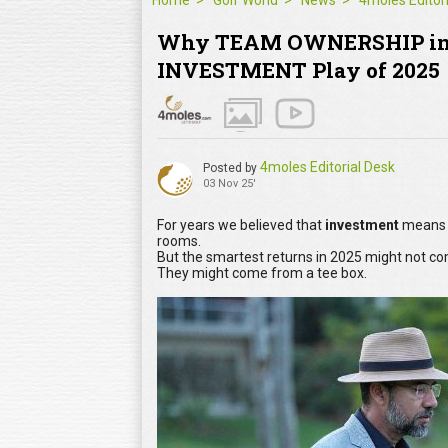
Home
Golf World
News
Why TEAM OWNERSHIP in 
INVESTMENT Play of 2025
4moles Editorial Desk
Posted by
03 Nov 25'
For years we believed that
investment
means s
rooms.
But the smartest returns in 2025 might not co
They might come from a tee box.