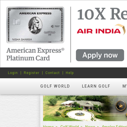
Login
Register
Contact
Help
GOLF WORLD
LEARN GOLF
M