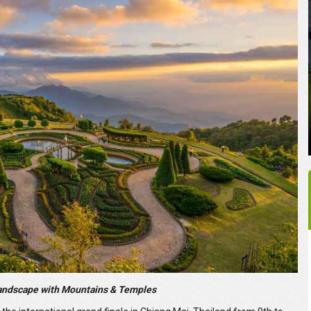
andscape with Mountains & Temples