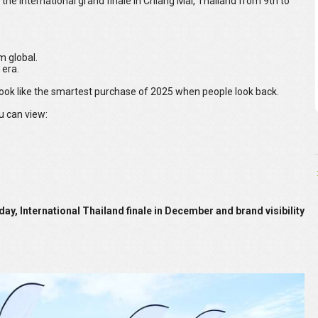
 the international grand finale in Chiang Mai, Thailand from 9th to
m global.
 era.
look like the smartest purchase of 2025 when people look back.
u can view:
 day, International Thailand finale in December and brand visibility