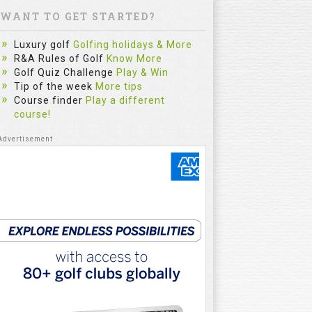
WANT TO GET STARTED?
Luxury golf
Golfing holidays & More
R&A Rules of Golf
Know More
Golf Quiz Challenge
Play & Win
Tip of the week
More tips
Course finder
Play a different
course!