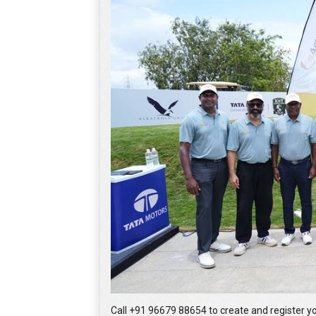
Call +91 96679 88654 to create and register 