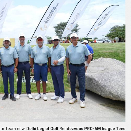
your Team now.
Delhi Leg of Golf Rendezvous PRO-AM league Tees