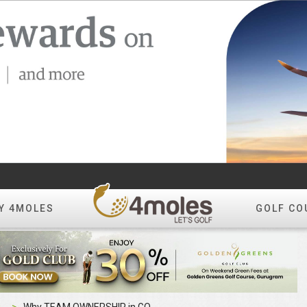
Y 4MOLES
GOLF CO