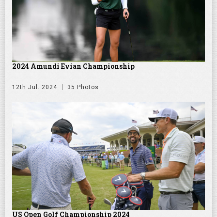
2024 Amundi Evian Championship
12th Jul. 2024
35 Photos
US Open Golf Championship 2024