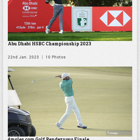
Abu Dhabi HSBC Championship 2023
22nd Jan. 2023
10 Photos
4moles.com Golf Rendezvous Finale