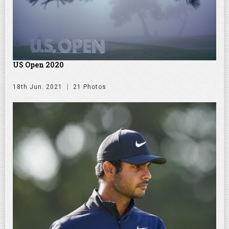
US Open 2020
18th Jun. 2021
21 Photos