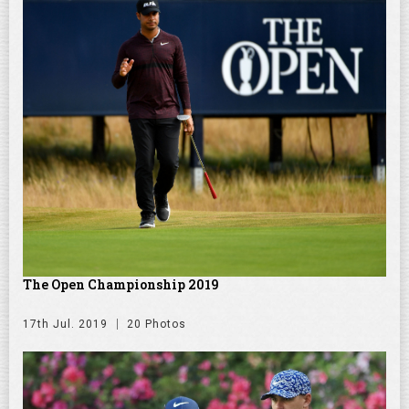
The Open Championship 2019
17th Jul. 2019
20 Photos