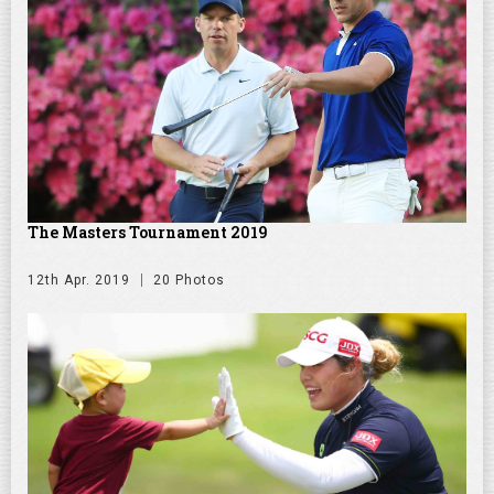
The Masters Tournament 2019
12th Apr. 2019
20 Photos