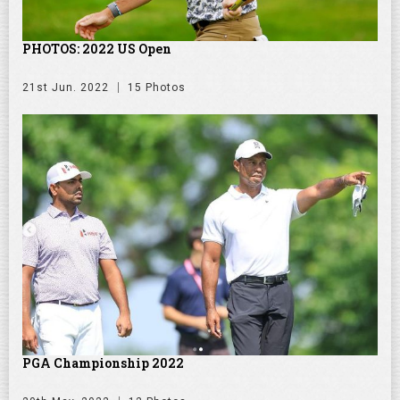
PHOTOS: 2022 US Open
21st Jun. 2022
15 Photos
PGA Championship 2022