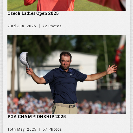
Czech Ladies Open 2025
23rd Jun. 2025
72 Photos
PGA CHAMPIONSHIP 2025
15th May. 2025
57 Photos