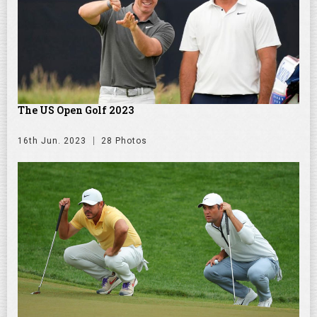
The US Open Golf 2023
16th Jun. 2023
28 Photos