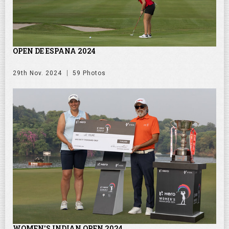
OPEN DE ESPANA 2024
29th Nov. 2024
59 Photos
WOMEN'S INDIAN OPEN 2024