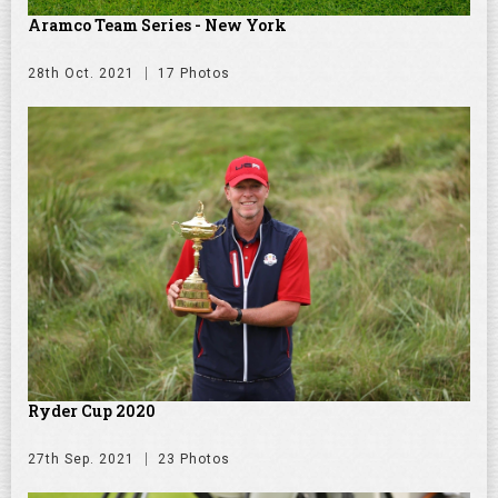
Aramco Team Series - New York
28th Oct. 2021
17 Photos
Ryder Cup 2020
27th Sep. 2021
23 Photos