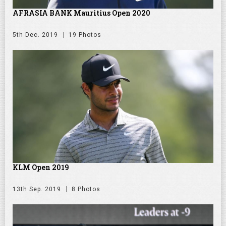
AFRASIA BANK Mauritius Open 2020
5th Dec. 2019
19 Photos
KLM Open 2019
13th Sep. 2019
8 Photos