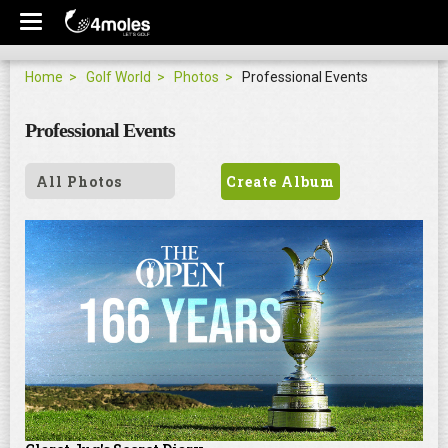
Home
Golf World
Photos
Professional Events
Professional Events
All Photos
Create Album