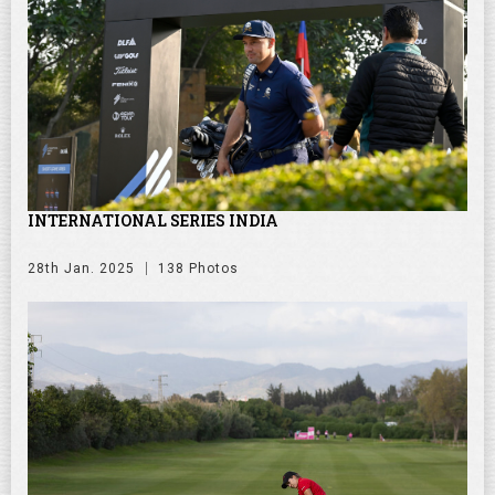
INTERNATIONAL SERIES INDIA
28th Jan. 2025
138 Photos