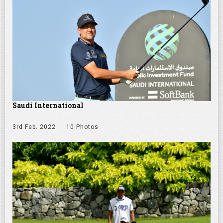
Saudi International
3rd Feb. 2022
10 Photos