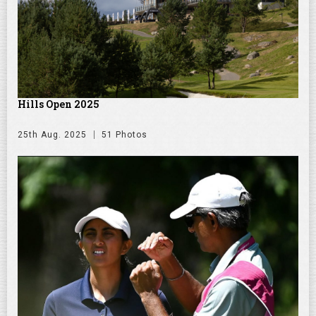
Hills Open 2025
25th Aug. 2025
51 Photos