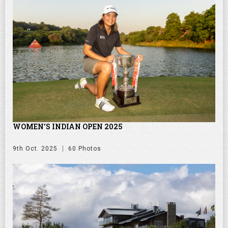
WOMEN'S INDIAN OPEN 2025
9th Oct. 2025
60 Photos