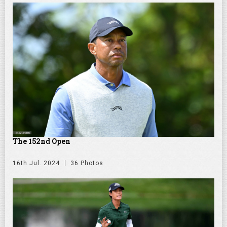
The 152nd Open
16th Jul. 2024
36 Photos