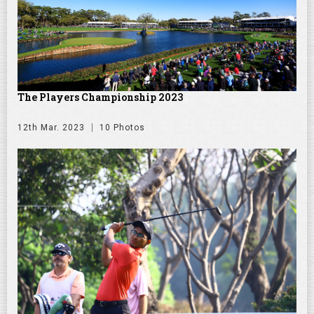
The Players Championship 2023
12th Mar. 2023
10 Photos