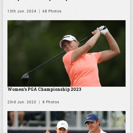
13th Jun. 2024
68 Photos
Women's PGA Championship 2023
23rd Jun. 2023
8 Photos