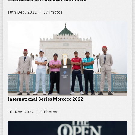
18th Dec. 2022
57 Photos
International Series Morocco 2022
9th Nov. 2022
9 Photos