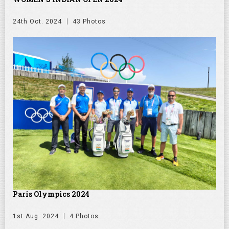
24th Oct. 2024
43 Photos
Paris Olympics 2024
1st Aug. 2024
4 Photos