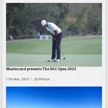
Mastercard presents The DGC Open 2023
17th Mar. 2023
20 Photos