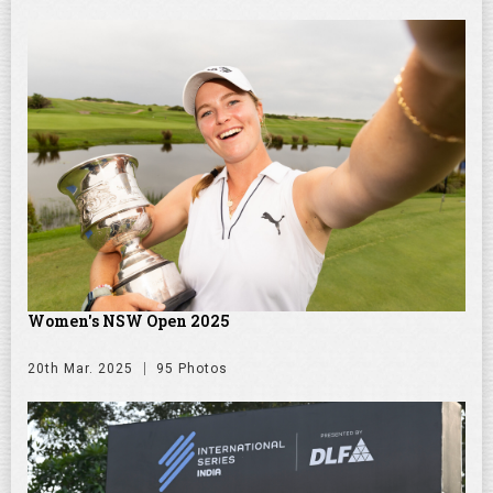
Women's NSW Open 2025
20th Mar. 2025
95 Photos