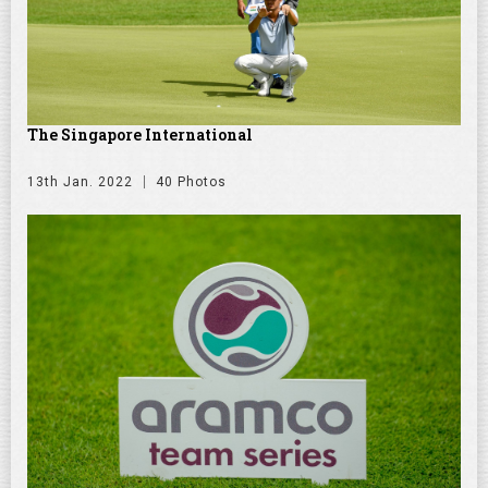
The Singapore International
13th Jan. 2022
40 Photos