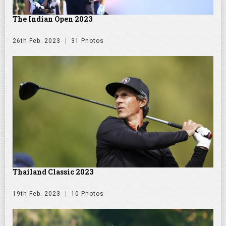
The Indian Open 2023
26th Feb. 2023
31 Photos
Thailand Classic 2023
19th Feb. 2023
10 Photos