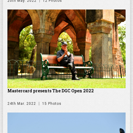
20th May. 2022
12 Photos
Mastercard presents The DGC Open 2022
24th Mar. 2022
15 Photos