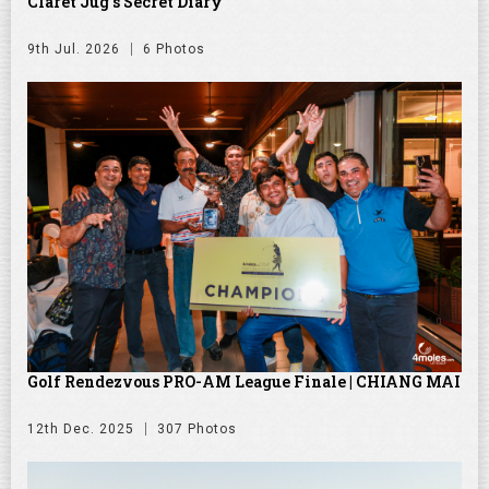
Claret Jug's Secret Diary
9th Jul. 2026
6 Photos
Golf Rendezvous PRO-AM League Finale | CHIANG MAI
12th Dec. 2025
307 Photos