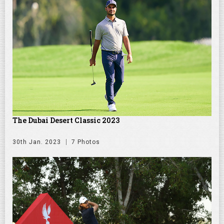
The Dubai Desert Classic 2023
30th Jan. 2023
7 Photos