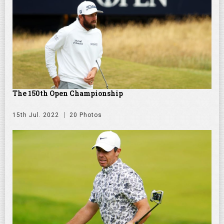
The 150th Open Championship
15th Jul. 2022
20 Photos