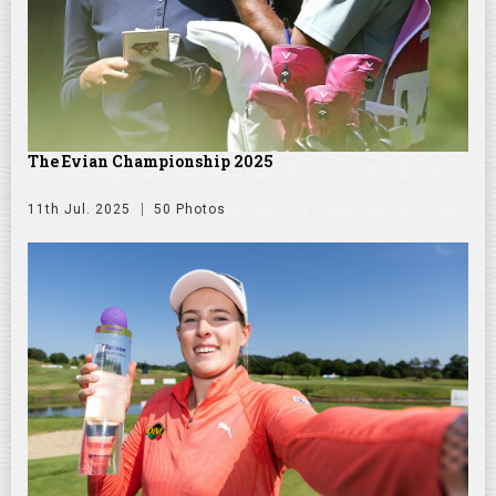
The Evian Championship 2025
11th Jul. 2025
50 Photos