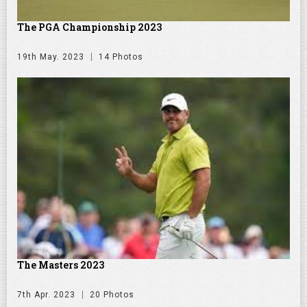
The PGA Championship 2023
19th May. 2023
14 Photos
The Masters 2023
7th Apr. 2023
20 Photos