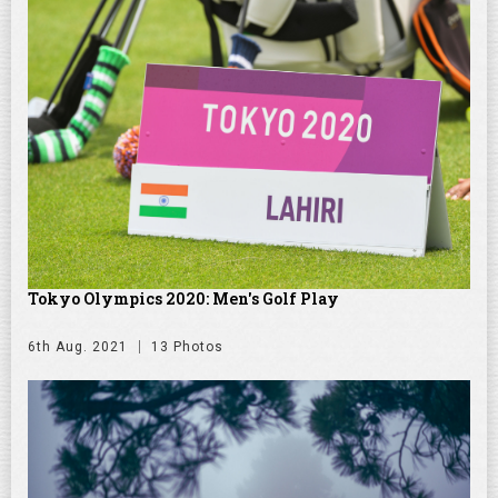
Tokyo Olympics 2020: Men's Golf Play
6th Aug. 2021
13 Photos