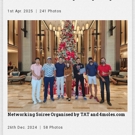
1st Apr. 2025
241 Photos
Networking Soiree Organised by TAT and 4moles.com
26th Dec. 2024
58 Photos