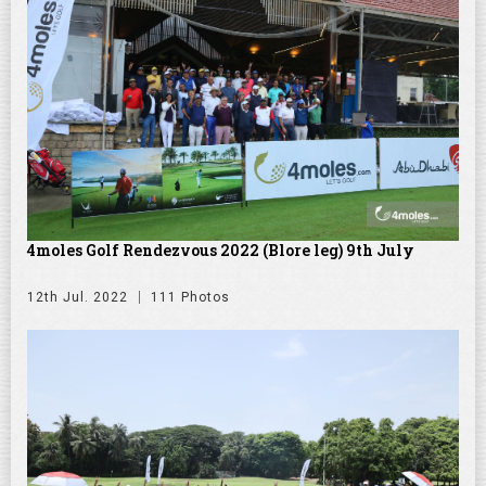
4moles Golf Rendezvous 2022 (Blore leg) 9th July
12th Jul. 2022
111 Photos