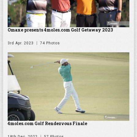
Omaxe presents 4moles.com Golf Getaway 2023
3rd Apr. 2023
74 Photos
4moles.com Golf Rendezvous Finale
18th Dec. 2022
57 Photos