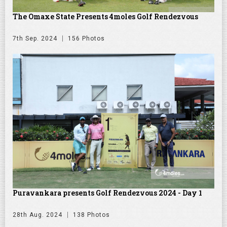
The Omaxe State Presents 4moles Golf Rendezvous
7th Sep. 2024
156 Photos
Puravankara presents Golf Rendezvous 2024 - Day 1
28th Aug. 2024
138 Photos