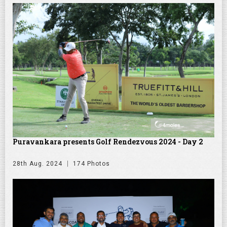
Puravankara presents Golf Rendezvous 2024 - Day 2
28th Aug. 2024
174 Photos