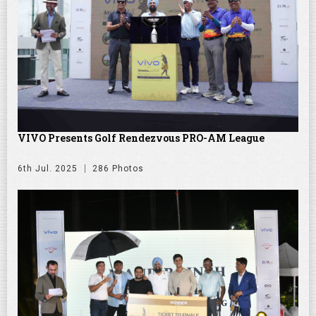
VIVO Presents Golf Rendezvous PRO-AM League
6th Jul. 2025
286 Photos