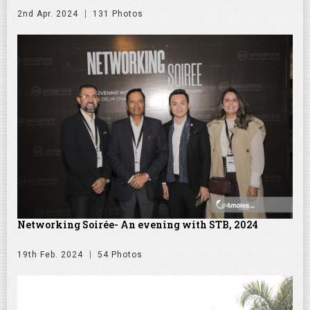
2nd Apr. 2024
131 Photos
Networking Soirée- An evening with STB, 2024
19th Feb. 2024
54 Photos