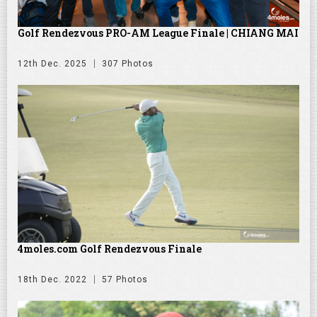
Golf Rendezvous PRO-AM League Finale | CHIANG MAI
12th Dec. 2025
307 Photos
4moles.com Golf Rendezvous Finale
18th Dec. 2022
57 Photos