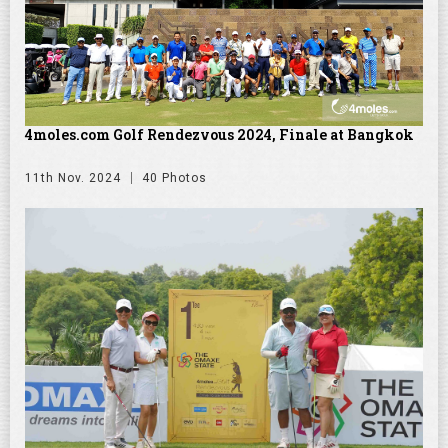
4moles.com Golf Rendezvous 2024, Finale at Bangkok
11th Nov. 2024
40 Photos