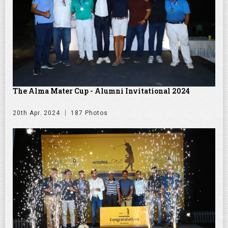
The Alma Mater Cup - Alumni Invitational 2024
20th Apr. 2024
187 Photos