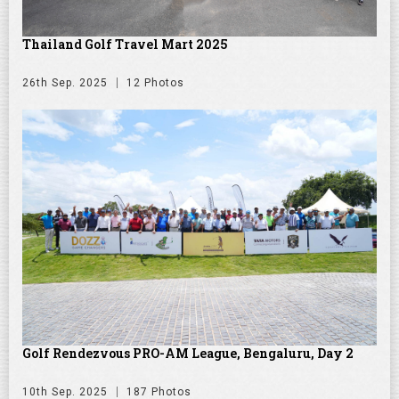
Thailand Golf Travel Mart 2025
26th Sep. 2025
12 Photos
Golf Rendezvous PRO-AM League, Bengaluru, Day 2
10th Sep. 2025
187 Photos