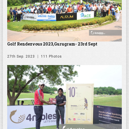
Golf Rendezvous 2023,Gurugram- 23rd Sept
27th Sep. 2023
111 Photos