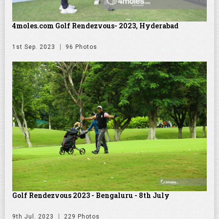
4moles.com Golf Rendezvous- 2023, Hyderabad
1st Sep. 2023
96 Photos
Golf Rendezvous 2023 - Bengaluru - 8th July
9th Jul. 2023
229 Photos