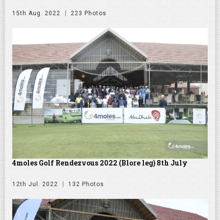
15th Aug. 2022
223 Photos
4moles Golf Rendezvous 2022 (Blore leg) 8th July
12th Jul. 2022
132 Photos