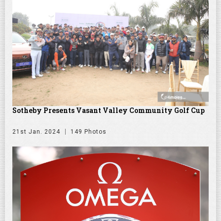
Sotheby Presents Vasant Valley Community Golf Cup
21st Jan. 2024
149 Photos