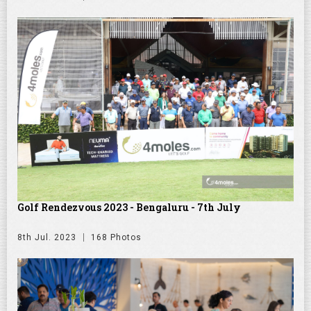
Golf Rendezvous 2023 - Bengaluru - 7th July
8th Jul. 2023
168 Photos