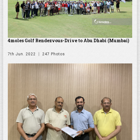
4moles Golf Rendezvous-Drive to Abu Dhabi (Mumbai)
7th Jun. 2022
247 Photos