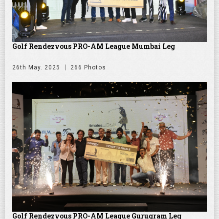
Golf Rendezvous PRO-AM League Mumbai Leg
26th May. 2025
266 Photos
Golf Rendezvous PRO-AM League Gurugram Leg