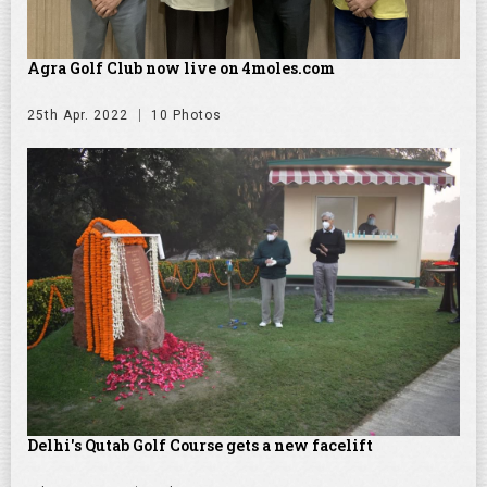
Agra Golf Club now live on 4moles.com
25th Apr. 2022
10 Photos
Delhi's Qutab Golf Course gets a new facelift