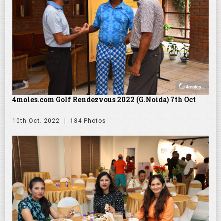
4moles.com Golf Rendezvous 2022 (G.Noida) 7th Oct
10th Oct. 2022
184 Photos