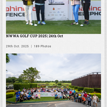
NWWA GOLF CUP 2025 | 24th Oct
29th Oct. 2025
189 Photos