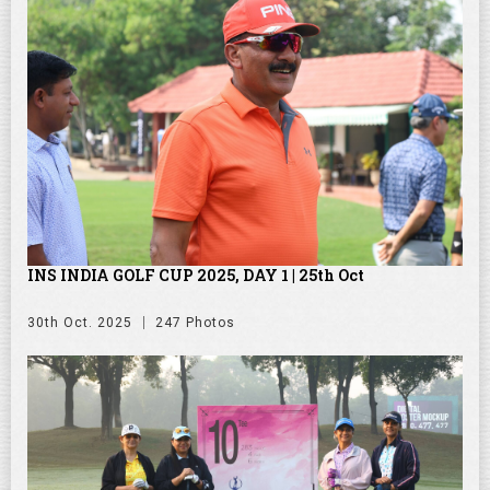
INS INDIA GOLF CUP 2025, DAY 1 | 25th Oct
30th Oct. 2025
247 Photos