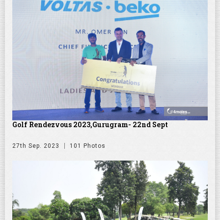
Golf Rendezvous 2023,Gurugram- 22nd Sept
27th Sep. 2023
101 Photos