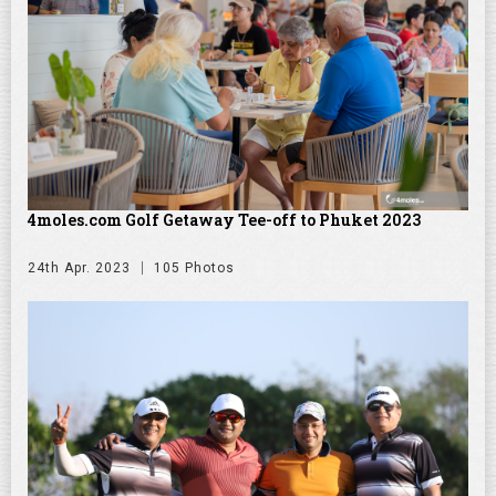
4moles.com Golf Getaway Tee-off to Phuket 2023
24th Apr. 2023
105 Photos