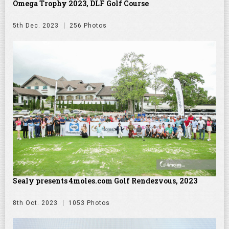
Omega Trophy 2023, DLF Golf Course
5th Dec. 2023
256 Photos
Sealy presents 4moles.com Golf Rendezvous, 2023
8th Oct. 2023
1053 Photos