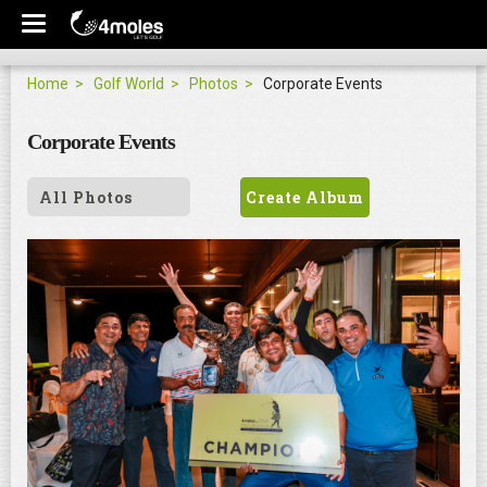
Home
Golf World
Photos
Corporate Events
Corporate Events
All Photos
Create Album