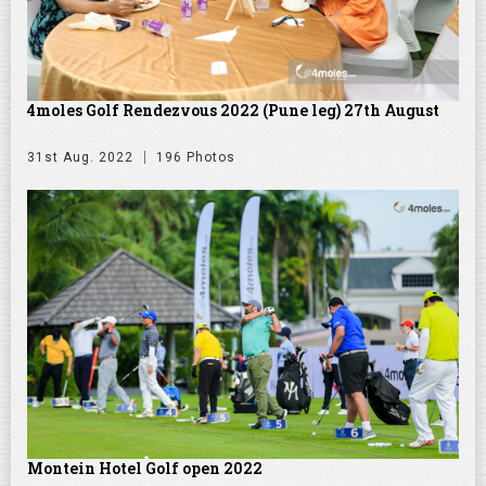
4moles Golf Rendezvous 2022 (Pune leg) 27th August
31st Aug. 2022
196 Photos
Montein Hotel Golf open 2022