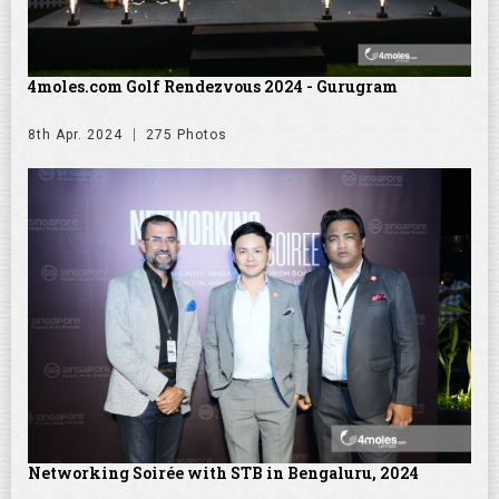
4moles.com Golf Rendezvous 2024 - Gurugram
8th Apr. 2024
275 Photos
Networking Soirée with STB in Bengaluru, 2024