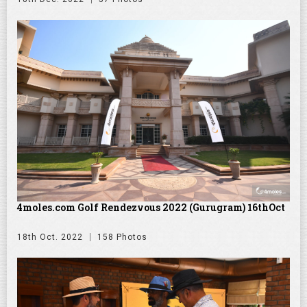
4moles.com Golf Rendezvous 2022 (Gurugram) 16thOct
18th Oct. 2022
158 Photos