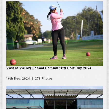
Vasant Valley School Community Golf Cup 2024
16th Dec. 2024
278 Photos