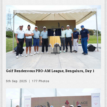
Golf Rendezvous PRO-AM League, Bengaluru, Day 1
5th Sep. 2025
177 Photos