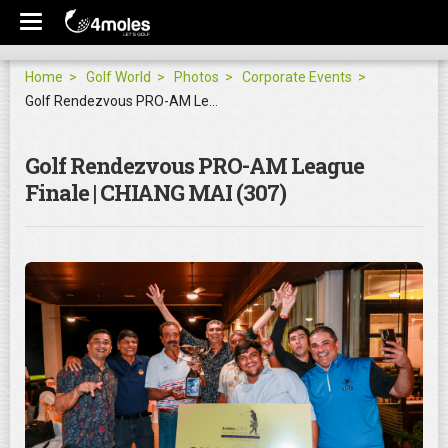
Home
Golf World
Photos
Corporate Events
Golf Rendezvous PRO-AM League Finale | CHIANG MAI
Golf Rendezvous PRO-AM League
Finale | CHIANG MAI (307)