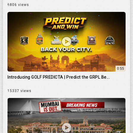
6806 views
0:55
Introducing GOLF PREDICTA | Predict the GRPL Be...
15337 views