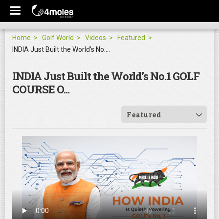
Home
Golf World
Videos
Featured
INDIA Just Built the World’s No.1 GOLF COURSE O...
INDIA Just Built the World’s No.1 GOLF
COURSE O...
Featured