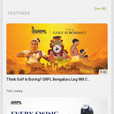
See All
FEATURED
0:40
Think Golf Is Boring? GRPL Bengaluru Leg Will C...
766 views