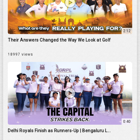
2:12
Their Answers Changed the Way We Look at Golf
18997 views
0:40
Delhi Royals Finish as Runners-Up | Bengaluru L...