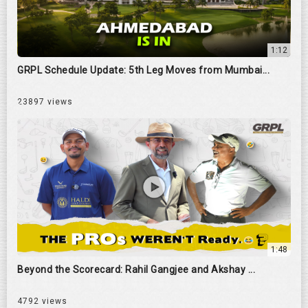
1:12
GRPL Schedule Update: 5th Leg Moves from Mumbai...
23897 views
1:48
Beyond the Scorecard: Rahil Gangjee and Akshay ...
4792 views