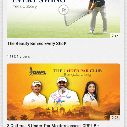
0:27
The Beauty Behind Every Shot!
12834 views
0:27
3 Golfers | 3 Under-Par Masterclasses | GRPL Be...