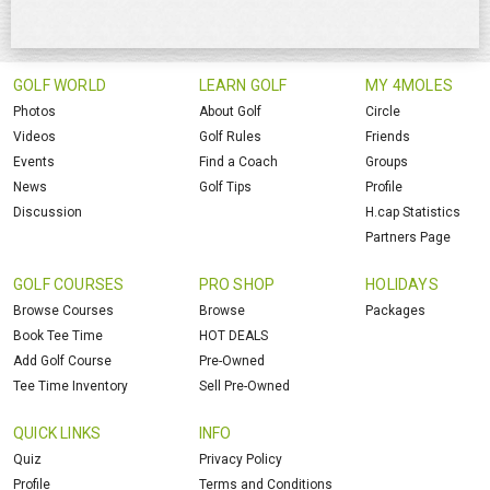
GOLF WORLD
LEARN GOLF
MY 4MOLES
Photos
About Golf
Circle
Videos
Golf Rules
Friends
Events
Find a Coach
Groups
News
Golf Tips
Profile
Discussion
H.cap Statistics
Partners Page
GOLF COURSES
PRO SHOP
HOLIDAYS
Browse Courses
Browse
Packages
Book Tee Time
HOT DEALS
Add Golf Course
Pre-Owned
Tee Time Inventory
Sell Pre-Owned
QUICK LINKS
INFO
Quiz
Privacy Policy
Profile
Terms and Conditions