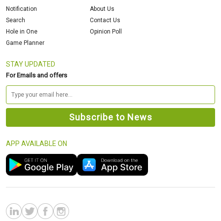
Notification
About Us
Search
Contact Us
Hole in One
Opinion Poll
Game Planner
STAY UPDATED
For Emails and offers
APP AVAILABLE ON