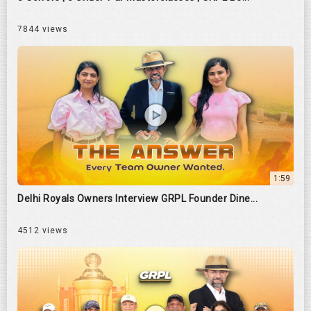
7844 views
1:59
Delhi Royals Owners Interview GRPL Founder Dine...
4512 views