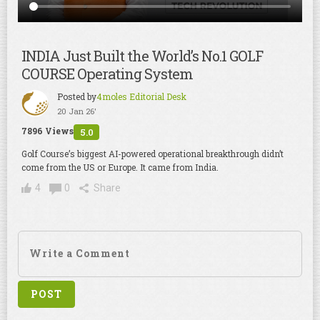
INDIA Just Built the World’s No.1 GOLF
COURSE Operating System
Posted by
4moles Editorial Desk
20 Jan 26'
7896 Views
5.0
Golf Course’s biggest AI-powered operational breakthrough didn’t
come from the US or Europe. It came from India.
4
0
Share