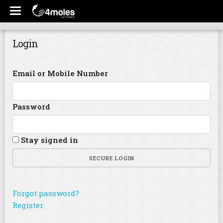
Login
Email or Mobile Number
Password
Stay signed in
SECURE LOGIN
Forgot password?
Register