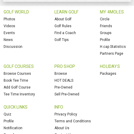
GOLF WORLD
LEARN GOLF
MY 4MOLES
Photos
About Golf
Circle
Videos
Golf Rules
Friends
Events
Find a Coach
Groups
News
Golf Tips
Profile
Discussion
H.cap Statistics
Partners Page
GOLF COURSES
PRO SHOP
HOLIDAYS
Browse Courses
Browse
Packages
Book Tee Time
HOT DEALS
Add Golf Course
Pre-Owned
Tee Time Inventory
Sell Pre-Owned
QUICK LINKS
INFO
Quiz
Privacy Policy
Profile
Terms and Conditions
Notification
About Us