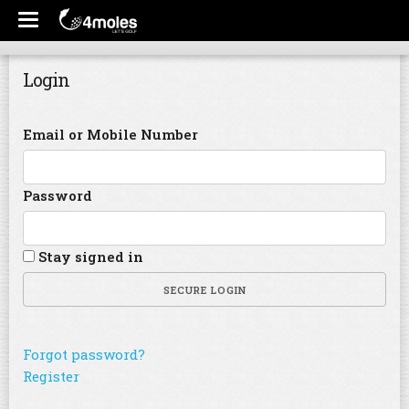
Login
Email or Mobile Number
Password
Stay signed in
SECURE LOGIN
Forgot password?
Register