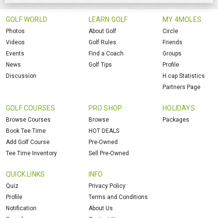
GOLF WORLD
LEARN GOLF
MY 4MOLES
Photos
About Golf
Circle
Videos
Golf Rules
Friends
Events
Find a Coach
Groups
News
Golf Tips
Profile
Discussion
H.cap Statistics
Partners Page
GOLF COURSES
PRO SHOP
HOLIDAYS
Browse Courses
Browse
Packages
Book Tee Time
HOT DEALS
Add Golf Course
Pre-Owned
Tee Time Inventory
Sell Pre-Owned
QUICK LINKS
INFO
Quiz
Privacy Policy
Profile
Terms and Conditions
Notification
About Us