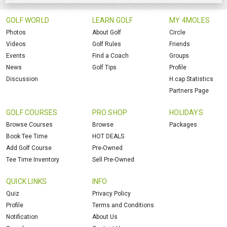
GOLF WORLD
LEARN GOLF
MY 4MOLES
Photos
About Golf
Circle
Videos
Golf Rules
Friends
Events
Find a Coach
Groups
News
Golf Tips
Profile
Discussion
H.cap Statistics
Partners Page
GOLF COURSES
PRO SHOP
HOLIDAYS
Browse Courses
Browse
Packages
Book Tee Time
HOT DEALS
Add Golf Course
Pre-Owned
Tee Time Inventory
Sell Pre-Owned
QUICK LINKS
INFO
Quiz
Privacy Policy
Profile
Terms and Conditions
Notification
About Us