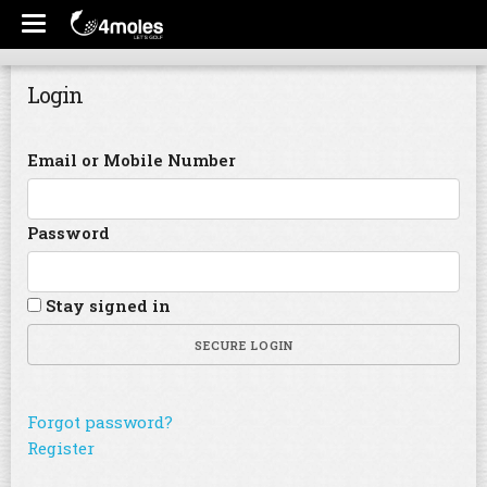
Login
Email or Mobile Number
Password
Stay signed in
SECURE LOGIN
Forgot password?
Register