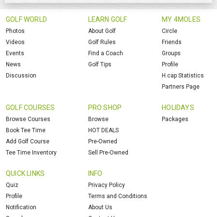
GOLF WORLD
LEARN GOLF
MY 4MOLES
Photos
About Golf
Circle
Videos
Golf Rules
Friends
Events
Find a Coach
Groups
News
Golf Tips
Profile
Discussion
H.cap Statistics
Partners Page
GOLF COURSES
PRO SHOP
HOLIDAYS
Browse Courses
Browse
Packages
Book Tee Time
HOT DEALS
Add Golf Course
Pre-Owned
Tee Time Inventory
Sell Pre-Owned
QUICK LINKS
INFO
Quiz
Privacy Policy
Profile
Terms and Conditions
Notification
About Us