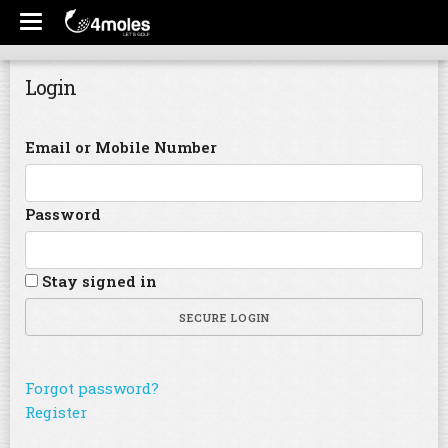
Login
Email or Mobile Number
Password
Stay signed in
SECURE LOGIN
Forgot password?
Register