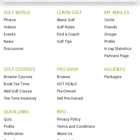
GOLF WORLD
LEARN GOLF
MY 4MOLES
Photos
About Golf
Circle
Videos
Golf Rules
Friends
Events
Find a Coach
Groups
News
Golf Tips
Profile
Discussion
H.cap Statistics
Partners Page
GOLF COURSES
PRO SHOP
HOLIDAYS
Browse Courses
Browse
Packages
Book Tee Time
HOT DEALS
Add Golf Course
Pre-Owned
Tee Time Inventory
Sell Pre-Owned
QUICK LINKS
INFO
Quiz
Privacy Policy
Profile
Terms and Conditions
Notification
About Us