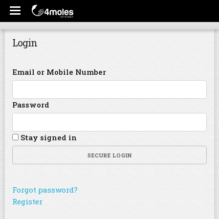
Login
Email or Mobile Number
Password
Stay signed in
SECURE LOGIN
Forgot password?
Register