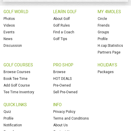
GOLF WORLD
LEARN GOLF
MY 4MOLES
Photos
About Golf
Circle
Videos
Golf Rules
Friends
Events
Find a Coach
Groups
News
Golf Tips
Profile
Discussion
H.cap Statistics
Partners Page
GOLF COURSES
PRO SHOP
HOLIDAYS
Browse Courses
Browse
Packages
Book Tee Time
HOT DEALS
Add Golf Course
Pre-Owned
Tee Time Inventory
Sell Pre-Owned
QUICK LINKS
INFO
Quiz
Privacy Policy
Profile
Terms and Conditions
Notification
About Us