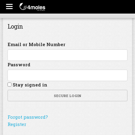
Login
Email or Mobile Number
Password
Stay signed in
SECURE LOGIN
Forgot password?
Register