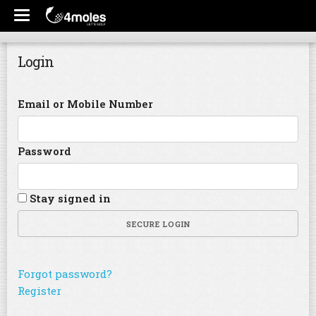
Login
Email or Mobile Number
Password
Stay signed in
SECURE LOGIN
Forgot password?
Register