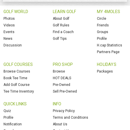
GOLF WORLD
LEARN GOLF
MY 4MOLES
Photos
About Golf
Circle
Videos
Golf Rules
Friends
Events
Find a Coach
Groups
News
Golf Tips
Profile
Discussion
H.cap Statistics
Partners Page
GOLF COURSES
PRO SHOP
HOLIDAYS
Browse Courses
Browse
Packages
Book Tee Time
HOT DEALS
Add Golf Course
Pre-Owned
Tee Time Inventory
Sell Pre-Owned
QUICK LINKS
INFO
Quiz
Privacy Policy
Profile
Terms and Conditions
Notification
About Us