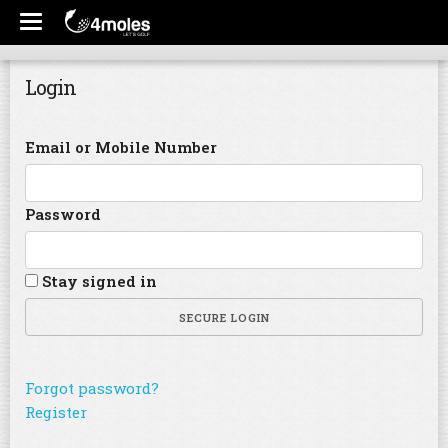
Login
Email or Mobile Number
Password
Stay signed in
SECURE LOGIN
Forgot password?
Register