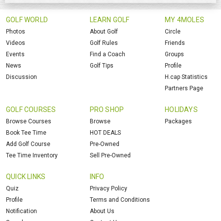
GOLF WORLD
LEARN GOLF
MY 4MOLES
Photos
About Golf
Circle
Videos
Golf Rules
Friends
Events
Find a Coach
Groups
News
Golf Tips
Profile
Discussion
H.cap Statistics
Partners Page
GOLF COURSES
PRO SHOP
HOLIDAYS
Browse Courses
Browse
Packages
Book Tee Time
HOT DEALS
Add Golf Course
Pre-Owned
Tee Time Inventory
Sell Pre-Owned
QUICK LINKS
INFO
Quiz
Privacy Policy
Profile
Terms and Conditions
Notification
About Us