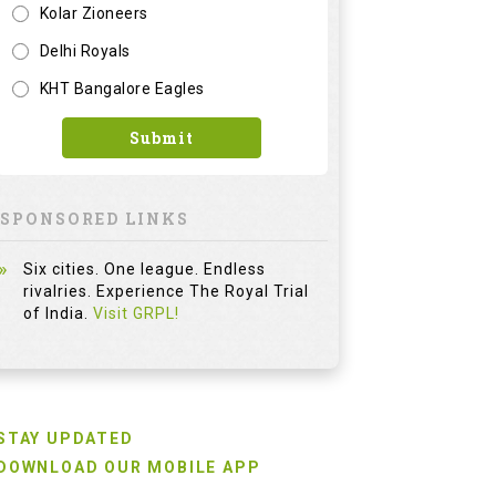
Kolar Zioneers
Delhi Royals
KHT Bangalore Eagles
Submit
SPONSORED LINKS
Six cities. One league. Endless
rivalries. Experience The Royal Trial
of India.
Visit GRPL!
STAY UPDATED
DOWNLOAD OUR MOBILE APP