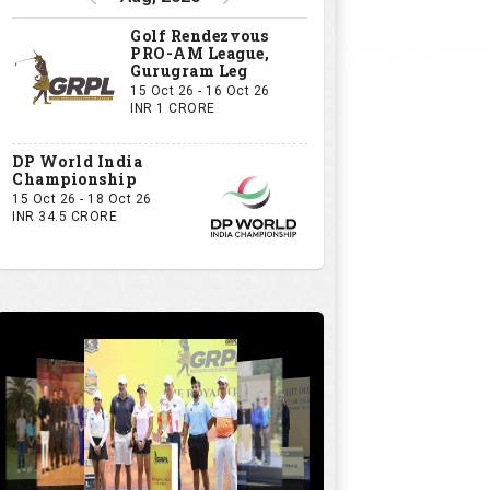
Golf Rendezvous
PRO-AM League,
Gurugram Leg
15 Oct 26 - 16 Oct 26
INR 1 CRORE
DP World India
Championship
15 Oct 26 - 18 Oct 26
INR 34.5 CRORE