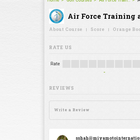
Home
Golf Courses
Air Force Training and Sports Complex, Gurgaon
A
Air Force Training and
About Course
Score
Orange Bo
RATE US
Rate
-
REVIEWS
sshah@miyamotointernatio