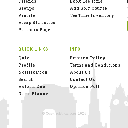
Friends
Book Tee Time
Groups
Add Golf Course
Profile
Tee Time Inventory
H.cap Statistics
Partners Page
QUICK LINKS
INFO
Quiz
Privacy Policy
Profile
Terms and Conditions
Notification
About Us
Search
Contact Us
Hole in One
Opinion Poll
Game Planner
© Copyright 4moles 2026