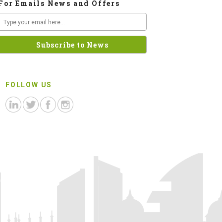
For Emails News and Offers
FOLLOW US