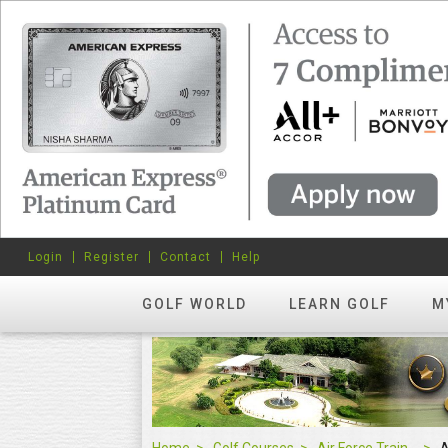
Login
Register
Contact
Help
GOLF WORLD
LEARN GOLF
M