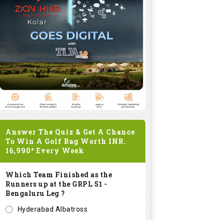
Answer The Quiz & Get A Chance
To Win A Golf Bag Worth
INR.
16,990*
Every Week
Which Team Finished as the
Runners up at the GRPL S1 -
Bengaluru Leg ?
Hyderabad Albatross