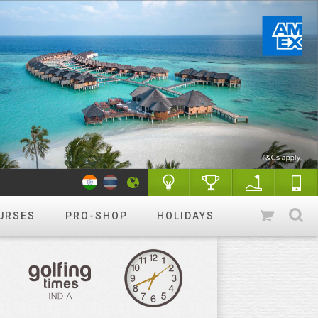
URSES
PRO-SHOP
HOLIDAYS