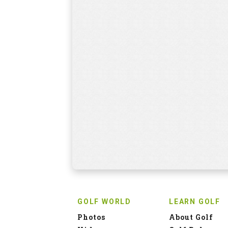
GOLF WORLD
LEARN GOLF
Photos
About Golf