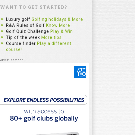
WANT TO GET STARTED?
Luxury golf
Golfing holidays & More
R&A Rules of Golf
Know More
Golf Quiz Challenge
Play & Win
Tip of the week
More tips
Course finder
Play a different
course!