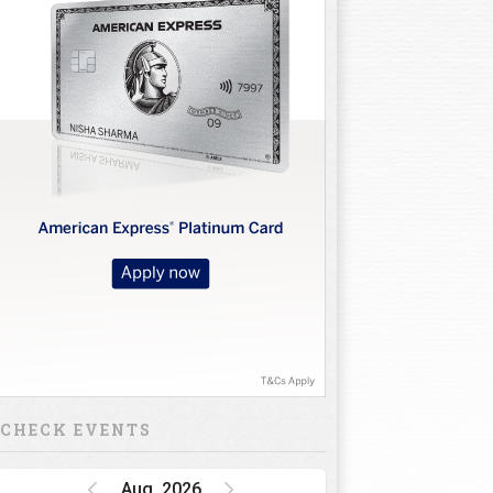
CHECK EVENTS
Aug, 2026