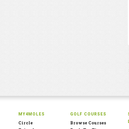
MY4MOLES
GOLF COURSES
Circle
Browse Courses