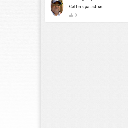
Golfers paradise.
0