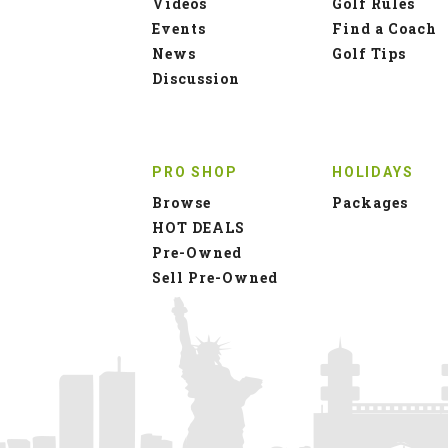
Videos
Golf Rules
Events
Find a Coach
News
Golf Tips
Discussion
PRO SHOP
HOLIDAYS
Browse
Packages
HOT DEALS
Pre-Owned
Sell Pre-Owned