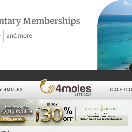
Y 4MOLES
GOLF CO