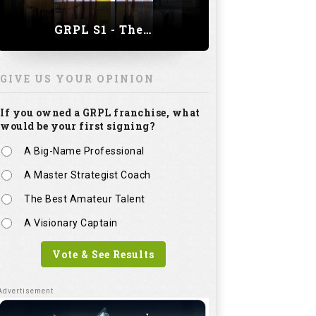
GRPL S1 - The Royal trial of India | Bengaluru Leg
GIVE US YOUR OPINION
If you owned a GRPL franchise, what
would be your first signing?
A Big-Name Professional
A Master Strategist Coach
The Best Amateur Talent
A Visionary Captain
Vote & See Results