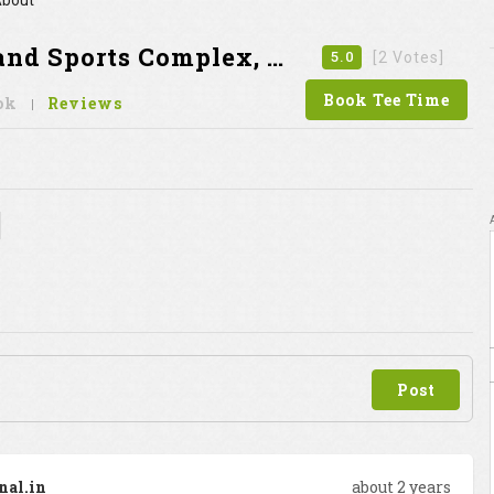
bout
 Sports Complex, Gurgaon
5.0
[2 Votes]
Book Tee Time
ok
Reviews
Post
nal.in
about 2 years