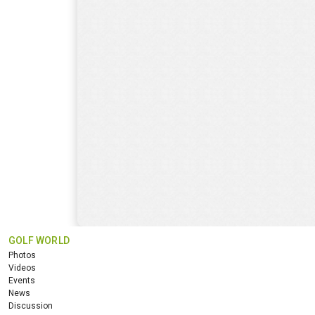
GOLF WORLD
Photos
Videos
Events
News
Discussion