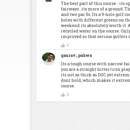
The best part of this course - its 
fairways...its more of a ground. Th
and two par 5s. Its a 9-hole golf c
holes with different greens on the
weekend its absolutely worth it
recycled water on the course. Only
improved so that serious golfers c
0
gaurav_pahwa
Its a tough course with narrow fai
you are a straight hitter/iron pla
its not as thick as DGC yet extre
dont hold, which makes it extrem
course.
0