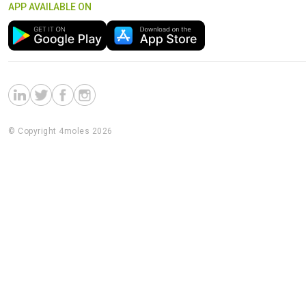
APP AVAILABLE ON
© Copyright 4moles 2026