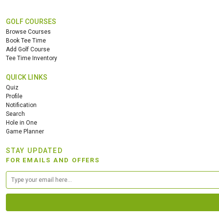
GOLF COURSES
Browse Courses
Book Tee Time
Add Golf Course
Tee Time Inventory
QUICK LINKS
Quiz
Profile
Notification
Search
Hole in One
Game Planner
STAY UPDATED
FOR EMAILS AND OFFERS