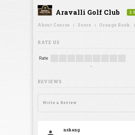
Aravalli Golf Club
2.
About Course
Score
Orange Book
RATE US
Rate
-
REVIEWS
nskang