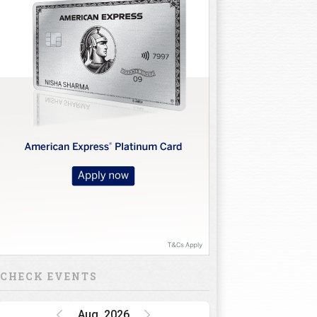
CHECK EVENTS
Aug, 2026