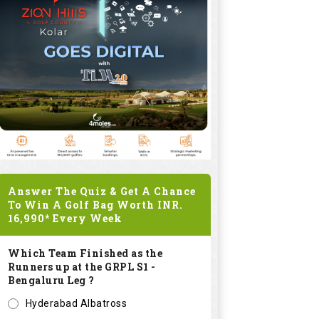
Answer The Quiz & Get A Chance
To Win A Golf Bag Worth
INR.
16,990*
Every Week
Which Team Finished as the
Runners up at the GRPL S1 -
Bengaluru Leg ?
Hyderabad Albatross