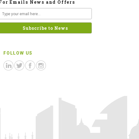
For Emails News and Offers
FOLLOW US