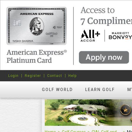
Login
Register
Contact
Help
GOLF WORLD
LEARN GOLF
M