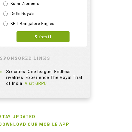
Kolar Zioneers
Delhi Royals
KHT Bangalore Eagles
Submit
SPONSORED LINKS
Six cities. One league. Endless
rivalries. Experience The Royal Trial
of India.
Visit GRPL!
STAY UPDATED
DOWNLOAD OUR MOBILE APP