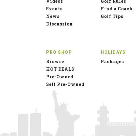
Videos
Golf Rules
Events
Find a Coach
News
Golf Tips
Discussion
PRO SHOP
HOLIDAYS
Browse
Packages
HOT DEALS
Pre-Owned
Sell Pre-Owned