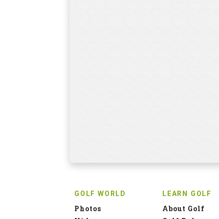
GOLF WORLD
LEARN GOLF
Photos
About Golf