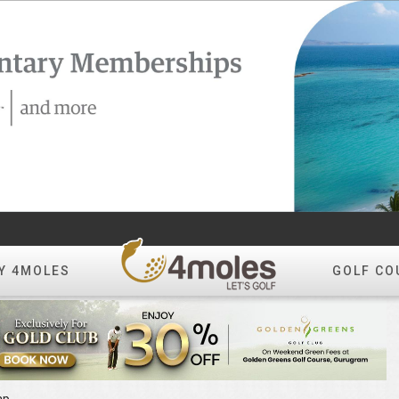
Y 4MOLES
GOLF CO