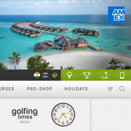
URSES
PRO-SHOP
HOLIDAYS