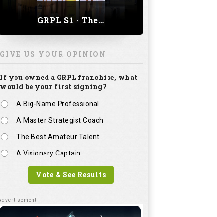
GRPL S1 - The Royal trial of India | Bengaluru Leg
GIVE US YOUR OPINION
If you owned a GRPL franchise, what
would be your first signing?
A Big-Name Professional
A Master Strategist Coach
The Best Amateur Talent
A Visionary Captain
Vote & See Results