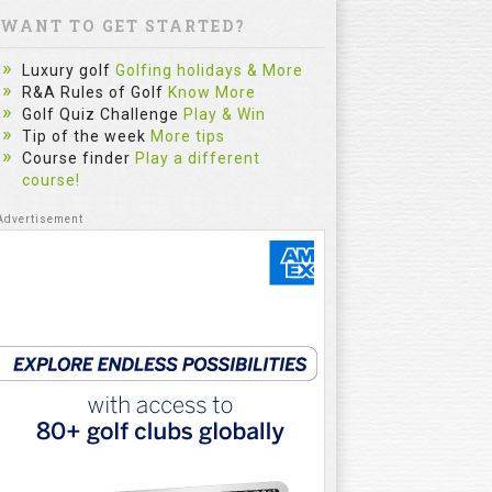
WANT TO GET STARTED?
Luxury golf
Golfing holidays & More
R&A Rules of Golf
Know More
Golf Quiz Challenge
Play & Win
Tip of the week
More tips
Course finder
Play a different
course!