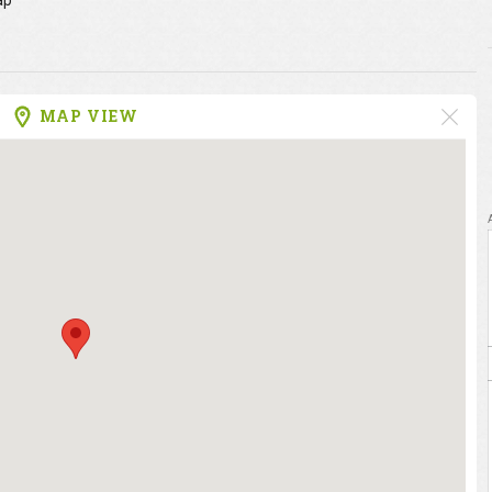
ap
MAP VIEW