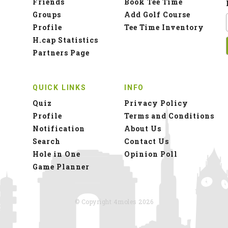
Friends
Book Tee Time
Groups
Add Golf Course
Profile
Tee Time Inventory
H.cap Statistics
Partners Page
QUICK LINKS
INFO
Quiz
Privacy Policy
Profile
Terms and Conditions
Notification
About Us
Search
Contact Us
Hole in One
Opinion Poll
Game Planner
© Copyright 4moles 2026