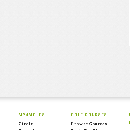
MY4MOLES
GOLF COURSES
Circle
Browse Courses