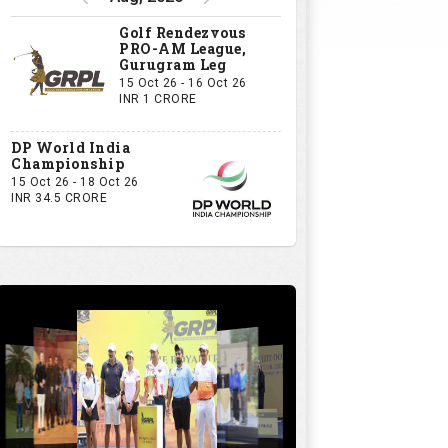
Golf Rendezvous
PRO-AM League,
Gurugram Leg
15 Oct 26 - 16 Oct 26
INR 1 CRORE
DP World India
Championship
15 Oct 26 - 18 Oct 26
INR 34.5 CRORE