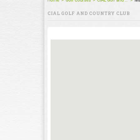
Home
Golf Courses
CIAL Golf and Country Club
M
CIAL GOLF AND COUNTRY CLUB