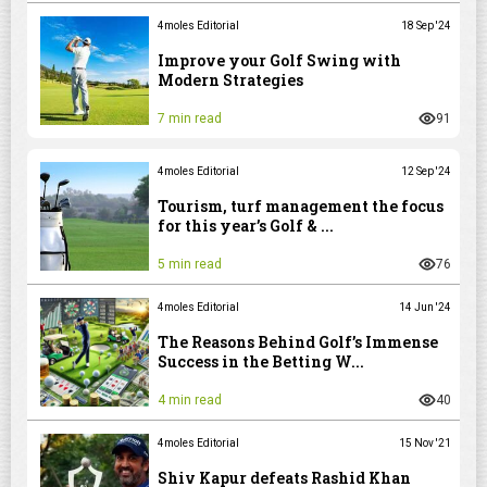
4moles Editorial
18 Sep '24
Improve your Golf Swing with
Modern Strategies
7 min read
91
4moles Editorial
12 Sep '24
Tourism, turf management the focus
for this year’s Golf & ...
5 min read
76
4moles Editorial
14 Jun '24
The Reasons Behind Golf’s Immense
Success in the Betting W...
4 min read
40
4moles Editorial
15 Nov '21
Shiv Kapur defeats Rashid Khan