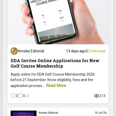
4moles Editorial
13 days ago
|
2 min read
DDA Invites Online Applications for New
Golf Course Membership
Apply online for DDA Golf Course Membership 2026
before 21 September. Know eligibility, fees and the
Read More
application process....
3
0
213
4moles Editorial
14 Jul '26