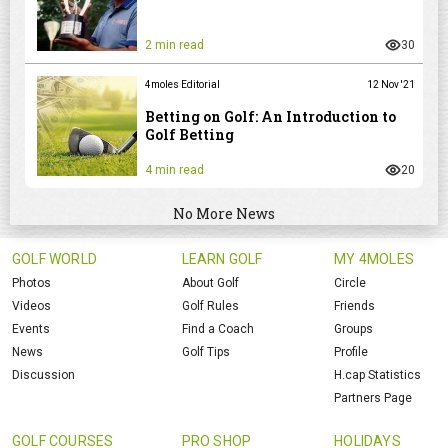
2 min read
30
4moles Editorial
12 Nov '21
Betting on Golf: An Introduction to
Golf Betting
4 min read
20
No More News
GOLF WORLD
LEARN GOLF
MY 4MOLES
Photos
About Golf
Circle
Videos
Golf Rules
Friends
Events
Find a Coach
Groups
News
Golf Tips
Profile
Discussion
H.cap Statistics
Partners Page
GOLF COURSES
PRO SHOP
HOLIDAYS