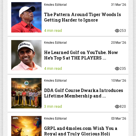
4moles Editorial
31 Mar '26
The Pattern Around Tiger Woods Is
Getting Harder to Ignore
4 min read
253
4moles Editorial
20 Mar '26
He Learned Golf on YouTube. Now
He’s Top 5 at THE PLAYERS ...
4 min read
235
4moles Editorial
10 Mar '26
DDA Golf Course Dwarka Introduces
Lifetime Membership and ...
3 min read
820
4moles Editorial
03 Mar '26
GRPL and 4moles.com Wish You a
Royal and Truly Glorious Holi