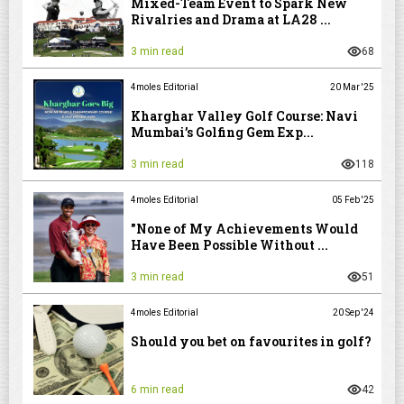
Mixed-Team Event to Spark New
Rivalries and Drama at LA28 ...
3 min read
68
4moles Editorial
20 Mar '25
Kharghar Valley Golf Course: Navi
Mumbai’s Golfing Gem Exp...
3 min read
118
4moles Editorial
05 Feb '25
"None of My Achievements Would
Have Been Possible Without ...
3 min read
51
4moles Editorial
20 Sep '24
Should you bet on favourites in golf?
6 min read
42