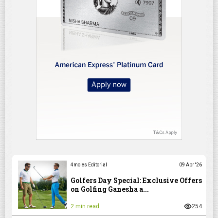
4moles Editorial
09 Apr '26
Golfers Day Special: Exclusive Offers
on Golfing Ganesha a...
2 min read
254