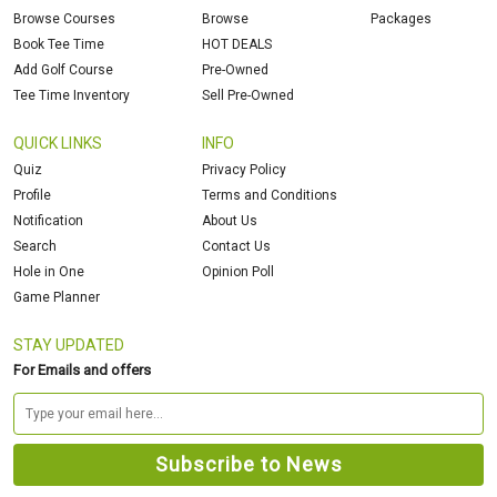
Browse Courses
Browse
Packages
Book Tee Time
HOT DEALS
Add Golf Course
Pre-Owned
Tee Time Inventory
Sell Pre-Owned
QUICK LINKS
INFO
Quiz
Privacy Policy
Profile
Terms and Conditions
Notification
About Us
Search
Contact Us
Hole in One
Opinion Poll
Game Planner
STAY UPDATED
For Emails and offers