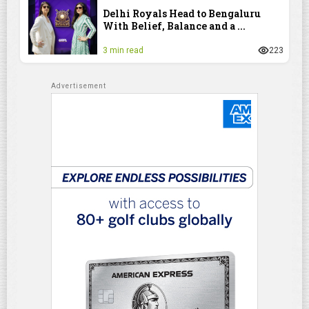
Delhi Royals Head to Bengaluru
With Belief, Balance and a ...
3 min read
223