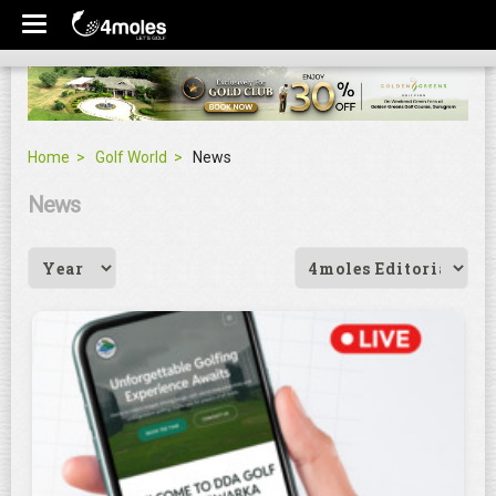
Home
Golf World
News
News