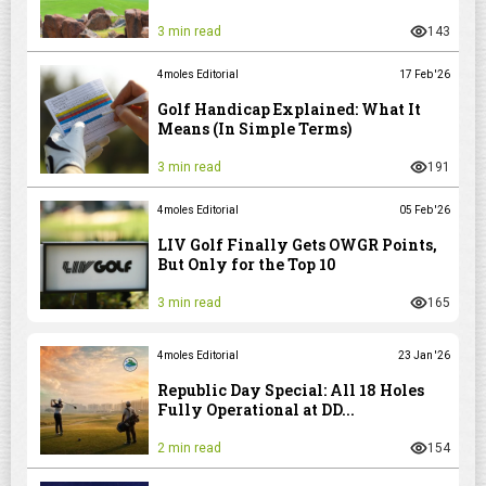
3 min read
143
4moles Editorial
17 Feb '26
Golf Handicap Explained: What It
Means (In Simple Terms)
3 min read
191
4moles Editorial
05 Feb '26
LIV Golf Finally Gets OWGR Points,
But Only for the Top 10
3 min read
165
4moles Editorial
23 Jan '26
Republic Day Special: All 18 Holes
Fully Operational at DD...
2 min read
154