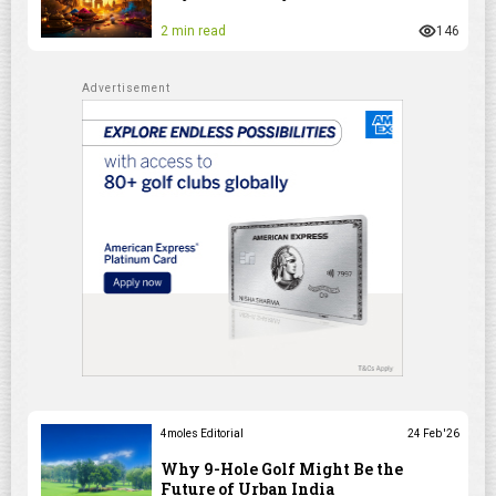
2 min read
146
4moles Editorial
24 Feb '26
Why 9-Hole Golf Might Be the
Future of Urban India