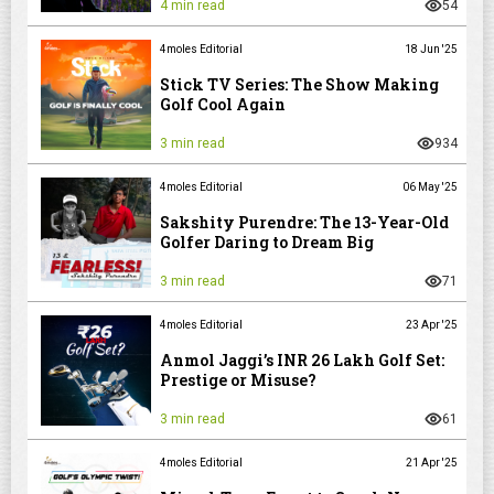
4 min read
54
4moles Editorial
18 Jun '25
Stick TV Series: The Show Making
Golf Cool Again
3 min read
934
4moles Editorial
06 May '25
Sakshity Purendre: The 13-Year-Old
Golfer Daring to Dream Big
3 min read
71
4moles Editorial
23 Apr '25
Anmol Jaggi’s INR 26 Lakh Golf Set:
Prestige or Misuse?
3 min read
61
4moles Editorial
21 Apr '25