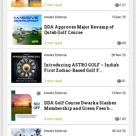
2 min read
137
4moles Editorial
10 Dec '25
DDA Approves Major Revamp of
Qutab Golf Course
3 min read
49
4moles Editorial
28 Nov '25
Introducing ASTRO GOLF – India’s
First Zodiac-Based Golf F...
3 min read
41
4moles Editorial
10 Nov '25
DDA Golf Course Dwarka Slashes
Membership and Green Fees b...
4 min read
145
4moles Editorial
03 Oct '25