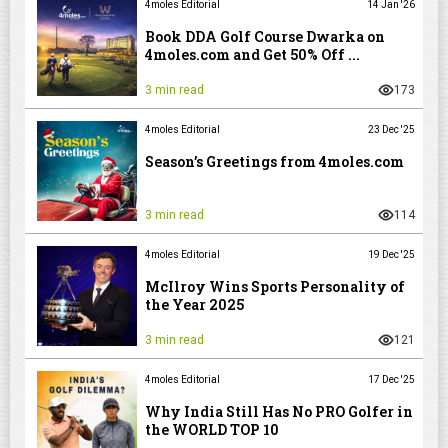
4moles Editorial
14 Jan '26
Book DDA Golf Course Dwarka on
4moles.com and Get 50% Off ...
3 min read
173
4moles Editorial
23 Dec '25
Season’s Greetings from 4moles.com
3 min read
114
4moles Editorial
19 Dec '25
McIlroy Wins Sports Personality of
the Year 2025
3 min read
121
4moles Editorial
17 Dec '25
Why India Still Has No PRO Golfer in
the WORLD TOP 10