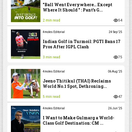
"Ball Went Everywhere… Except
Where It Should " : Pant’s G...
2 min read
54
4moles Editorial
24 Sep '25
Indian Golf in Turmoil: PGTI Bans 17
Pros After IGPL Clash
3 min read
75
4moles Editorial
06 Aug '25
Jeeno Thitikul (THAI) Reclaims
World No.1 Spot, Dethroning...
5 min read
47
4moles Editorial
26 Jun '25
I Want to Make Gulmarg a World-
Class Golf Destination: CM ...