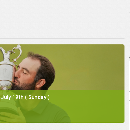
l July 19th ( Sunday )