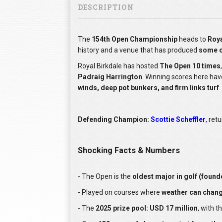
DESCRIPTION
The
154th Open Championship
heads to
Roya
history and a venue that has produced
some o
Royal Birkdale has hosted
The Open 10 times
Padraig Harrington
. Winning scores here ha
winds, deep pot bunkers, and firm links turf
.
Defending Champion:
Scottie Scheffler
,
retu
Shocking Facts & Numbers
- The Open is the
oldest major in golf (found
- Played on courses where
weather can change
- The
2025 prize pool: USD 17 million
, with t