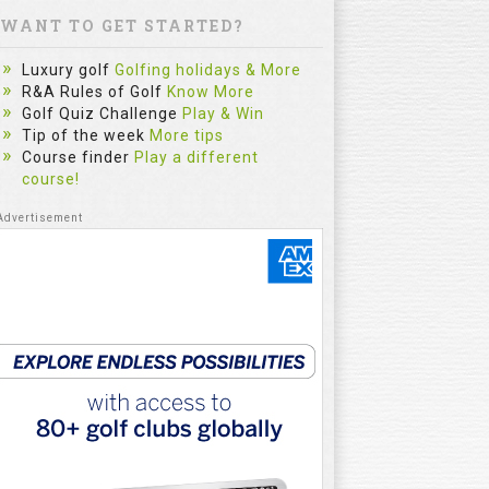
WANT TO GET STARTED?
Luxury golf
Golfing holidays & More
R&A Rules of Golf
Know More
Golf Quiz Challenge
Play & Win
Tip of the week
More tips
Course finder
Play a different
course!