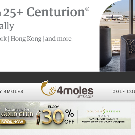
Y 4MOLES
GOLF CO