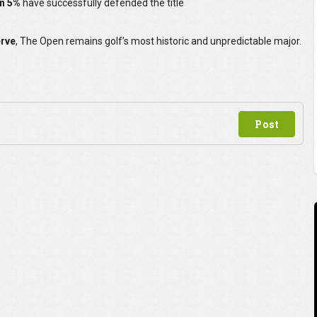
an 5%
have successfully defended the title
erve
, The Open remains golf’s most historic and unpredictable major.