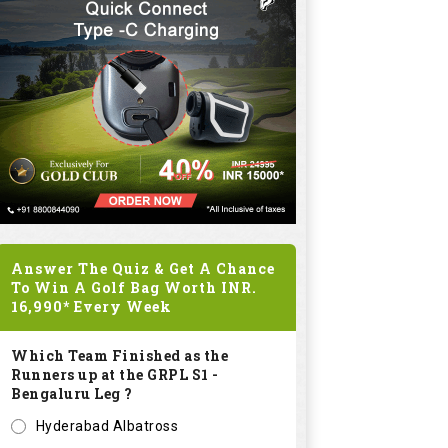
Answer The Quiz & Get A Chance
To Win A Golf Bag Worth
INR.
16,990*
Every Week
Which Team Finished as the
Runners up at the GRPL S1 -
Bengaluru Leg ?
Hyderabad Albatross