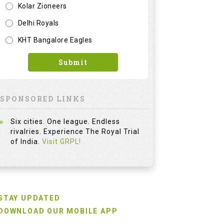
Kolar Zioneers
Delhi Royals
KHT Bangalore Eagles
Submit
SPONSORED LINKS
Six cities. One league. Endless
rivalries. Experience The Royal Trial
of India.
Visit GRPL!
STAY UPDATED
DOWNLOAD OUR MOBILE APP