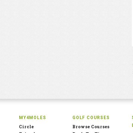
MY4MOLES
GOLF COURSES
Circle
Browse Courses