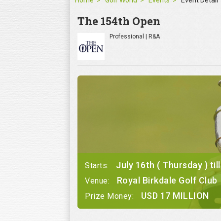
Home
Golf World
Events
Event Detail
The 154th Open
Professional | R&A
July 16th ( Thursday ) til
Starts:
Royal Birkdale Golf Club
Venue:
USD 17 MILLION
Prize Money: