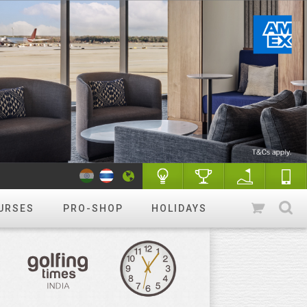
URSES
PRO-SHOP
HOLIDAYS