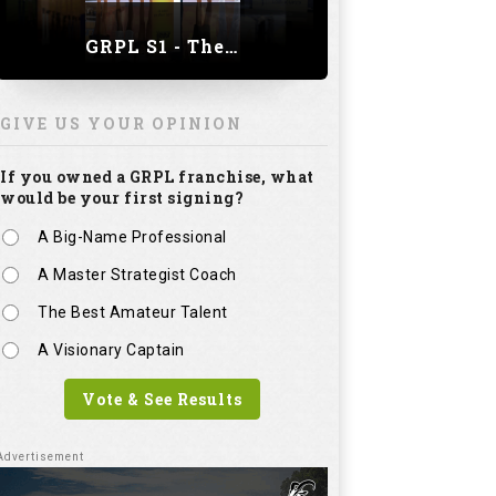
GRPL S1 - The Royal trial of India | Bengaluru Leg
GIVE US YOUR OPINION
If you owned a GRPL franchise, what
would be your first signing?
A Big-Name Professional
A Master Strategist Coach
The Best Amateur Talent
A Visionary Captain
Vote & See Results