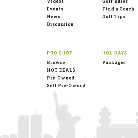
Videos
Golf Rules
Events
Find a Coach
News
Golf Tips
Discussion
PRO SHOP
HOLIDAYS
Browse
Packages
HOT DEALS
Pre-Owned
Sell Pre-Owned