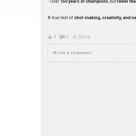
- Over
150 years of champions
, but
fewer th
A true test of
shot-making, creativity, and n
0
0
Share