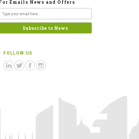
For Emails News and Offers
FOLLOW US