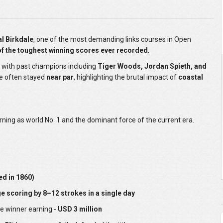
l Birkdale
, one of the most demanding links courses in Open
f the toughest winning scores ever recorded
.
, with past champions including
Tiger Woods, Jordan Spieth, and
ve often stayed
near par
, highlighting the brutal impact of
coastal
rning as world No. 1 and the dominant force of the current era.
ed in 1860)
 scoring by 8–12 strokes in a single day
he winner earning -
USD 3 million