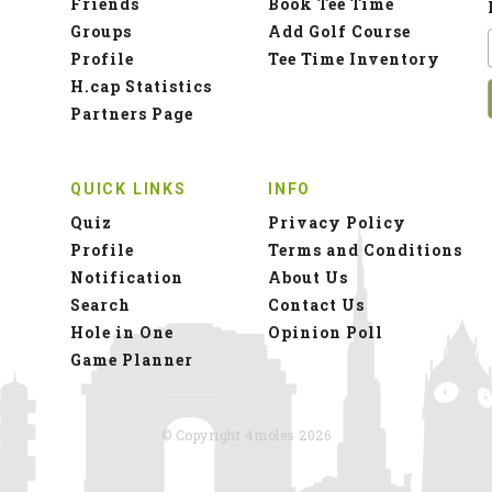
Friends
Book Tee Time
Groups
Add Golf Course
Profile
Tee Time Inventory
H.cap Statistics
Partners Page
QUICK LINKS
INFO
Quiz
Privacy Policy
Profile
Terms and Conditions
Notification
About Us
Search
Contact Us
Hole in One
Opinion Poll
Game Planner
© Copyright 4moles 2026