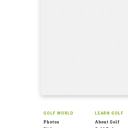
GOLF WORLD
LEARN GOLF
Photos
About Golf