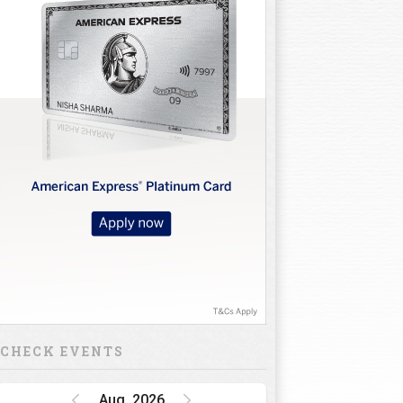
CHECK EVENTS
Aug, 2026