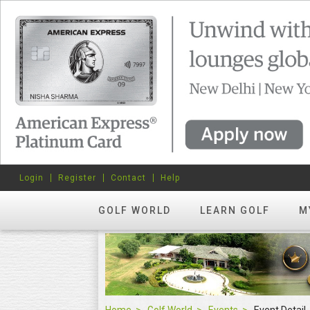
Login
Register
Contact
Help
GOLF WORLD
LEARN GOLF
M