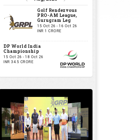
Golf Rendezvous
PRO-AM League,
Gurugram Leg
15 Oct 26 - 16 Oct 26
INR 1 CRORE
DP World India
Championship
15 Oct 26 - 18 Oct 26
INR 34.5 CRORE