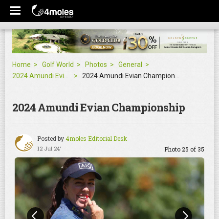
Home
Golf World
Photos
General
2024 Amundi Evian Championship
2024 Amundi Evian Championship
2024 Amundi Evian Championship
Posted by
4moles Editorial Desk
12 Jul 24'
Photo 25 of 35