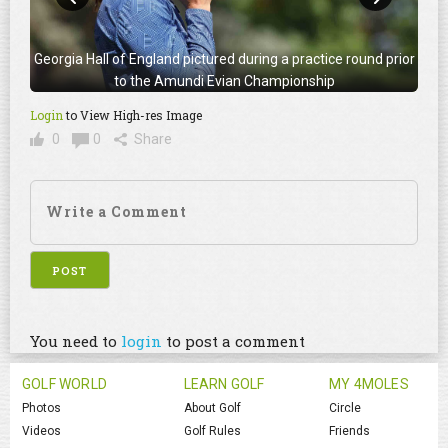
Georgia Hall of England pictured during a practice round prior
to the Amundi Evian Championship
Login
to View High-res Image
0
0
Share
You need to
login
to post a comment
GOLF WORLD
LEARN GOLF
MY 4MOLES
Photos
About Golf
Circle
Videos
Golf Rules
Friends