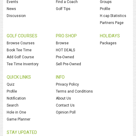
Events
Find a Coach
Groups
News
Golf Tips
Profile
Discussion
H.cap Statistics
Partners Page
GOLF COURSES
PRO SHOP
HOLIDAYS
Browse Courses
Browse
Packages
Book Tee Time
HOT DEALS
Add Golf Course
Pre-Owned
Tee Time Inventory
Sell Pre-Owned
QUICK LINKS
INFO
Quiz
Privacy Policy
Profile
Terms and Conditions
Notification
About Us
Search
Contact Us
Hole in One
Opinion Poll
Game Planner
STAY UPDATED