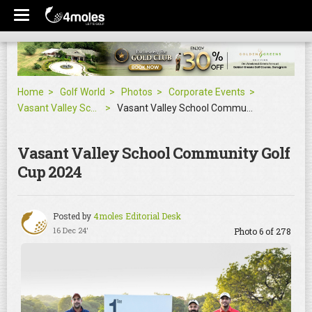
Home
Golf World
Photos
Corporate Events
Vasant Valley School Community Golf Cup 2024
Vasant Valley School Community Golf Cup 2024
Vasant Valley School Community Golf
Cup 2024
Posted by
4moles Editorial Desk
16 Dec 24'
Photo 6 of 278