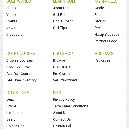
GOLF WORLD
LEARN GOLF
MY 4MOLES
Photos
About Golf
Circle
Videos
Golf Rules
Friends
Events
Find a Coach
Groups
News
Golf Tips
Profile
Discussion
H.cap Statistics
Partners Page
GOLF COURSES
PRO SHOP
HOLIDAYS
Browse Courses
Browse
Packages
Book Tee Time
HOT DEALS
Add Golf Course
Pre-Owned
Tee Time Inventory
Sell Pre-Owned
QUICK LINKS
INFO
Quiz
Privacy Policy
Profile
Terms and Conditions
Notification
About Us
Search
Contact Us
Hole in One
Opinion Poll