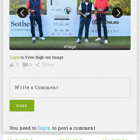
image
Login
to View High-res Image
0
0
Share
You need to
login
to post a comment