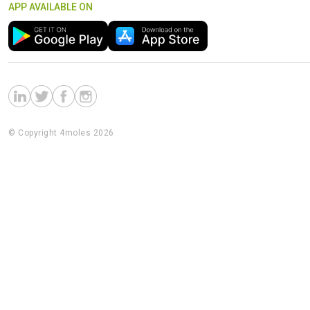
APP AVAILABLE ON
© Copyright 4moles 2026