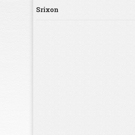
Srixon