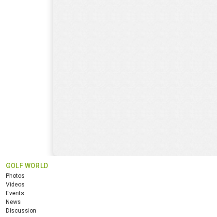
GOLF WORLD
Photos
Videos
Events
News
Discussion