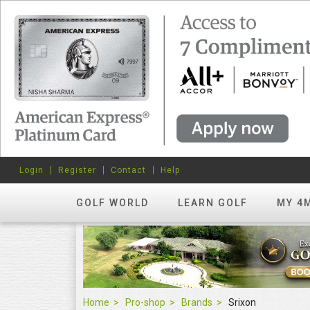
Login
Register
Contact
Help
GOLF WORLD
LEARN GOLF
MY 4
Home
Pro-shop
Brands
Srixon