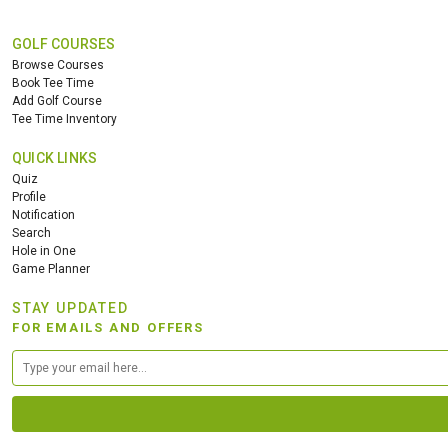
GOLF COURSES
Browse Courses
Book Tee Time
Add Golf Course
Tee Time Inventory
QUICK LINKS
Quiz
Profile
Notification
Search
Hole in One
Game Planner
STAY UPDATED
FOR EMAILS AND OFFERS