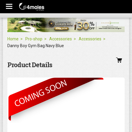
Home
Pro-shop
Accessories
Accessories
Danny Boy Gym Bag Navy Blue
Product Details