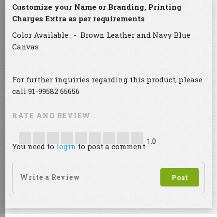
Customize your Name or Branding, Printing
Charges Extra as per requirements
Color Available : - Brown Leather and Navy Blue
Canvas
For further inquiries regarding this product, please
call 91-99582 65656
RATE AND REVIEW
1.0
You need to
login
to post a comment