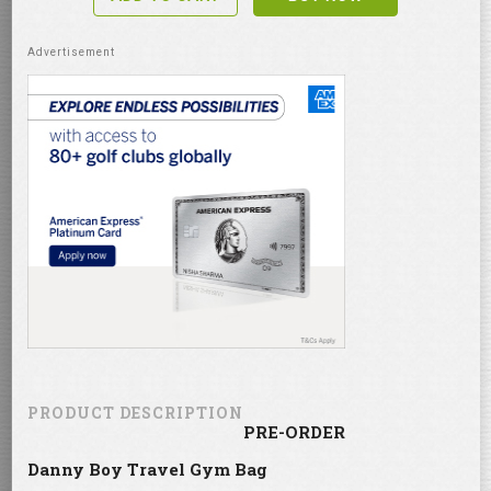
PRODUCT DESCRIPTION
PRE-ORDER
Danny Boy Travel Gym Bag