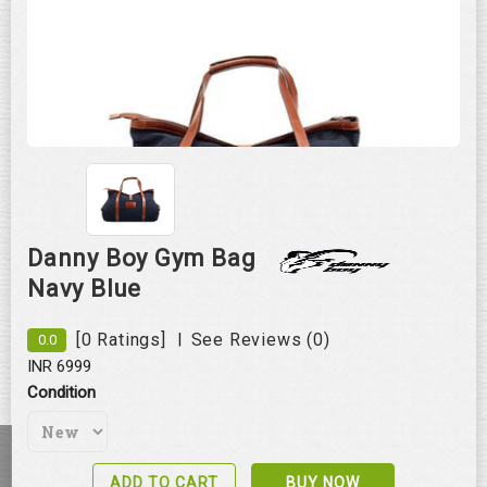
Danny Boy Gym Bag
Navy Blue
|
[0 Ratings]
See Reviews (0)
0.0
Roll over image to zoom in
INR 6999
Condition
ADD TO CART
BUY NOW