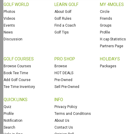
GOLF WORLD
LEARN GOLF
MY 4MOLES
Photos
About Golf
Circle
Videos
Golf Rules
Friends
Events
Find a Coach
Groups
News
Golf Tips
Profile
Discussion
H.cap Statistics
Partners Page
GOLF COURSES
PRO SHOP
HOLIDAYS
Browse Courses
Browse
Packages
Book Tee Time
HOT DEALS
Add Golf Course
Pre-Owned
Tee Time Inventory
Sell Pre-Owned
QUICK LINKS
INFO
Quiz
Privacy Policy
Profile
Terms and Conditions
Notification
About Us
Search
Contact Us