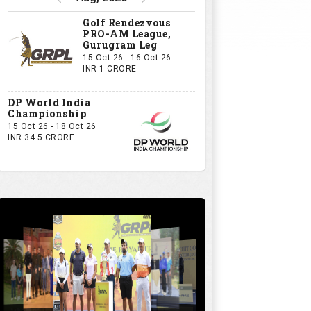
Golf Rendezvous
PRO-AM League,
Gurugram Leg
15 Oct 26 - 16 Oct 26
INR 1 CRORE
DP World India
Championship
15 Oct 26 - 18 Oct 26
INR 34.5 CRORE