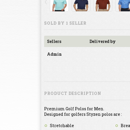
SOLD BY 1 SELLER
Sellers
Delivered by
Admin
PRODUCT DESCRIPTION
Premium Golf Polos for Men.
Designed for golfers Styzen polos are :
Stretchable
Brea