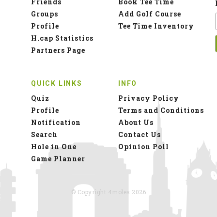
Friends
Book Tee Time
Groups
Add Golf Course
Profile
Tee Time Inventory
H.cap Statistics
Partners Page
QUICK LINKS
INFO
Quiz
Privacy Policy
Profile
Terms and Conditions
Notification
About Us
Search
Contact Us
Hole in One
Opinion Poll
Game Planner
© Copyright 4moles 2026