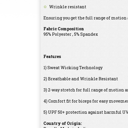
Wrinkle resistant
Ensuring you get the full range of motion a
Fabric Composition
95% Polyester , 5% Spandex
Features
1) Sweat Wicking Technology
2) Breathable and Wrinkle Resistant
3) 2-way stretch for full range of motion 
4) Comfort fit for biceps for easy movem
5) UPF 50+ protection against harmful UV 
Country of Origin: