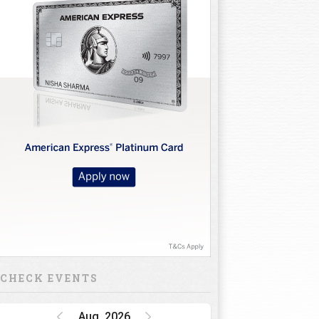
CHECK EVENTS
Aug, 2026