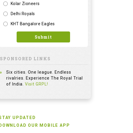
Kolar Zioneers
Delhi Royals
KHT Bangalore Eagles
Submit
SPONSORED LINKS
Six cities. One league. Endless
rivalries. Experience The Royal Trial
of India.
Visit GRPL!
STAY UPDATED
DOWNLOAD OUR MOBILE APP