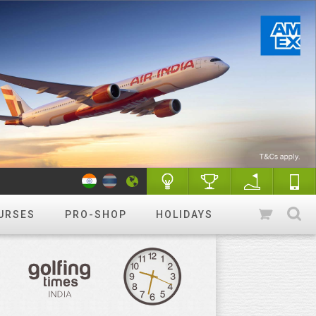
URSES
PRO-SHOP
HOLIDAYS