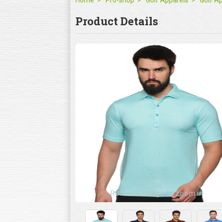
Home
Pro-shop
Golf Apparels
Golf A
Product Details
Roll over image to zoom in