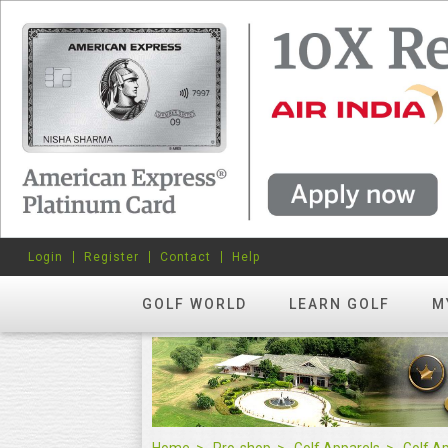
Login
Register
Contact
Help
GOLF WORLD
LEARN GOLF
M