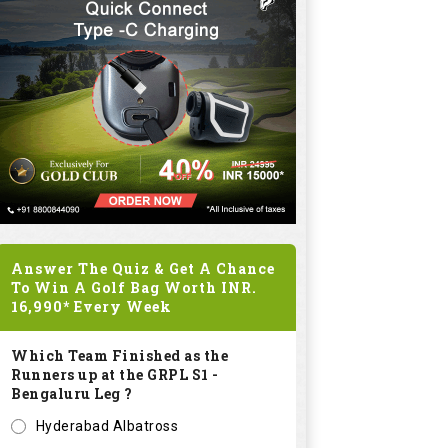
Answer The Quiz & Get A Chance
To Win A Golf Bag Worth
INR.
16,990*
Every Week
Which Team Finished as the
Runners up at the GRPL S1 -
Bengaluru Leg ?
Hyderabad Albatross