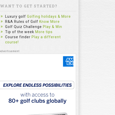
WANT TO GET STARTED?
Luxury golf
Golfing holidays & More
R&A Rules of Golf
Know More
Golf Quiz Challenge
Play & Win
Tip of the week
More tips
Course finder
Play a different
course!