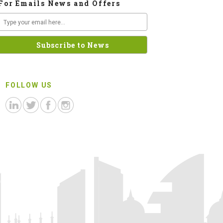
For Emails News and Offers
FOLLOW US