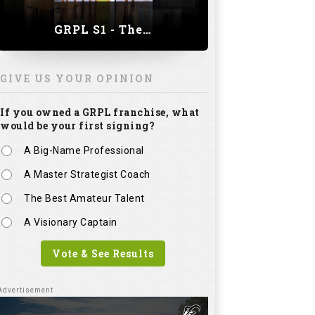
GRPL S1 - The Royal trial of India | Bengaluru Leg
GIVE US YOUR OPINION
If you owned a GRPL franchise, what
would be your first signing?
A Big-Name Professional
A Master Strategist Coach
The Best Amateur Talent
A Visionary Captain
Vote & See Results