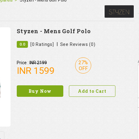
pparels
Styzen - Mens Golf Polo
Styzen - Mens Golf Polo
|
0.0
[0 Ratings]
See Reviews (0)
27%
Price :
INR 2199
INR
1599
OFF
Buy Now
Add to Cart