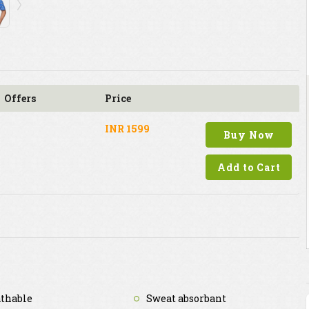
Offers
Price
INR 1599
Buy Now
Add to Cart
thable
Sweat absorbant