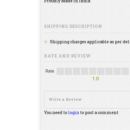
Proudly Made in India
SHIPPING DESCRIPTION
Shipping charges applicable as per del
RATE AND REVIEW
Rate
1.0
You need to
login
to post a comment