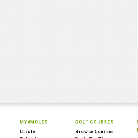
MY4MOLES
GOLF COURSES
Circle
Browse Courses