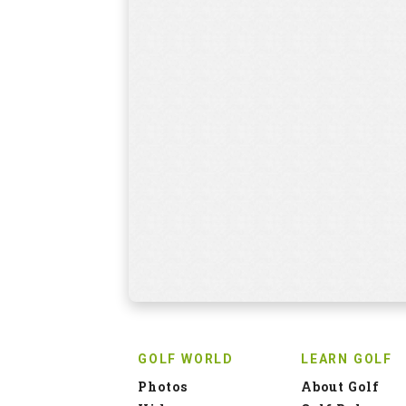
GOLF WORLD
LEARN GOLF
Photos
About Golf