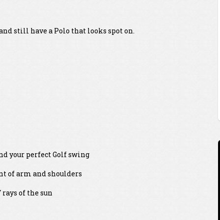
nd still have a Polo that looks spot on.
and your perfect Golf swing
ent of arm and shoulders
rays of the sun