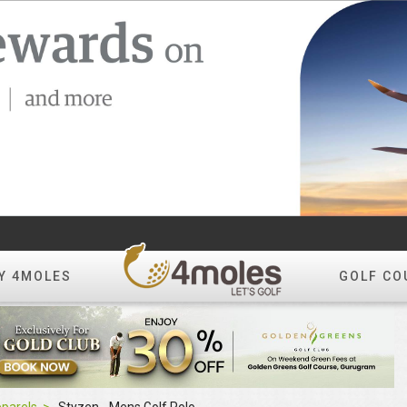
Y 4MOLES
GOLF CO