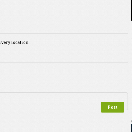
ivery location.