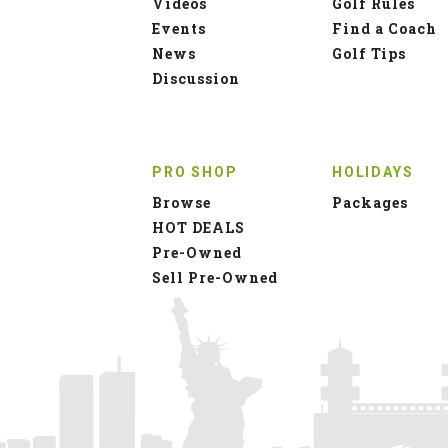
Videos
Golf Rules
Events
Find a Coach
News
Golf Tips
Discussion
PRO SHOP
HOLIDAYS
Browse
Packages
HOT DEALS
Pre-Owned
Sell Pre-Owned