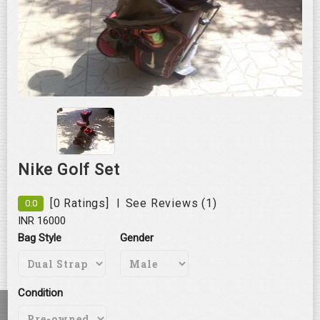
Roll over image to zoom in
Nike Golf Set
|
[0 Ratings]
See Reviews (1)
0.0
INR 16000
Bag Style
Gender
Condition