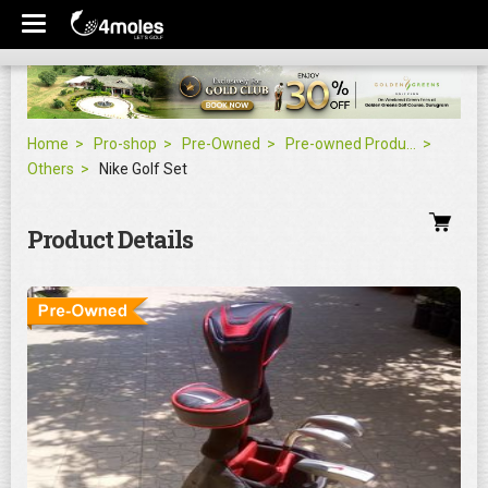
Home
Pro-shop
Pre-Owned
Pre-owned Products
Others
Nike Golf Set
Product Details