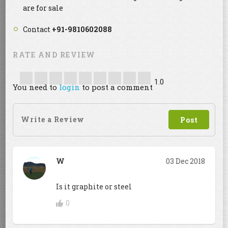
are for sale
Contact
+91-9810602088
RATE AND REVIEW
1.0
You need to
login
to post a comment
W
03 Dec 2018
Is it graphite or steel
0