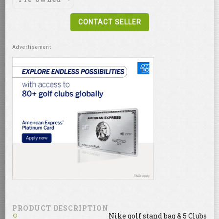
CONTACT SELLER
PRODUCT DESCRIPTION
Nike golf stand bag & 5 Clubs