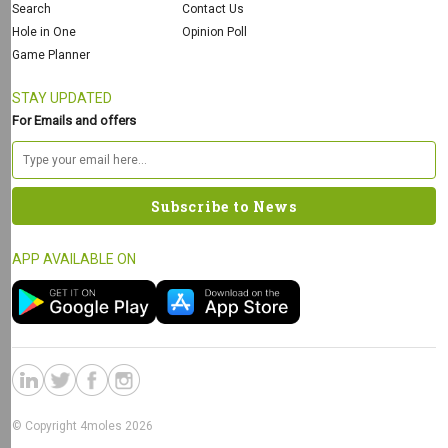
Search
Contact Us
Hole in One
Opinion Poll
Game Planner
STAY UPDATED
For Emails and offers
APP AVAILABLE ON
© Copyright 4moles 2026