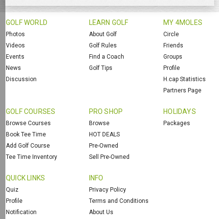
GOLF WORLD
LEARN GOLF
MY 4MOLES
Photos
About Golf
Circle
Videos
Golf Rules
Friends
Events
Find a Coach
Groups
News
Golf Tips
Profile
Discussion
H.cap Statistics
Partners Page
GOLF COURSES
PRO SHOP
HOLIDAYS
Browse Courses
Browse
Packages
Book Tee Time
HOT DEALS
Add Golf Course
Pre-Owned
Tee Time Inventory
Sell Pre-Owned
QUICK LINKS
INFO
Quiz
Privacy Policy
Profile
Terms and Conditions
Notification
About Us