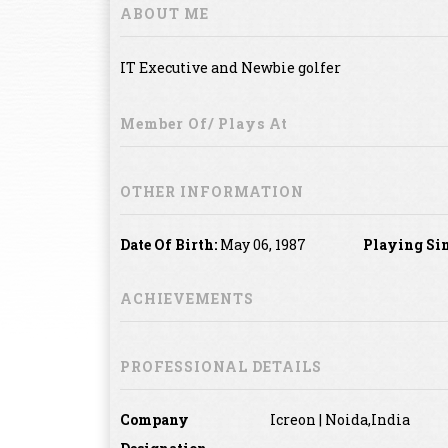
ABOUT ME
IT Executive and Newbie golfer
Member Of/ Plays At
OTHER INFORMATION
Date Of Birth:
May 06, 1987
Playing Si
ACHIEVEMENTS
PROFESSIONAL DETAILS
Company
Icreon | Noida,India