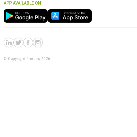
APP AVAILABLE ON
© Copyright 4moles 2026