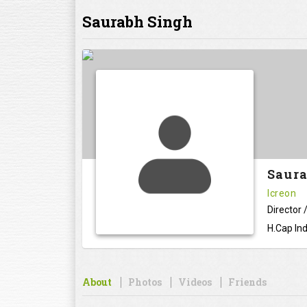
Saurabh Singh
Saura
Icreon
Director
H.Cap Ind
About
Photos
Videos
Friends