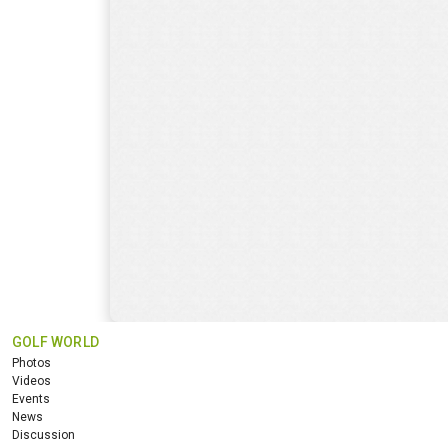
GOLF WORLD
Photos
Videos
Events
News
Discussion