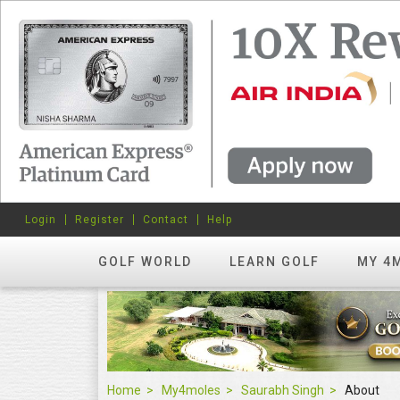
Login
Register
Contact
Help
GOLF WORLD
LEARN GOLF
MY 4
Home
My4moles
Saurabh Singh
About