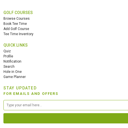
GOLF COURSES
Browse Courses
Book Tee Time
Add Golf Course
Tee Time Inventory
QUICK LINKS
Quiz
Profile
Notification
Search
Hole in One
Game Planner
STAY UPDATED
FOR EMAILS AND OFFERS