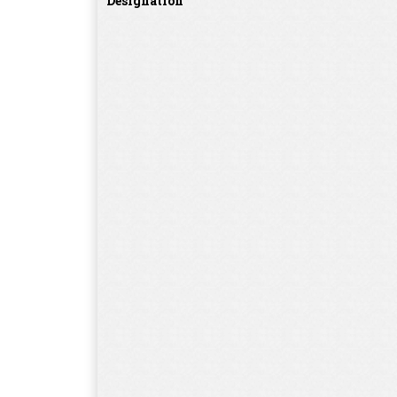
Designation