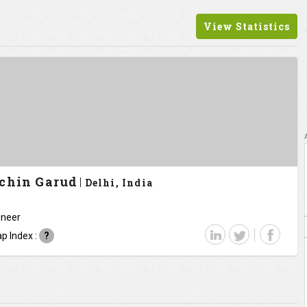
View Statistics
chin Garud
Delhi, India
ineer
p Index :
?