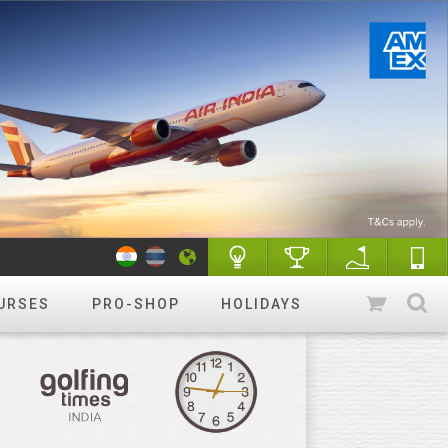
URSES
PRO-SHOP
HOLIDAYS