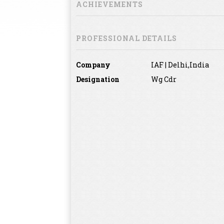
ACHIEVEMENTS
PROFESSIONAL DETAILS
Company
IAF | Delhi,India
Designation
Wg Cdr