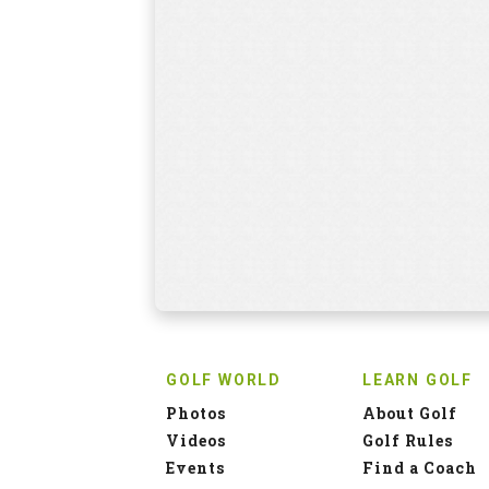
GOLF WORLD
LEARN GOLF
Photos
About Golf
Videos
Golf Rules
Events
Find a Coach