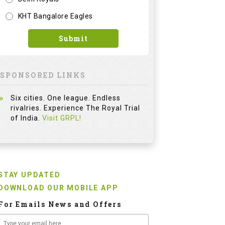
KHT Bangalore Eagles
Submit
SPONSORED LINKS
Six cities. One league. Endless
rivalries. Experience The Royal Trial
of India.
Visit GRPL!
STAY UPDATED
DOWNLOAD OUR MOBILE APP
For Emails News and Offers