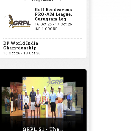
Golf Rendezvous
PRO-AM League,
Gurugram Leg
16 Oct 26 - 17 Oct 26
INR 1 CRORE
DP World India
Championship
15 Oct 26 - 18 Oct 26
GRPL S1 - The Royal trial of India | Bengaluru Leg