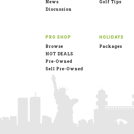
News
Golf Tips
Discussion
PRO SHOP
HOLIDAYS
Browse
Packages
HOT DEALS
Pre-Owned
Sell Pre-Owned