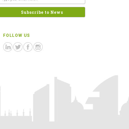
FOLLOW US