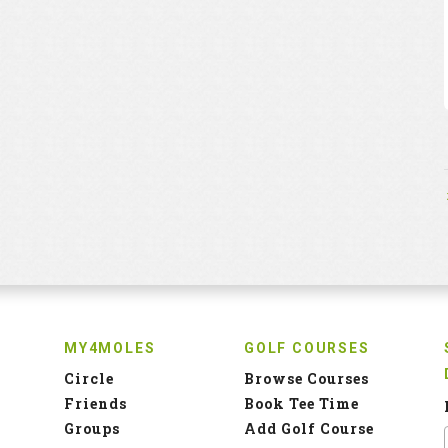
MY4MOLES
GOLF COURSES
Circle
Browse Courses
Friends
Book Tee Time
Groups
Add Golf Course