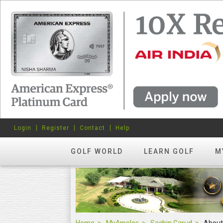
Login
Register
Contact
Help
GOLF WORLD
LEARN GOLF
M