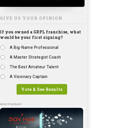
GIVE US YOUR OPINION
If you owned a GRPL franchise, what
would be your first signing?
A Big-Name Professional
A Master Strategist Coach
The Best Amateur Talent
A Visionary Captain
Vote & See Results