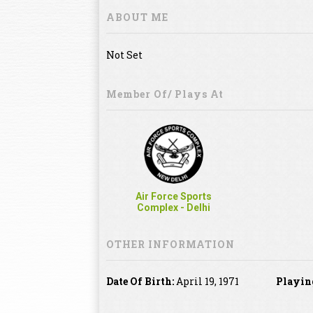
ABOUT ME
Not Set
Member Of/ Plays At
Air Force Sports
Complex - Delhi
OTHER INFORMATION
Date Of Birth:
April 19, 1971
Playin