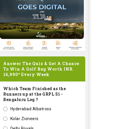
Answer The Quiz & Get A Chance
To Win A Golf Bag Worth
INR.
16,990*
Every Week
Which Team Finished as the
Runners up at the GRPL S1 -
Bengaluru Leg ?
Hyderabad Albatross
Kolar Zioneers
Delhi Royals