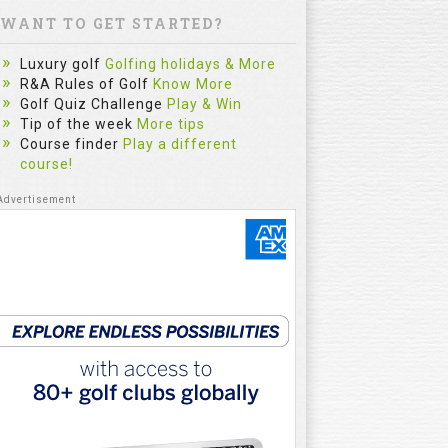
WANT TO GET STARTED?
Luxury golf
Golfing holidays & More
R&A Rules of Golf
Know More
Golf Quiz Challenge
Play & Win
Tip of the week
More tips
Course finder
Play a different
course!