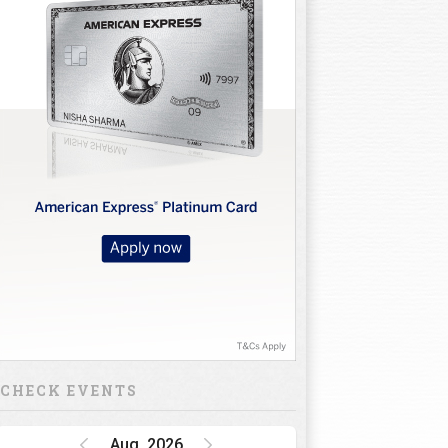
CHECK EVENTS
Aug, 2026