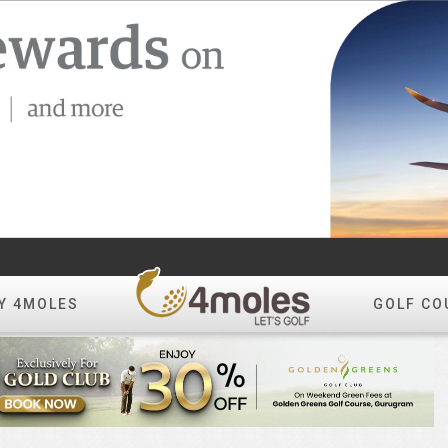
Y 4MOLES
GOLF CO