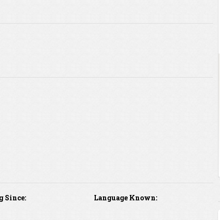
g Since:
Language Known: