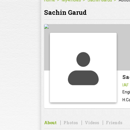
Home
My4moles
Sachin Garud
About
Sachin Garud
Sa
IAF
Eng
H.Ca
About
Photos
Videos
Friends