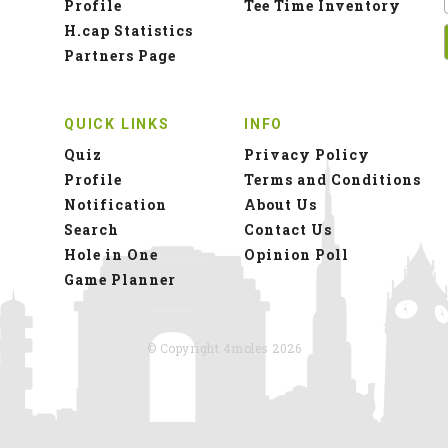
Profile
Tee Time Inventory
H.cap Statistics
Partners Page
QUICK LINKS
INFO
Quiz
Privacy Policy
Profile
Terms and Conditions
Notification
About Us
Search
Contact Us
Hole in One
Opinion Poll
Game Planner
© Copyright 4moles 2026