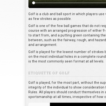
Golf is a club and ball sport in which players use 
as few strokes as possible.
Golf is one of the few ball games that do not re
course with an arranged progression of either 9 
to start from, and a putting green containing the
between, such as the fairway, rough, and hazards,
and arrangement.
Golf is played for the lowest number of strokes b
on the most individual holes in a complete round
is the most commonly seen format at all levels.
ETIQUETTE OF GOLF
Golf is played, for the most part, without the su
integrity of the individual to show consideration 
Rules. All players should conduct themselves in
sportsmanship at all times, irrespective of how 