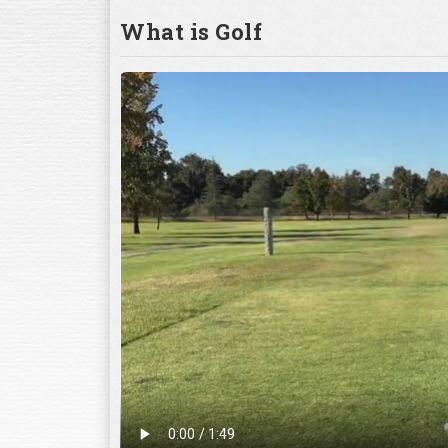
What is Golf