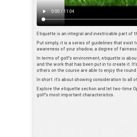
Etiquette is an integral and inextricable part of
Put simply, it is a series of guidelines that exis
awareness of your shadow, a degree of fairness 
In terms of golf's environment, etiquette is abo
and the work that has been put in to create it. I
others on the course are able to enjoy the round
In short: it’s about showing consideration to all o
Explore the etiquette section and let two-time
golf’s most important characteristics.