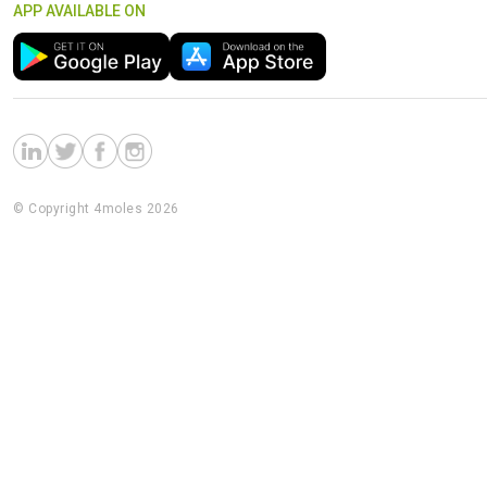
APP AVAILABLE ON
© Copyright 4moles 2026