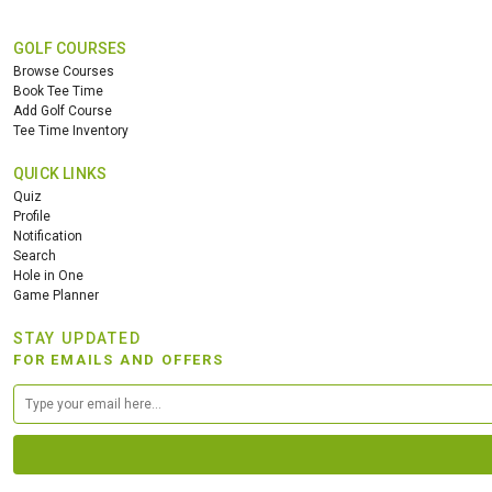
GOLF COURSES
Browse Courses
Book Tee Time
Add Golf Course
Tee Time Inventory
QUICK LINKS
Quiz
Profile
Notification
Search
Hole in One
Game Planner
STAY UPDATED
FOR EMAILS AND OFFERS