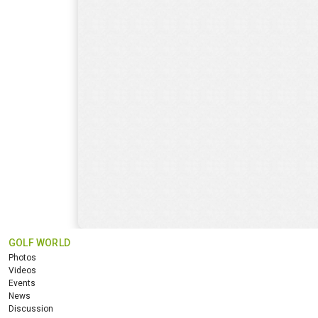
GOLF WORLD
Photos
Videos
Events
News
Discussion