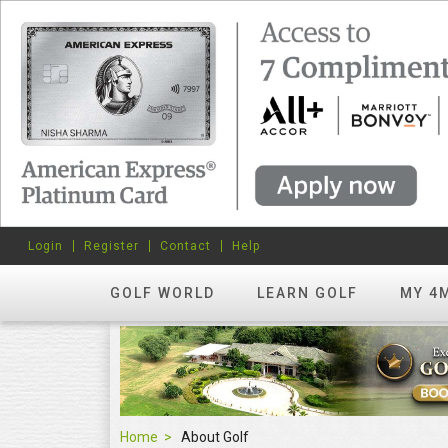
Login
Register
Contact
Help
GOLF WORLD
LEARN GOLF
MY 4
Home
About Golf