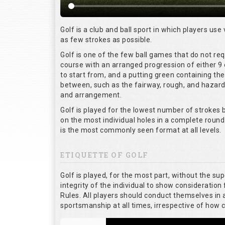
Golf is a club and ball sport in which players use 
as few strokes as possible.
Golf is one of the few ball games that do not re
course with an arranged progression of either 9 
to start from, and a putting green containing the
between, such as the fairway, rough, and hazards,
and arrangement.
Golf is played for the lowest number of strokes b
on the most individual holes in a complete round
is the most commonly seen format at all levels.
ETIQUETTE OF GOLF
Golf is played, for the most part, without the su
integrity of the individual to show consideration 
Rules. All players should conduct themselves in
sportsmanship at all times, irrespective of how 