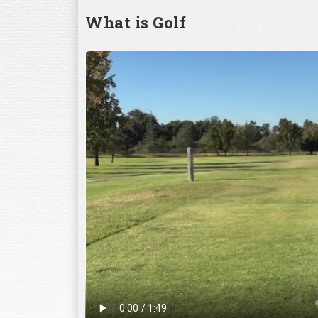
What is Golf