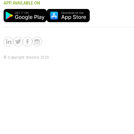
APP AVAILABLE ON
© Copyright 4moles 2026