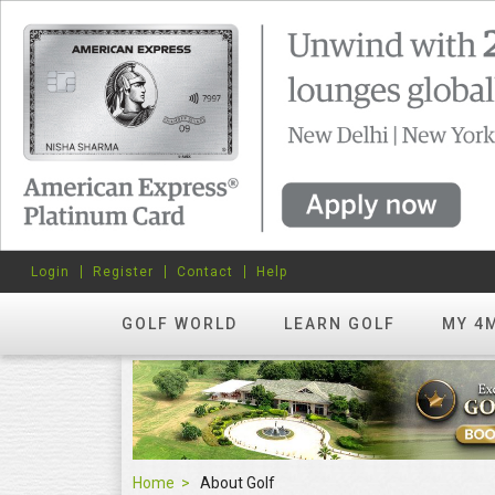
Login
Register
Contact
Help
GOLF WORLD
LEARN GOLF
MY 4
Home
About Golf