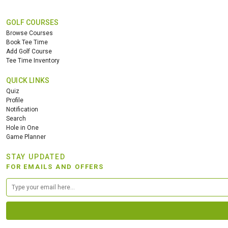
GOLF COURSES
Browse Courses
Book Tee Time
Add Golf Course
Tee Time Inventory
QUICK LINKS
Quiz
Profile
Notification
Search
Hole in One
Game Planner
STAY UPDATED
FOR EMAILS AND OFFERS