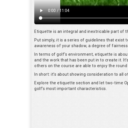
Etiquette is an integral and inextricable part of
Put simply, it is a series of guidelines that exis
awareness of your shadow, a degree of fairness 
In terms of golf's environment, etiquette is abo
and the work that has been put in to create it. I
others on the course are able to enjoy the round
In short: it’s about showing consideration to all o
Explore the etiquette section and let two-time
golf’s most important characteristics.