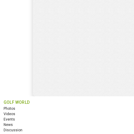
GOLF WORLD
Photos
Videos
Events
News
Discussion