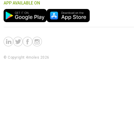
APP AVAILABLE ON
© Copyright 4moles 2026