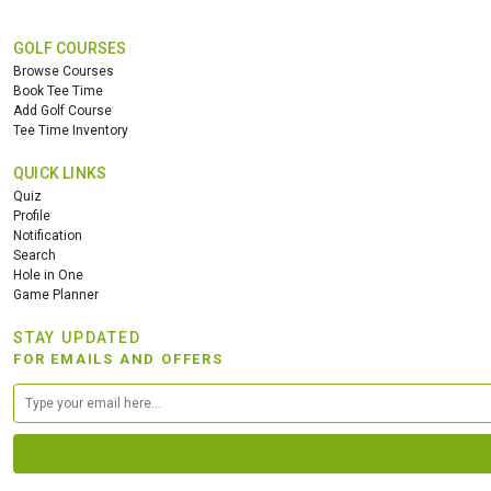
GOLF COURSES
Browse Courses
Book Tee Time
Add Golf Course
Tee Time Inventory
QUICK LINKS
Quiz
Profile
Notification
Search
Hole in One
Game Planner
STAY UPDATED
FOR EMAILS AND OFFERS