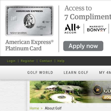
Login
Register
Contact
Help
GOLF WORLD
LEARN GOLF
MY 4
Home
About Golf