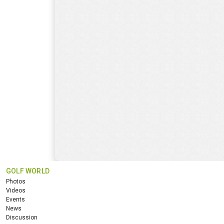
GOLF WORLD
Photos
Videos
Events
News
Discussion