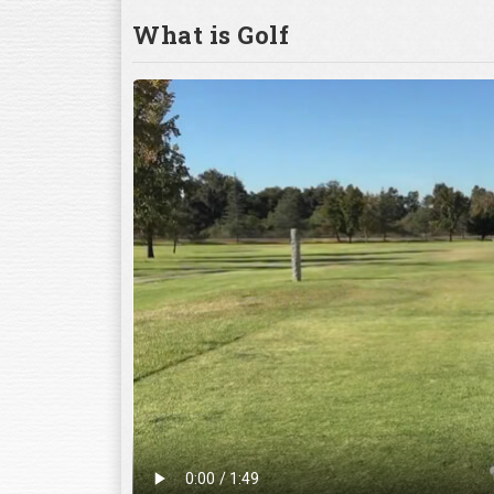
What is Golf