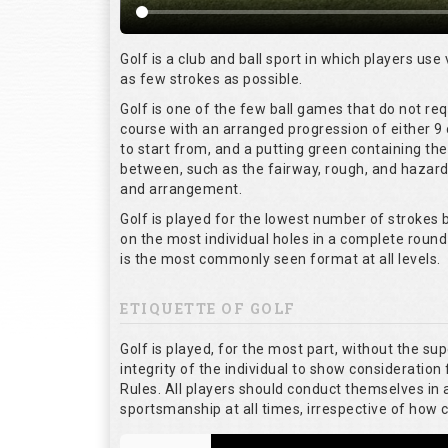
Golf is a club and ball sport in which players use 
as few strokes as possible.
Golf is one of the few ball games that do not re
course with an arranged progression of either 9 
to start from, and a putting green containing the
between, such as the fairway, rough, and hazards,
and arrangement.
Golf is played for the lowest number of strokes b
on the most individual holes in a complete round
is the most commonly seen format at all levels.
ETIQUETTE OF GOLF
Golf is played, for the most part, without the su
integrity of the individual to show consideration 
Rules. All players should conduct themselves in
sportsmanship at all times, irrespective of how 