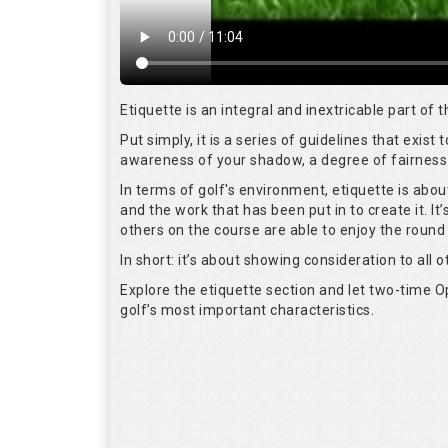
Etiquette is an integral and inextricable part of
Put simply, it is a series of guidelines that exis
awareness of your shadow, a degree of fairness 
In terms of golf's environment, etiquette is abo
and the work that has been put in to create it. I
others on the course are able to enjoy the round
In short: it’s about showing consideration to all o
Explore the etiquette section and let two-time
golf’s most important characteristics.