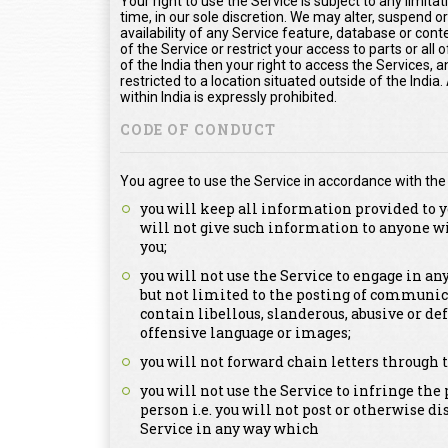
Your right to use the Service is subject to any limita
time, in our sole discretion. We may alter, suspend o
availability of any Service feature, database or con
of the Service or restrict your access to parts or all o
of the India then your right to access the Services, a
restricted to a location situated outside of the Indi
within India is expressly prohibited.
CODE OF CONDUCT
You agree to use the Service in accordance with the
you will keep all information provided to y
will not give such information to anyone w
you;
you will not use the Service to engage in a
but not limited to the posting of communica
contain libellous, slanderous, abusive or de
offensive language or images;
you will not forward chain letters through t
you will not use the Service to infringe the 
person i.e. you will not post or otherwise d
Service in any way which