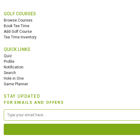
GOLF COURSES
Browse Courses
Book Tee Time
Add Golf Course
Tee Time Inventory
QUICK LINKS
Quiz
Profile
Notification
Search
Hole in One
Game Planner
STAY UPDATED
FOR EMAILS AND OFFERS