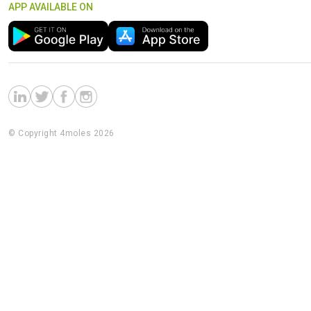
APP AVAILABLE ON
© Copyright 4moles 2026