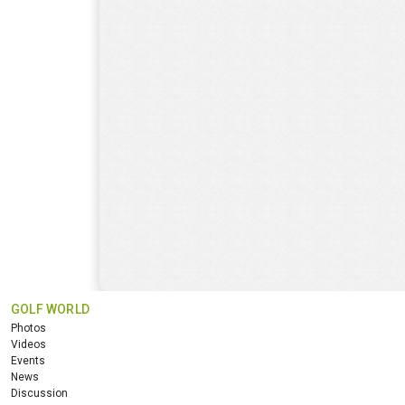
GOLF WORLD
Photos
Videos
Events
News
Discussion