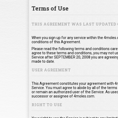
Terms of Use
THIS AGREEMENT WAS LAST UPDATED 
When you sign up for any service within the 4moles
conditions of this Agreement.
Please read the following terms and conditions care
agree to these terms and conditions, you may not use
Service after SEPTEMBER 20, 2008 you are agreeing
made to date.
USER AGREEMENT
This Agreement constitutes your agreement with 4m
Service. You must agree to abide by all of the term
or remain an authorized user of the Service. As us
successor or assignee of 4moles.com.
RIGHT TO USE