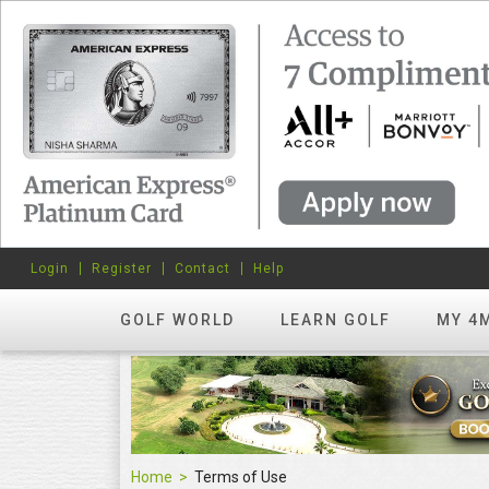
Login
Register
Contact
Help
GOLF WORLD
LEARN GOLF
MY 4
Home
Terms of Use