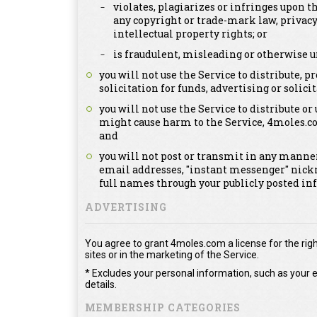
violates, plagiarizes or infringes upon th
any copyright or trade-mark law, privacy
intellectual property rights; or
is fraudulent, misleading or otherwise u
you will not use the Service to distribute,
solicitation for funds, advertising or solicit
you will not use the Service to distribute or
might cause harm to the Service, 4moles.c
and
you will not post or transmit in any manner
email addresses, "instant messenger" nick
full names through your publicly posted in
ADVERTISING
You agree to grant 4moles.com a license for the righ
sites or in the marketing of the Service.
* Excludes your personal information, such as your e
details.
MEMBERSHIP CATEGORIES