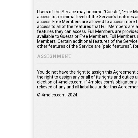
Users of the Service may become "Guests", "Free Me
access to a minimal level of the Service's features 
access. Free Members are allowed to access more fe
access to all of the features that Full Members are
features they can access. Full Members are provided 
available to Guests or Free Members. Full Members a
Members. Certain additional features of the Service
other features of the Service are "paid features", f
ASSIGNMENT
You do not have the right to assign this Agreement 
the right to assign any or all of its rights and duties
election of 4moles.com, if 4moles.com's obligations
relieved of any and all liabilities under this Agreemen
© 4moles.com, 2024.