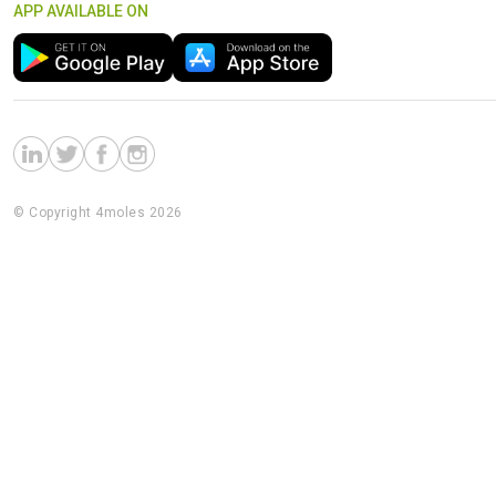
APP AVAILABLE ON
© Copyright 4moles 2026