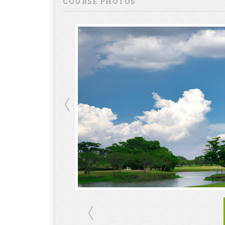
COURSE PHOTOS