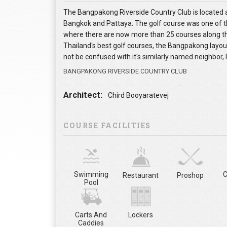
The Bangpakong Riverside Country Club is located
Bangkok and Pattaya. The golf course was one of the
where there are now more than 25 courses along th
Thailand's best golf courses, the Bangpakong layou
not be confused with it's similarly named neighbor, 
BANGPAKONG RIVERSIDE COUNTRY CLUB
Architect:
Chird Booyaratevej
COURSE FACILITIES
Swimming
C
Restaurant
Proshop
Pool
Carts And
Lockers
Caddies