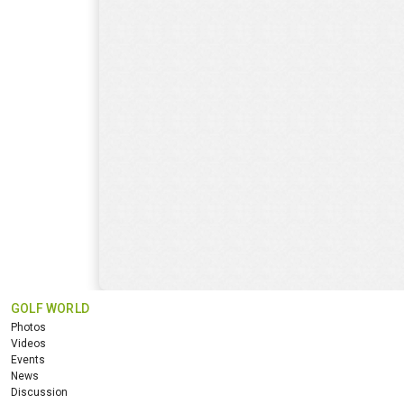
GOLF WORLD
Photos
Videos
Events
News
Discussion