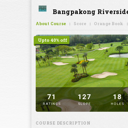
Bangpakong Riverside
About Course
Score
Orange Book
Upto 40% off
71
127
18
RATINGS
SLOPE
HOLES
" alt="image" />
COURSE DESCRIPTION