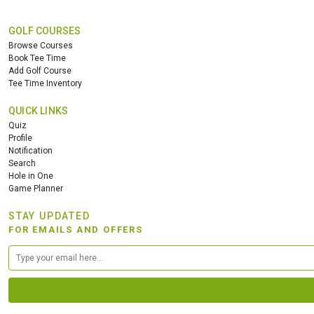
GOLF COURSES
Browse Courses
Book Tee Time
Add Golf Course
Tee Time Inventory
QUICK LINKS
Quiz
Profile
Notification
Search
Hole in One
Game Planner
STAY UPDATED
FOR EMAILS AND OFFERS