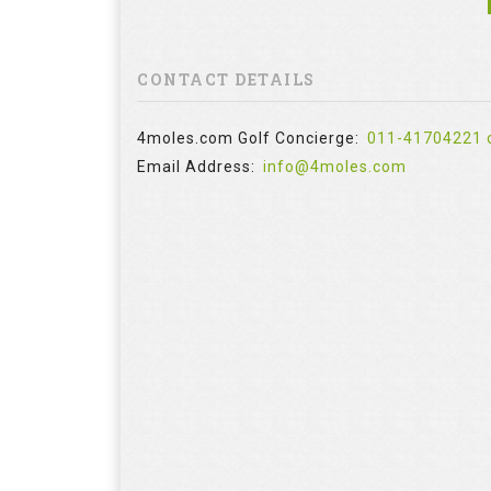
CONTACT DETAILS
4moles.com Golf Concierge:
011-41704221 
Email Address:
info@4moles.com