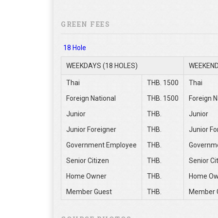
GREEN FEES
18 Hole
WEEKDAYS (18 HOLES)
WEEKEND
Thai
THB. 1500
Thai
Foreign National
THB. 1500
Foreign N
Junior
THB.
Junior
Junior Foreigner
THB.
Junior Fo
Government Employee
THB.
Governm
Senior Citizen
THB.
Senior Ci
Home Owner
THB.
Home Ow
Member Guest
THB.
Member 