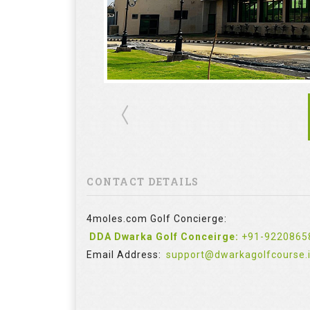
CONTACT DETAILS
4moles.com Golf Concierge:
DDA Dwarka Golf Conceirge:
+91-9220865
Email Address:
support@dwarkagolfcourse.