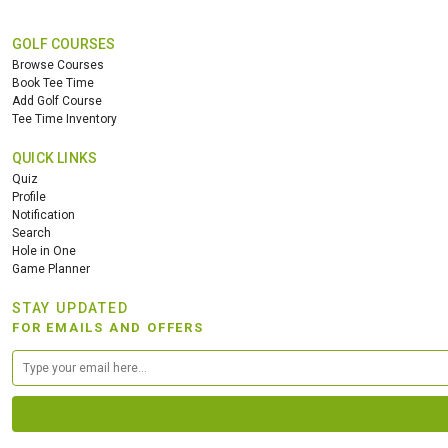
GOLF COURSES
Browse Courses
Book Tee Time
Add Golf Course
Tee Time Inventory
QUICK LINKS
Quiz
Profile
Notification
Search
Hole in One
Game Planner
STAY UPDATED
FOR EMAILS AND OFFERS