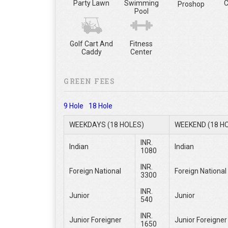
Party Lawn
Swimming
C
Proshop
Pool
Golf Cart And
Fitness
Caddy
Center
GREEN FEES
9 Hole
18 Hole
WEEKDAYS (18 HOLES)
WEEKEND (18 H
INR.
Indian
Indian
1080
INR.
Foreign National
Foreign National
3300
INR.
Junior
Junior
540
INR.
Junior Foreigner
Junior Foreigner
1650