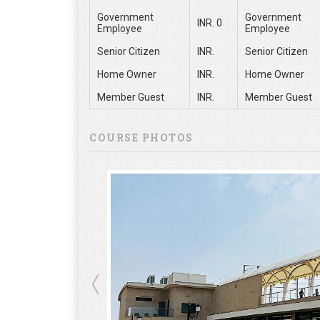
Government
Government
INR. 0
Employee
Employee
Senior Citizen
INR.
Senior Citizen
Home Owner
INR.
Home Owner
Member Guest
INR.
Member Guest
COURSE PHOTOS