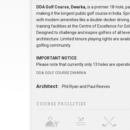
DDA Golf Course, Dwarka,
is a premier 18-hole, p
making it the longest public golf course in India. Sp
with modern amenities like a double-decker driving 
training facilities at the Centre of Excellence for Gol
Designed to challenge and inspire golfers of all leve
architecture. Limited tenure playing rights are avail
golfing community.
IMPORTANT NOTICE
Please note that currently only 13 holes are operatio
DDA GOLF COURSE DWARKA
Architect:
Phil Ryan and Paul Reeves
COURSE FACILITIES