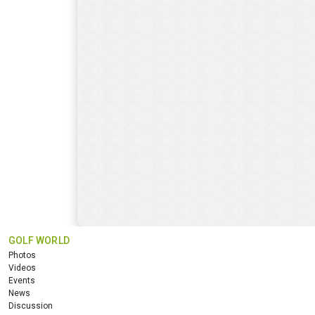
GOLF WORLD
Photos
Videos
Events
News
Discussion