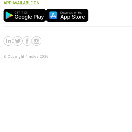
APP AVAILABLE ON
© Copyright 4moles 2026