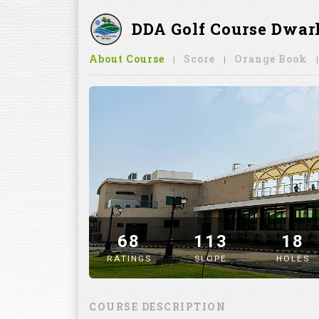
DDA Golf Course Dwar
About Course
Score
Orange Book
68
113
18
RATINGS
SLOPE
HOLES
" alt="image" />
COURSE DESCRIPTION