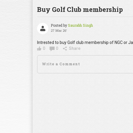
Buy Golf Club membership
Posted by
Saurabh Singh
27 Mar 26'
Intrested to buy Golf club membership of NGC or 
0
0
Share