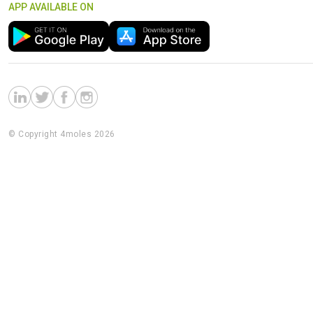
APP AVAILABLE ON
© Copyright 4moles 2026