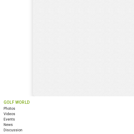
GOLF WORLD
Photos
Videos
Events
News
Discussion