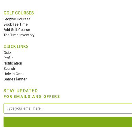
GOLF COURSES
Browse Courses
Book Tee Time
Add Golf Course
Tee Time Inventory
QUICK LINKS
Quiz
Profile
Notification
Search
Hole in One
Game Planner
STAY UPDATED
FOR EMAILS AND OFFERS