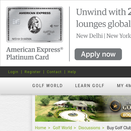
Login
Register
Contact
Help
GOLF WORLD
LEARN GOLF
MY 4
Home
Golf World
Discussions
Buy Golf Cl